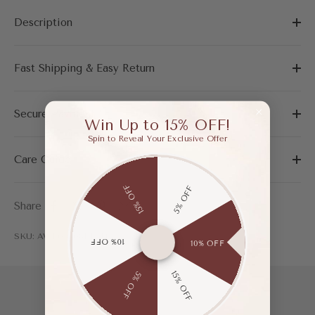
Description
Fast Shipping & Easy Return
Secure Payment
Win Up to 15% OFF!
Spin to Reveal Your Exclusive Offer
Care Guide
15% OFF
5% OFF
Share
SKU: AWF03308BKH415
10% OFF
10% OFF
15% OFF
5% OFF