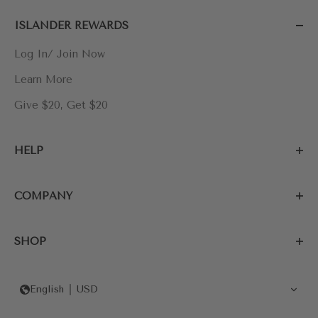
ISLANDER REWARDS
Log In/ Join Now
Learn More
Give $20, Get $20
HELP
COMPANY
SHOP
English
USD