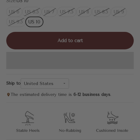
Size:
US 10
US 6
US 6.5
US 7
US 7.5
US 8
US 8.5
US 9
US 9.5
US 10
Add to cart
United States
Ship to
The estimated delivery time is
6-12 business days
.