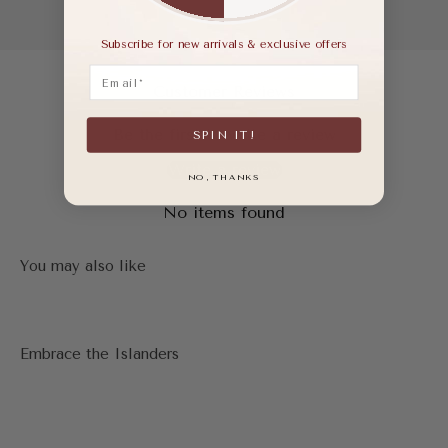
Subscribe for new arrivals & exclusive offers
Email
Customer Reviews
Be the first to write a review
SPIN IT!
Write a review
NO, THANKS
No items found