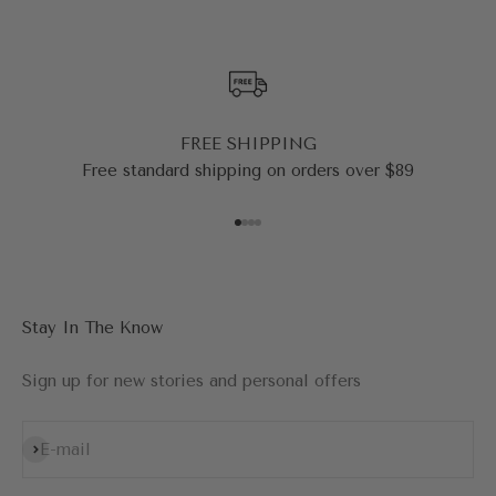
FREE SHIPPING
Free standard shipping on orders over $89
Go to item 1
Go to item 2
Go to item 3
Go to item 4
Stay In The Know
Sign up for new stories and personal offers
Subscribe
E-mail