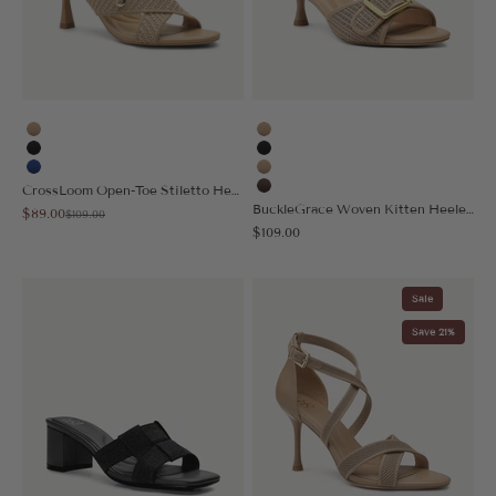
Apricot
Apricot
Black
Black
Blue
Nude
CrossLoom Open-Toe Stiletto Heeled Sandal
Coffee
BuckleGrace Woven Kitten Heeled Sandal
Sale price
$89.00
Regular price
$109.00
Sale price
$109.00
Sale
Save 21%