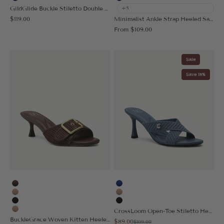
Blue
Blue
GildGlide Buckle Stiletto Double Strap Sandal
+5
Sale price
$119.00
Minimalist Ankle Strap Heeled Sandal
Sale price
From
$109.00
Sale
Save 18%
Coffee
Blue
Apricot
Apricot
Black
Black
CrossLoom Open-Toe Stiletto Heeled Sandal
Nude
BuckleGrace Woven Kitten Heeled Sandal
Sale price
$89.00
Regular price
$109.00