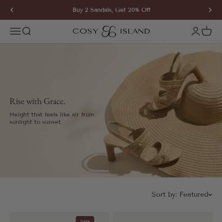
Skip to content
Buy 2 Sandals, Get 20% Off
COSY ISLAND
Open navigation menu
Open search
Open ac
Open 
Rise with Grace.
Height that feels like air from
sunlight to sunset.
Sort by:
Featured
Sale