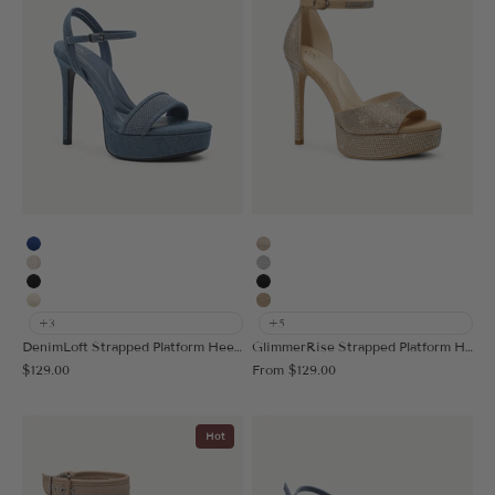
Blue
Gold
Vanilla
Silver
Black
Black
Cream
Deep Apricot
+3
+5
DenimLoft Strapped Platform Heeled Sandal
GlimmerRise Strapped Platform Heeled Sandal
Sale price
Sale price
$129.00
From
$129.00
Hot