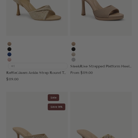
Apricot
Apricot
Black
Black
Blue
Gold
Pink
Silver
SleekRise Strapped Platform Heeled Sandal
+1
Sale price
RaffiaGleam Ankle Strap Round Toe Heeled Sandal
From
$119.00
Sale price
$119.00
Sale
Save 18%