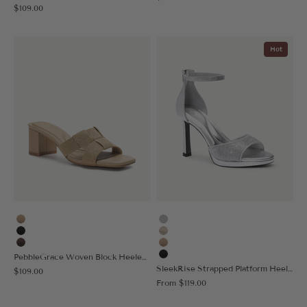
Sale price
$109.00
Hot
Apricot
Silver
Black
Gold
Coffee
Apricot
PebbleGrace Woven Block Heeled Sandal
Black
SleekRise Strapped Platform Heeled Sandal
Sale price
$109.00
Sale price
From
$119.00