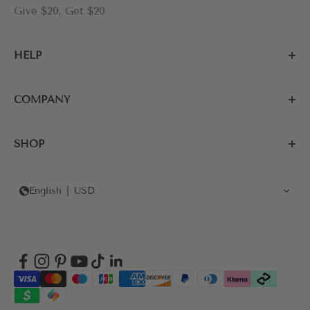
Give $20, Get $20
HELP
COMPANY
SHOP
English
USD