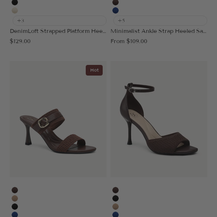
Black
Coffee
Cream
Blue
+3
+5
DenimLoft Strapped Platform Heeled Sandal
Minimalist Ankle Strap Heeled Sandal
Sale price
Sale price
$129.00
From
$109.00
Hot
Coffee
Coffee
Apricot
Black
Black
Apricot