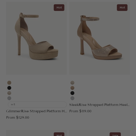
Hot
Hot
Deep Apricot
Gold
Black
Apricot
Gold
Black
Silver
Silver
SleekRise Strapped Platform Heeled Sandal
+5
Sale price
GlimmerRise Strapped Platform Heeled Sandal
From
$119.00
Sale price
From
$129.00
Hot
Sale