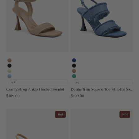
Apricot
Blue
Black
Black
Cream
Apricot
Light Blue
Light Green
+5
+1
ComfyStrap Ankle Heeled Sandal
DenimTrim Square Toe Stiletto Sandal
Sale price
Sale price
$109.00
$109.00
Hot
Hot