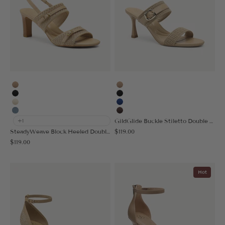
Apricot
Apricot
Black
Black
Cream
Blue
Denim Blue
Coffee
GildGlide Buckle Stiletto Double Strap Sandal
+1
Sale price
SteadyWeave Block Heeled Double Strap Sandal
$119.00
Sale price
$119.00
Hot