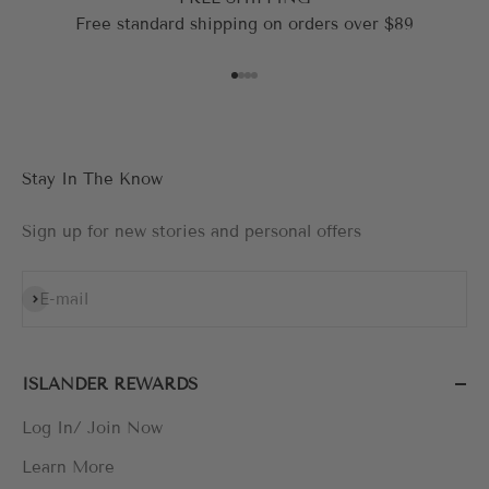
Free standard shipping on orders over $89
Go to item 1
Go to item 2
Go to item 3
Go to item 4
Stay In The Know
Sign up for new stories and personal offers
Subscribe
E-mail
ISLANDER REWARDS
Log In/ Join Now
Learn More