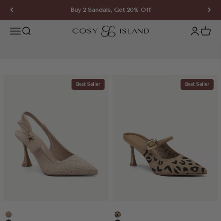
Skip to content
Buy 2 Sandals, Get 20% Off
COSY ISLAND
Open navigation menu
Open search
Open ac
Open 
Best Seller
Best Seller
Apricot
Leopard