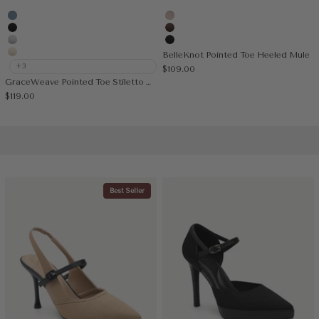
Denim Blue
Light Pink
Black
Coffee
Silver Grey
Black
BelleKnot Pointed Toe Heeled Mule
Cream
+3
Sale price
$109.00
GraceWeave Pointed Toe Stiletto Heeled Slingback
Sale price
$119.00
Best Seller