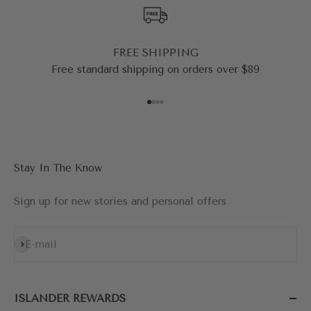
FREE SHIPPING
Free standard shipping on orders over $89
Go to item 1
Go to item 2
Go to item 3
Go to item 4
Stay In The Know
Sign up for new stories and personal offers
Subscribe
E-mail
ISLANDER REWARDS