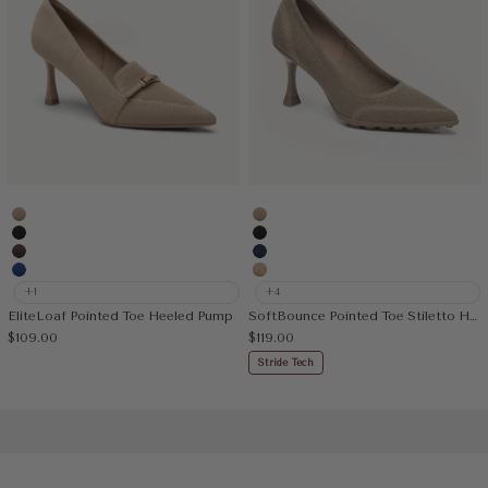
Apricot
Apricot
Black
Black
Coffee
Navy Blue
Blue
Mesh Apricot
+1
+4
EliteLoaf Pointed Toe Heeled Pump
SoftBounce Pointed Toe Stiletto Heeled Pump
Sale price
Sale price
$109.00
$119.00
Stride Tech