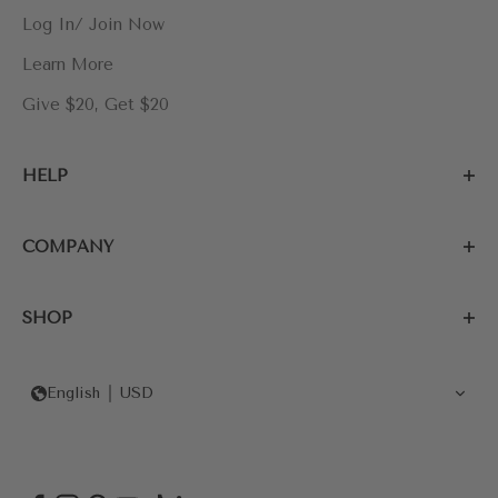
Log In/ Join Now
Learn More
Give $20, Get $20
HELP
COMPANY
SHOP
English
USD