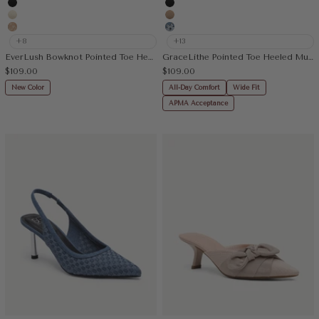
Black
Black
Cream
Apricot
Embroidery Apricot
Floral Blue
+8
+13
EverLush Bowknot Pointed Toe Heeled Slingback
GraceLithe Pointed Toe Heeled Mule
Sale price
Sale price
$109.00
$109.00
New Color
All-Day Comfort
Wide Fit
APMA Acceptance