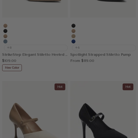
Apricot
MoonNight
MoonNight
Apricot
Nude
Deep Apricot
Denim Blue
Blue
+8
+6
StrikeStep Elegant Stiletto Heeled Slingback
Spotlight Strapped Stiletto Pump
Sale price
Sale price
$109.00
From
$119.00
New Color
Hot
Hot