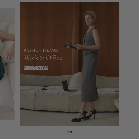
PASSION ISLAND
Work & Office
SHOP NOW