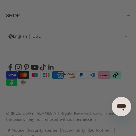
SHOP
English
USD
© 2026, COSY ISLAND.
All Rights Reserved. Cosy Island's
trademark may not be used without permission
IP Notice
Security Center
Accessibility
Do Not Sell