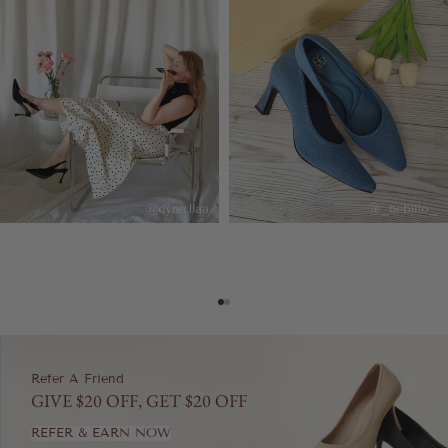
Go to item 1
Go to item 2
Refer A Friend
GIVE $20 OFF, GET $20 OFF
REFER & EARN NOW