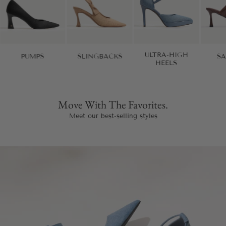
ULTRA-HIGH
PUMPS
SLINGBACKS
S
HEELS
Move With The Favorites.
Meet our best-selling styles