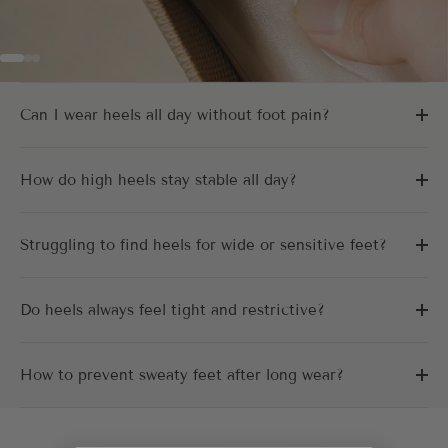
Go to item 1
Go to item 2
Go to item 3
Can I wear heels all day without foot pain?
How do high heels stay stable all day?
Struggling to find heels for wide or sensitive feet?
Do heels always feel tight and restrictive?
How to prevent sweaty feet after long wear?