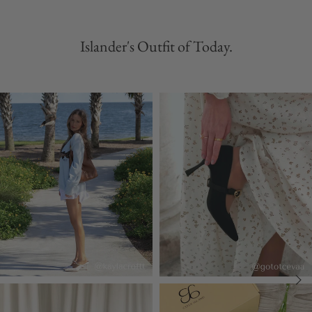
Islander's Outfit of Today.