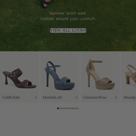
Summer won't wait.
Neither should your comfort.
VIEW ALL LOOKS