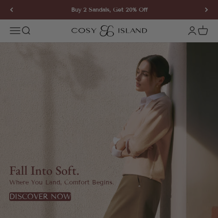
Skip to content
Buy 2 Sandals, Get 20% Off
COSY ISLAND
Open navigation menu
Open search
Open ac
Open 
Fall Into Soft.
Where You Land, Comfort Begins.
DISCOVER NOW