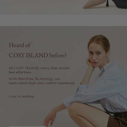
Heard of
COSY ISLAND before?
At COSY ISLAND, every step should
feel effortless.
With Pain-Free Technology, our
heels blend style and comfort seamlessly.
Cosy is landing.