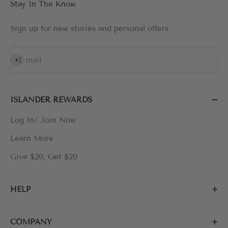
Stay In The Know
Sign up for new stories and personal offers
Subscribe
E-mail
ISLANDER REWARDS
Log In/ Join Now
Learn More
Give $20, Get $20
HELP
COMPANY