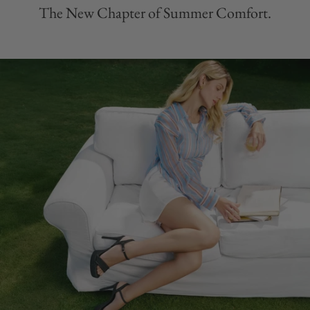
The New Chapter of Summer Comfort.