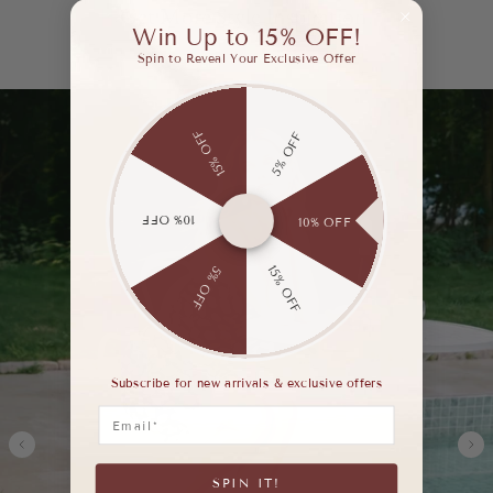
Get More Style Inspiration.
Win Up to 15% OFF!
Spin to Reveal Your Exclusive Offer
15% OFF
5% OFF
10% OFF
10% OFF
15% OFF
5% OFF
Subscribe for new arrivals & exclusive offers
Email
SPIN IT!