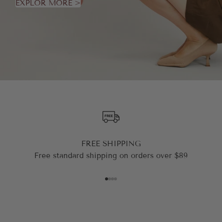
EXPLOR MORE >
FREE SHIPPING
Free standard shipping on orders over $89
Go to item 1
Go to item 2
Go to item 3
Go to item 4