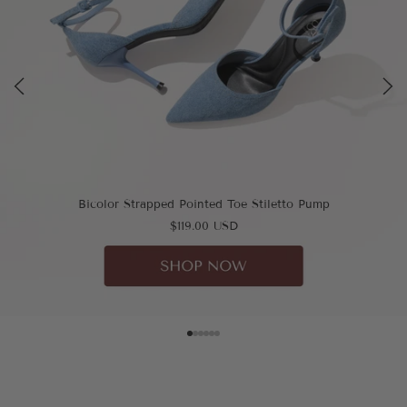
Bicolor Strapped Pointed Toe Stiletto Pump
$119.00 USD