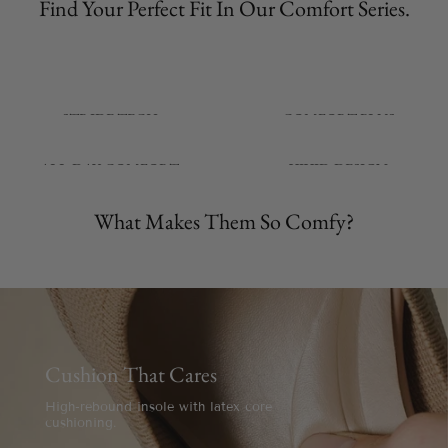
Find Your Perfect Fit In Our Comfort Series.
STRIDE-TECH
COMFORT-PLUS
From Indoor to Outdoor
From Aches to Ease
ALL-DAY COMFORT
VIVID-DESIGN
From 9am to 9pm
From Timeless to Trending
What Makes Them So Comfy?
Cushion That Cares
High-rebound insole with latex core
cushioning.