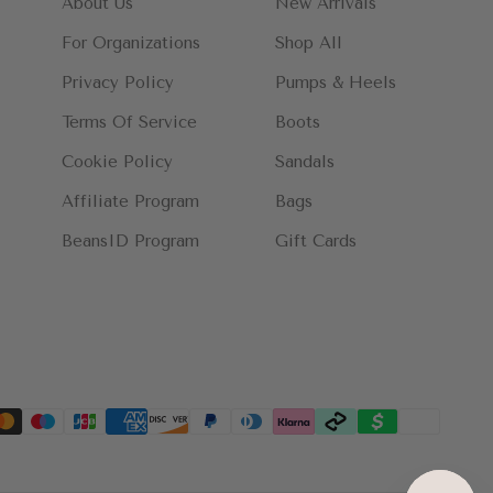
About Us
New Arrivals
For Organizations
Shop All
Privacy Policy
Pumps & Heels
Terms Of Service
Boots
Cookie Policy
Sandals
Affiliate Program
Bags
BeansID Program
Gift Cards