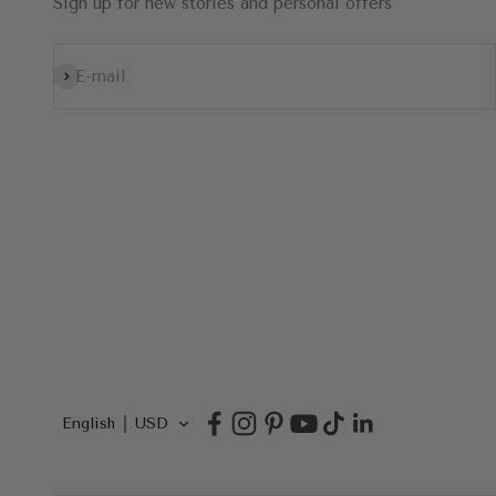
Sign up for new stories and personal offers
Subscribe
E-mail
English
USD