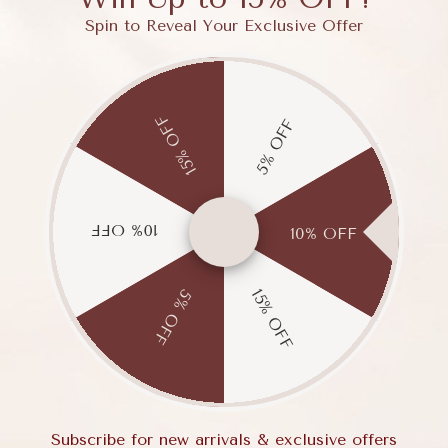
ceive my gift card?
Spin to Reveal Your Exclusive Offer
expire?
15% OFF
5% OFF
iple gift cards on one order?
 to return an item purchased with a gift card?
10% OFF
10% OFF
y gift card balance?
15% OFF
5% OFF
 be used with other promotions or discount?
 promotions or discounts when purchasing gift cards?
Subscribe for new arrivals & exclusive offers