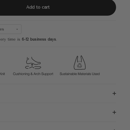
Add to cart
es
very time is
6-12 business days
.