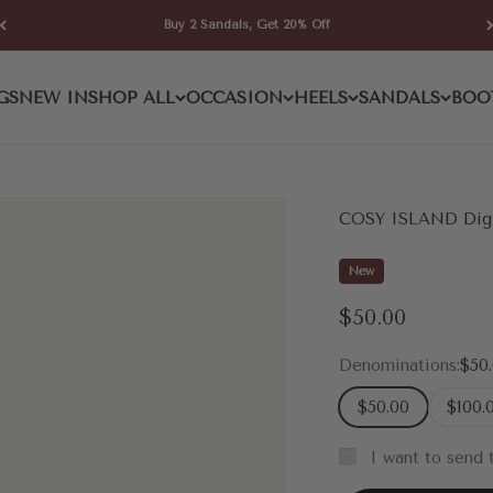
Buy 2 Sandals, Get 20% Off
GS
NEW IN
SHOP ALL
OCCASION
HEELS
SANDALS
BOO
COSY ISLAND Digit
New
Sale price
$50.00
Denominations:
$50
$50.00
$100.
I want to send t