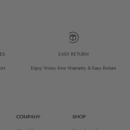
ES
EASY RETURN
ort
Enjoy Worry-free Warranty & Easy Return
COMPANY
SHOP