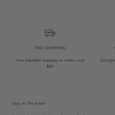
FREE SHIPPING
Free standard shipping on orders over
Encrypt
$89
Stay In The Know