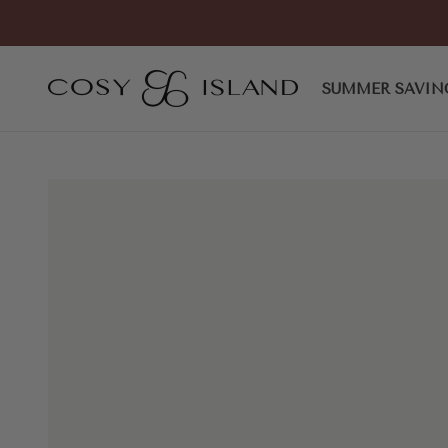
Skip to content
COSY ISLAND
SUMMER SAVIN