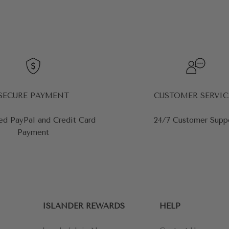
SECURE PAYMENT
CUSTOMER SERVIC
ed PayPal and Credit Card
24/7 Customer Supp
Payment
ISLANDER REWARDS
HELP