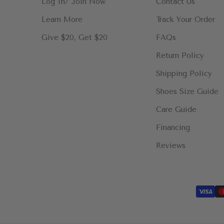
Log In/ Join Now
Contact Us
Learn More
Track Your Order
Give $20, Get $20
FAQs
Return Policy
Shipping Policy
Shoes Size Guide
Care Guide
Financing
Reviews