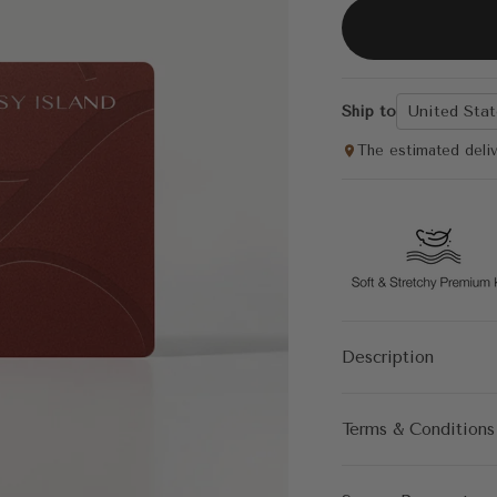
Ship to
United Stat
The estimated deli
Description
Terms & Conditions