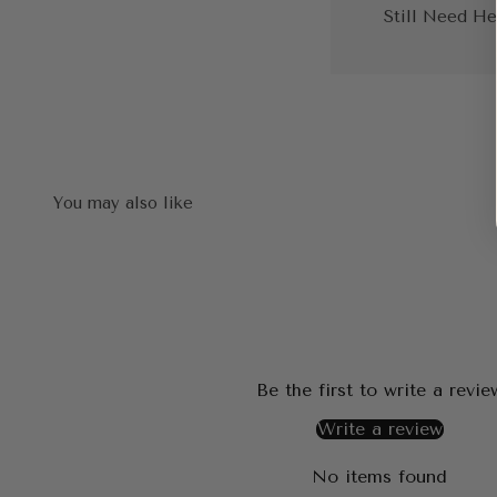
Still Need He
Be the first to write a revie
Write a review
No items found