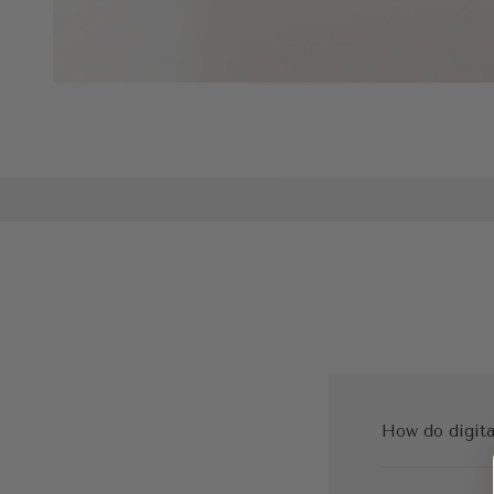
How do digita