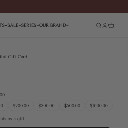
TS
SALE
SERIES
OUR BRAND
Open search
Open accoun
Open cart
al Gift Card
.00
00
$200.00
$300.00
$500.00
$1000.00
his as a gift