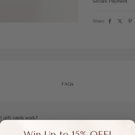
Secure Payment
Share
FAQs
l gift cards work?
Win Up to 15% OFF!