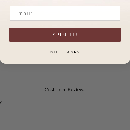
lp?
Email
SPIN IT!
NO, THANKS
Customer Reviews
w