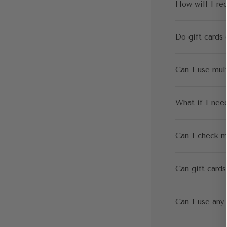
How will I re
Do gift cards 
Can I use mult
What if I need
Can I check m
Can gift cards
Can I use any