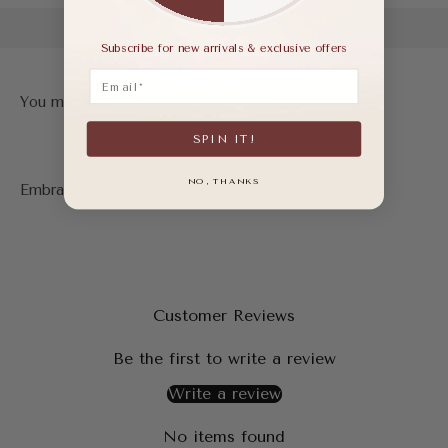
Subscribe for new arrivals & exclusive offers
Email
SPIN IT!
NO, THANKS
Customer Reviews
Be the first to write a review
Write a review
No items found