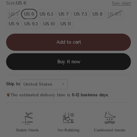
Size:
US 6
Size chart
US 5
US 6
US 6.5
US 7
US 7.5
US 8
US 8.5
US 9
US 9.5
US 10
US 11
Add to cart
Buy it now
United States
Ship to
The estimated delivery time is
6-12 business days
.