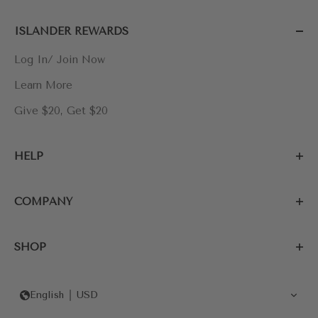
ISLANDER REWARDS
Log In/ Join Now
Learn More
Give $20, Get $20
HELP
COMPANY
SHOP
English
USD