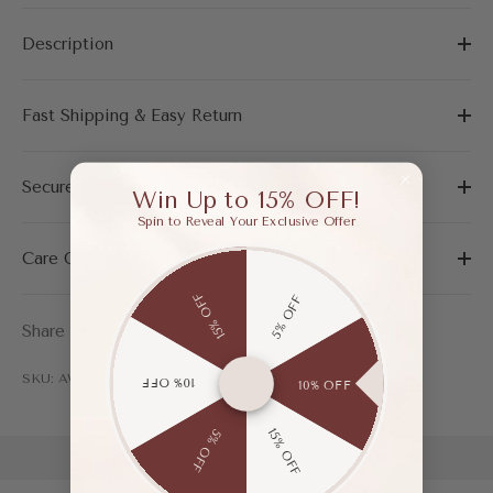
Description
Fast Shipping & Easy Return
Secure Payment
Win Up to 15% OFF!
Spin to Reveal Your Exclusive Offer
Care Guide
15% OFF
5% OFF
Share
SKU: AWF04199AAP365
10% OFF
10% OFF
15% OFF
5% OFF