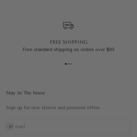
FREE SHIPPING
Free standard shipping on orders over $89
Go to item 1
Go to item 2
Go to item 3
Go to item 4
Stay In The Know
Sign up for new stories and personal offers
Subscribe
E-mail