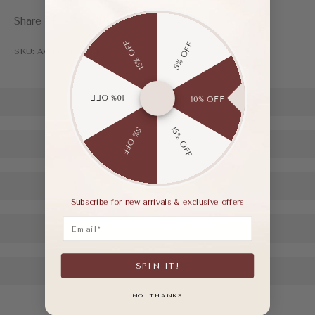
Share
15% OFF
5% OFF
SKU: AWF03485AAP35
10% OFF
10% OFF
15% OFF
5% OFF
Subscribe for new arrivals & exclusive offers
Email
SPIN IT!
NO, THANKS