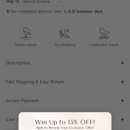
United States
Ship to
The estimated delivery time is
6-12 business days
.
Description
Fast Shipping & Easy Return
Secure Payment
Care Guide
Win Up to 15% OFF!
Spin to Reveal Your Exclusive Offer