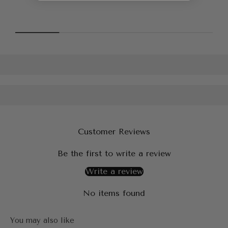
Customer Reviews
Be the first to write a review
Write a review
No items found