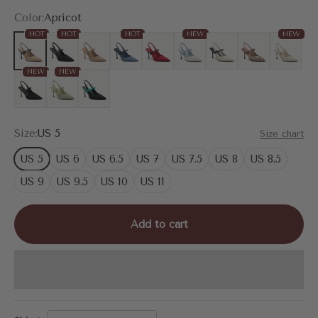
Color:
Apricot
HOT
HOT
HOT
NEW
NEW
Apricot
MoonNight
Nude
Denim Blue
Red
White/Blue
White
Leopard
Cream
NEW
NEW
Snake Print
Mint Green
Black
Size:
US 5
Size chart
US 5
US 6
US 6.5
US 7
US 7.5
US 8
US 8.5
US 9
US 9.5
US 10
US 11
Add to cart