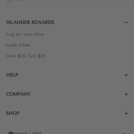
ISLANDER REWARDS
Log In/ Join Now
Learn More
Give $20, Get $20
HELP
COMPANY
SHOP
English
USD