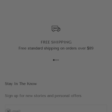
FREE SHIPPING
Free standard shipping on orders over $89
Go to item 1
Go to item 2
Go to item 3
Go to item 4
Stay In The Know
Sign up for new stories and personal offers
Subscribe
E-mail