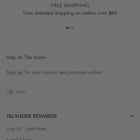
FREE SHIPPING
Free standard shipping on orders over $89
Go to item 1
Go to item 2
Go to item 3
Go to item 4
Stay In The Know
Sign up for new stories and personal offers
Subscribe
E-mail
ISLANDER REWARDS
Log In/ Join Now