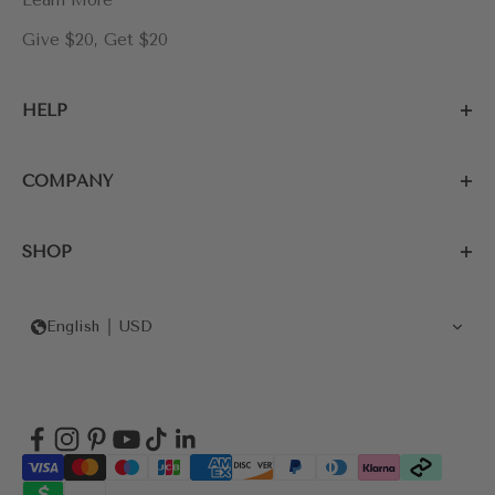
Learn More
Give $20, Get $20
HELP
COMPANY
SHOP
English
USD