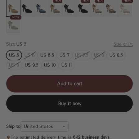
HOT
HOT
HOT
NEW
Mesh Apricot
Mesh Black
Blue
Deep Apricot
Black
MoonNight
Apricot
Leopard
Cream
NEW
Mint Green
Size:
US 5
Size chart
US 5
US 6
US 6.5
US 7
US 7.5
US 8
US 8.5
US 9
US 9.5
US 10
US 11
Add to cart
Buy it now
United States
Ship to
The estimated delivery time is
6-12 business days
.