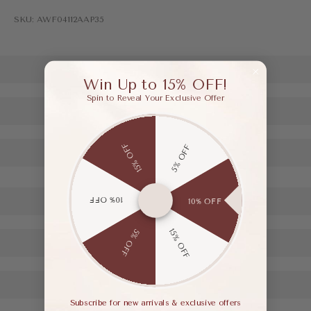
SKU: AWF04112AAP35
Win Up to 15% OFF!
Spin to Reveal Your Exclusive Offer
15% OFF
5% OFF
10% OFF
10% OFF
15% OFF
5% OFF
Subscribe for new arrivals & exclusive offers