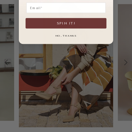
Email
SPIN IT!
NO, THANKS