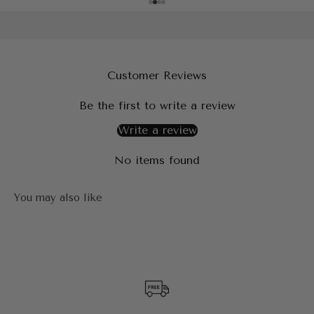
Customer Reviews
Be the first to write a review
Write a review
No items found