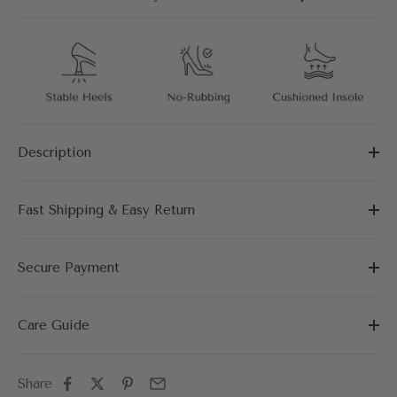
Description
Fast Shipping & Easy Return
Secure Payment
Care Guide
Share