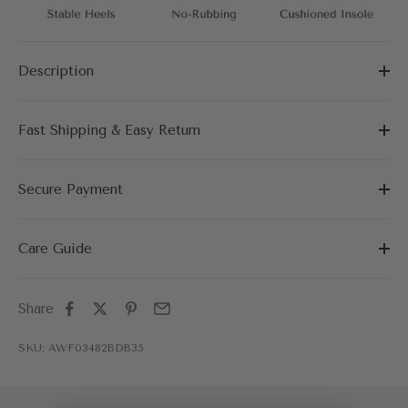
Description
Fast Shipping & Easy Return
Secure Payment
Care Guide
Share
SKU: AWF03482BDB35