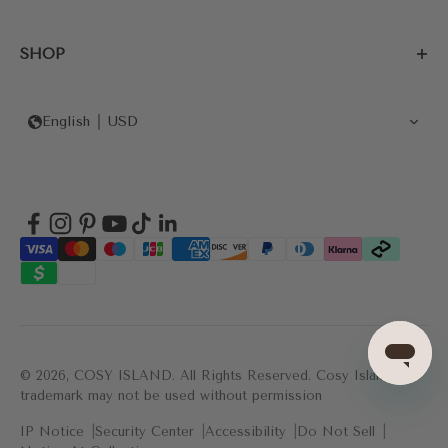
SHOP
English
USD
© 2026, COSY ISLAND.
All Rights Reserved. Cosy Island's
trademark may not be used without permission
IP Notice
Security Center
Accessibility
Do Not Sell