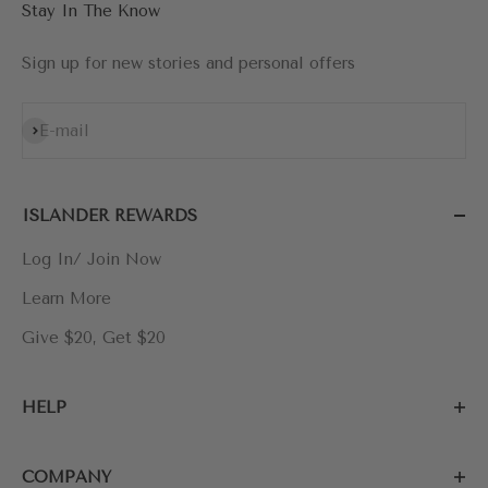
Stay In The Know
Sign up for new stories and personal offers
Subscribe
E-mail
ISLANDER REWARDS
Log In/ Join Now
Learn More
Give $20, Get $20
HELP
COMPANY