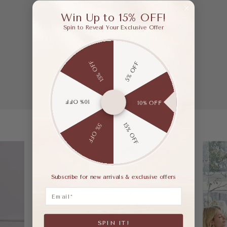
Win Up to 15% OFF!
Spin to Reveal Your Exclusive Offer
15% OFF
5% OFF
10% OFF
10% OFF
A Shade For Every You.
15% OFF
5% OFF
Subscribe for new arrivals & exclusive offers
Email
SPIN IT!