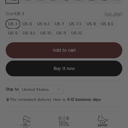
Size:
US 5
Size chart
US 5
US 6
US 6.5
US 7
US 7.5
US 8
US 8.5
US 9
US 9.5
US 10
US 11
US 12
Add to cart
Buy it now
United States
Ship to
The estimated delivery time is
6-12 business days
.