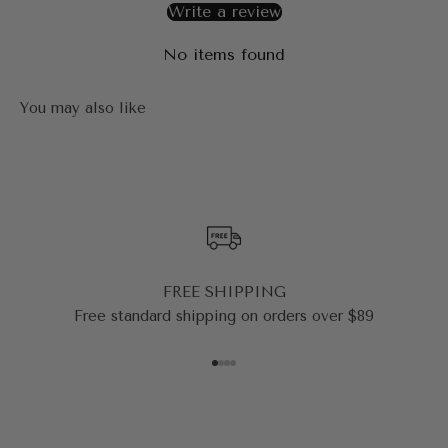
Write a review
No items found
FREE SHIPPING
Free standard shipping on orders over $89
Go to item 1
Go to item 2
Go to item 3
Go to item 4