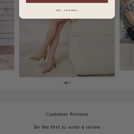
NO, THANKS
Customer Reviews
Be the first to write a review