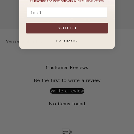
Subscribe for new arrivals & exclusive offers
Email
SPIN IT!
NO, THANKS
Customer Reviews
Be the first to write a review
Write a review
No items found