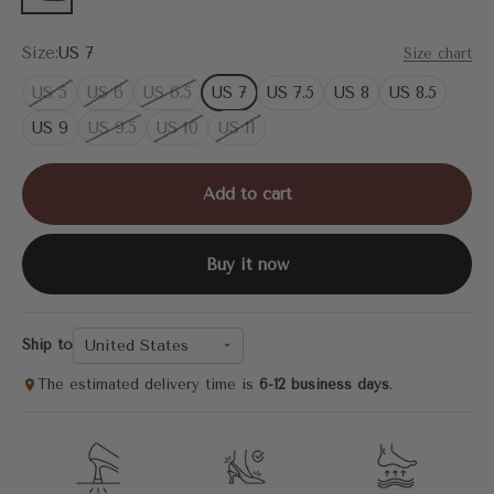
Size:
US 7
Size chart
US 5
US 6
US 6.5
US 7
US 7.5
US 8
US 8.5
US 9
US 9.5
US 10
US 11
Add to cart
Buy it now
United States
Ship to
The estimated delivery time is
6-12 business days
.