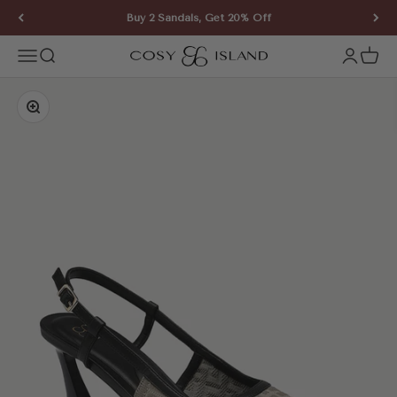
Skip to content
Buy 2 Sandals, Get 20% Off
COSY ISLAND
Open navigation menu
Open search
Open ac
Open 
Zoom