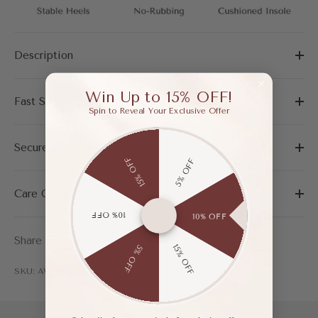
Description
Win Up to 15% OFF!
Fast Shipping & Easy Return
Spin to Reveal Your Exclusive Offer
Secure Payment
15% OFF
5% OFF
Care Guide
10% OFF
10% OFF
Share
15% OFF
5% OFF
SKU: AWF03716AMA375