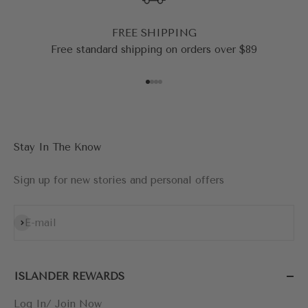
FREE SHIPPING
Free standard shipping on orders over $89
Go to item 1
Go to item 2
Go to item 3
Go to item 4
Stay In The Know
Sign up for new stories and personal offers
Subscribe
E-mail
ISLANDER REWARDS
Log In/ Join Now