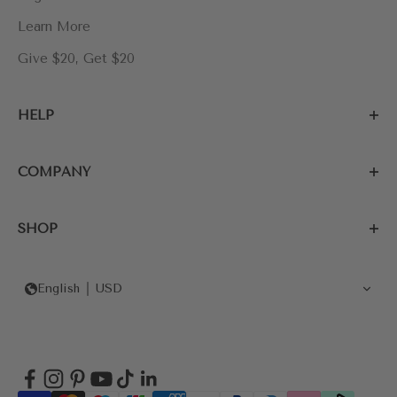
Learn More
Give $20, Get $20
HELP
COMPANY
SHOP
English
USD