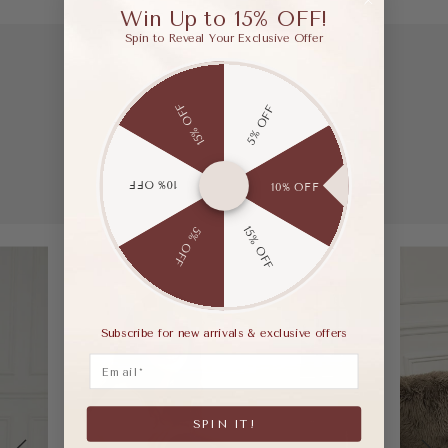
Win Up to 15% OFF!
Spin to Reveal Your Exclusive Offer
15% OFF
5% OFF
10% OFF
10% OFF
15% OFF
5% OFF
Subscribe for new arrivals & exclusive offers
Email
SPIN IT!