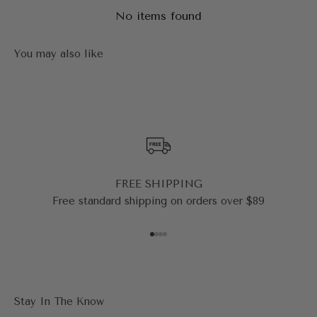
No items found
FREE SHIPPING
Free standard shipping on orders over $89
Go to item 1
Go to item 2
Go to item 3
Go to item 4
Stay In The Know