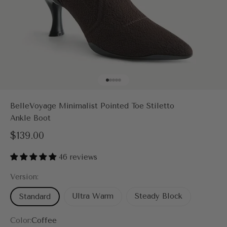
Go to item 1
Go to item 2
Go to item 3
Go to item 4
Go to item 5
BelleVoyage Minimalist Pointed Toe Stiletto
Ankle Boot
Sale price
$139.00
46 reviews
Version:
Ultra Warm
Steady Block
Standard
Color:
Coffee