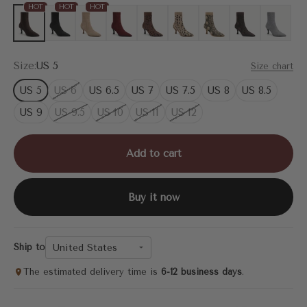
HOT
HOT
HOT
Coffee
Black
Apricot
Burgundy
Brown Leopard
Leopard
Apricot Snake Print
Brown Snake Pr
Grey
Size:
US 5
Size chart
US 5
US 6
US 6.5
US 7
US 7.5
US 8
US 8.5
US 9
US 9.5
US 10
US 11
US 12
Add to cart
Buy it now
United States
Ship to
The estimated delivery time is
6-12 business days
.