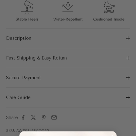
Description
Fast Shipping & Easy Return
Secure Payment
Care Guide
Share
SKU: AWF03438CCO35