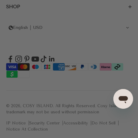
SHOP
English
USD
© 2026, COSY ISLAND.
All Rights Reserved. Cosy Island's
trademark may not be used without permission
IP Notice
Security Center
Accessibility
Do Not Sell
Notice At Collection