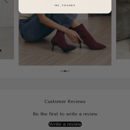
NO, THANKS
Customer Reviews
Be the first to write a review
Write a review