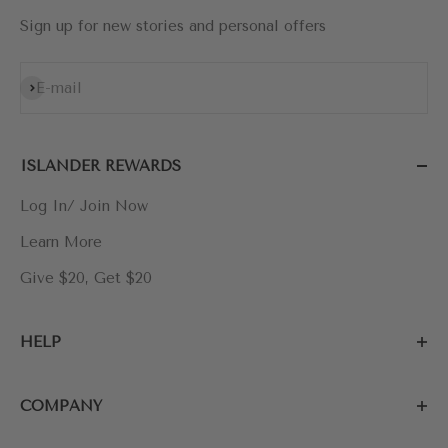
Sign up for new stories and personal offers
Subscribe
E-mail
ISLANDER REWARDS
Log In/ Join Now
Learn More
Give $20, Get $20
HELP
COMPANY