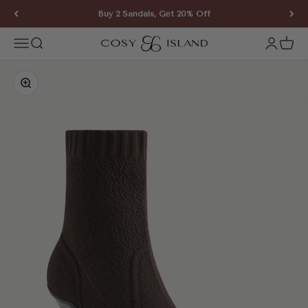
Skip to content
Buy 2 Sandals, Get 20% Off
COSY ISLAND
Open navigation menu
Open search
Open ac
Open 
Zoom