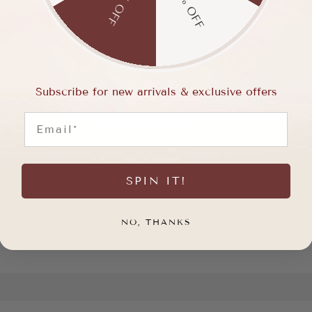
15% OFF
5% OFF
Subscribe for new arrivals & exclusive offers
Email
SPIN IT!
NO, THANKS