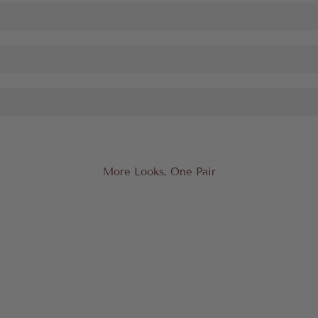
More Looks, One Pair