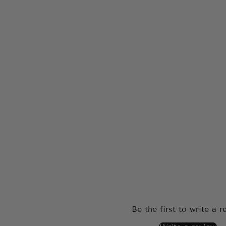
Be the first to write a r