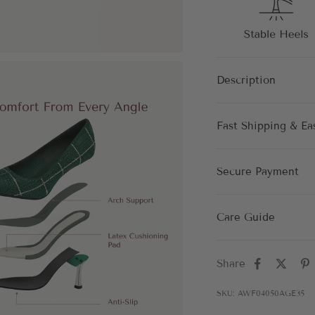
Description
Fast Shipping & Ea
Secure Payment
Care Guide
Share
SKU: AWF04050AGE35