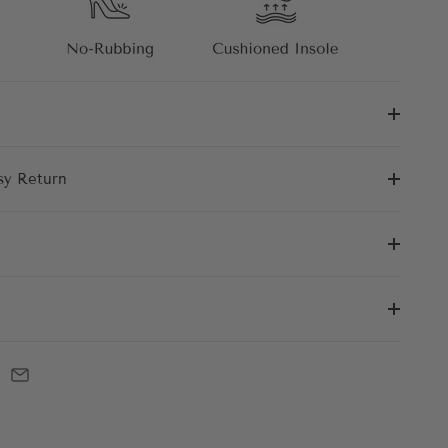
sy Return