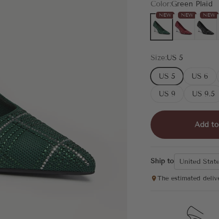
Color:
Green Plaid
NEW
NEW
NEW
Green Plaid
Red Plaid
Black P
Size:
US 5
US 5
US 6
US 9
US 9.5
Add to
Ship to
United Stat
The estimated deliv