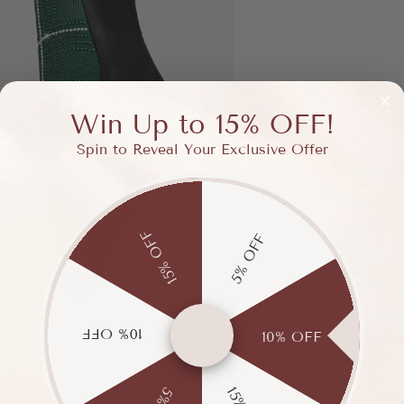
Win Up to 15% OFF!
Spin to Reveal Your Exclusive Offer
15% OFF
5% OFF
10% OFF
10% OFF