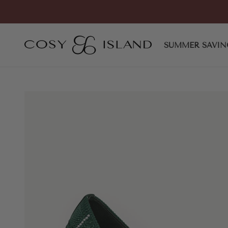
Skip to content
COSY ISLAND
SUMMER SAVIN