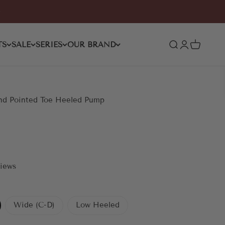
TS
SALE
SERIES
OUR BRAND
Open search
Open accoun
Open car
nd Pointed Toe Heeled Pump
views
Wide (C-D)
Low Heeled