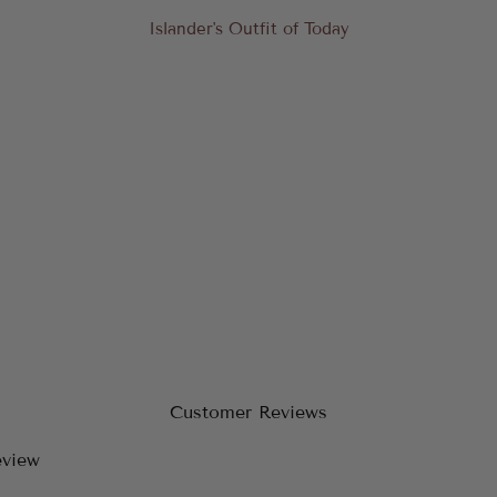
Islander's Outfit of Today
Customer Reviews
eview