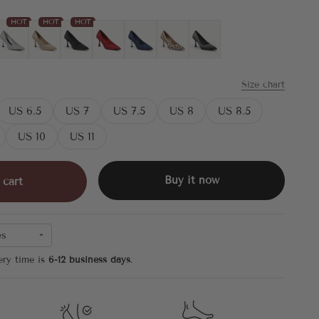
HOT
HOT
HOT
laid
Silver
Gold
Black
Red
Blue
Leopard
Black Silver
Size chart
US 6.5
US 7
US 7.5
US 8
US 8.5
US 10
US 11
Buy it now
 cart
es
ery time is
6-12 business days
.