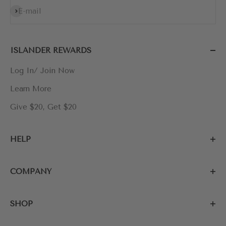
Subscribe
E-mail
ISLANDER REWARDS
Log In/ Join Now
Learn More
Give $20, Get $20
HELP
COMPANY
SHOP