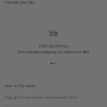
FREE SHIPPING
Free standard shipping on orders over $89
Go to item 1
Go to item 2
Go to item 3
Go to item 4
Stay In The Know
Sign up for new stories and personal offers