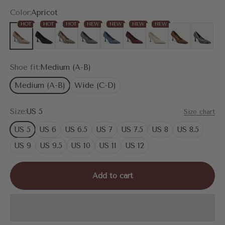
Color:
Apricot
HOT
HOT
HOT
NEW
NEW
NEW
NEW
Apricot
Black
Leopard
Grey
Denim Blue
Burgundy
Cream
Brown Leopard
Snake Pri
Shoe fit:
Medium (A-B)
Medium (A-B)
Wide (C-D)
Size:
US 5
Size chart
US 5
US 6
US 6.5
US 7
US 7.5
US 8
US 8.5
US 9
US 9.5
US 10
US 11
US 12
Add to cart