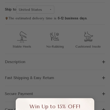
United States
Ship to
The estimated delivery time is
6-12 business days
.
Description
Fast Shipping & Easy Return
Secure Payment
Win Up to 15% OFF!
Care Guide