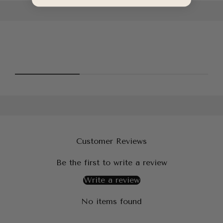
Customer Reviews
Be the first to write a review
Write a review
No items found