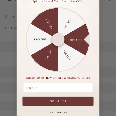
Spin to Reveal Your Exclusive Offer
Share
15% OFF
5% OFF
SKU: AWF03458BAP35
10% OFF
10% OFF
15% OFF
5% OFF
Subscribe for new arrivals & exclusive offers
Email
SPIN IT!
NO, THANKS