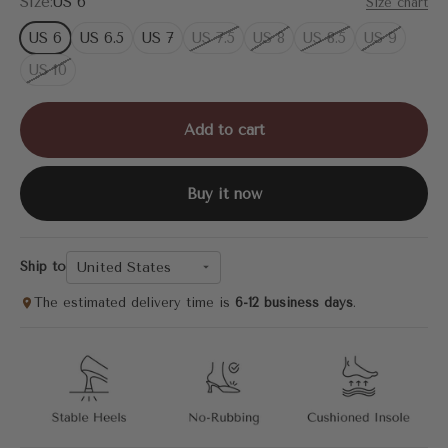
Size:
US 6
Size chart
US 6
US 6.5
US 7
US 7.5
US 8
US 8.5
US 9
US 10
Add to cart
Buy it now
United States
Ship to
The estimated delivery time is
6-12 business days
.