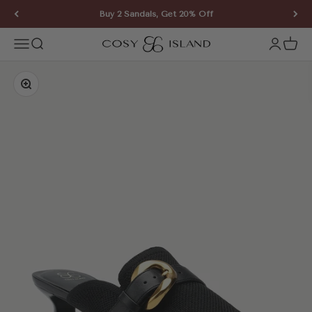
Skip to content
Buy 2 Sandals, Get 20% Off
COSY ISLAND
Open navigation menu
Open search
Open ac
Open 
Zoom