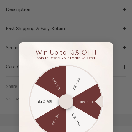
Description
Fast Shipping & Easy Return
Secure Payment
Win Up to 15% OFF!
Spin to Reveal Your Exclusive Offer
Care Guide
15% OFF
5% OFF
Share
SKU: AWF04061ABL365
10% OFF
10% OFF
15% OFF
5% OFF