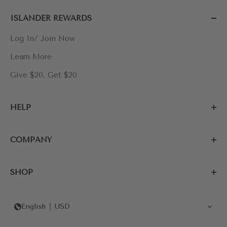
ISLANDER REWARDS
Log In/ Join Now
Learn More
Give $20, Get $20
HELP
COMPANY
SHOP
English
USD