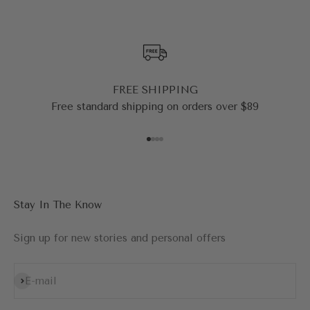
FREE SHIPPING
Free standard shipping on orders over $89
Go to item 1
Go to item 2
Go to item 3
Go to item 4
Stay In The Know
Sign up for new stories and personal offers
Subscribe
E-mail