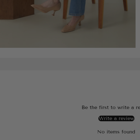
Be the first to write a r
Write a review
No items found