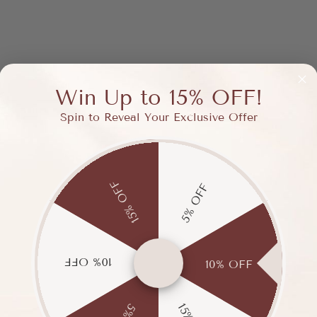
Win Up to 15% OFF!
Spin to Reveal Your Exclusive Offer
15% OFF
5% OFF
10% OFF
10% OFF