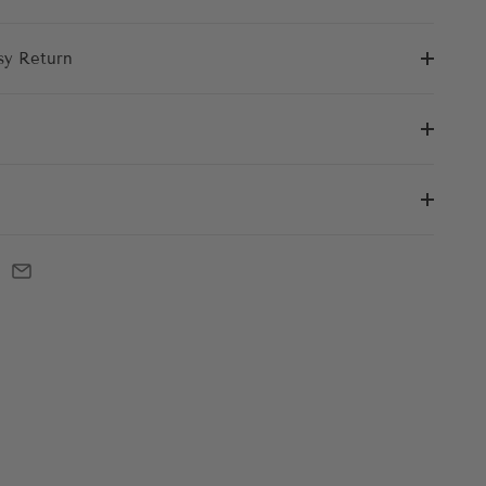
sy Return