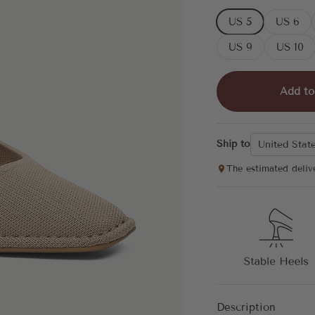
US 5
US 6
US 9
US 10
Add to
Ship to
United Stat
The estimated deliv
Description