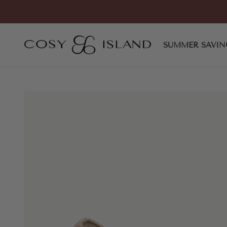
Skip to content
COSY ISLAND
SUMMER SAVIN