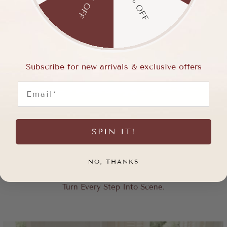
15% OFF
5% OFF
Subscribe for new arrivals & exclusive offers
Email
SPIN IT!
NO, THANKS
Turn Every Step Into Scene.