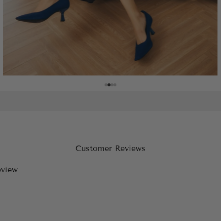
Customer Reviews
eview