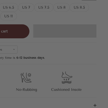
US 6.5
US 7
US 7.5
US 8
US 8.5
US 11
 cart
es
ery time is
6-12 business days
.