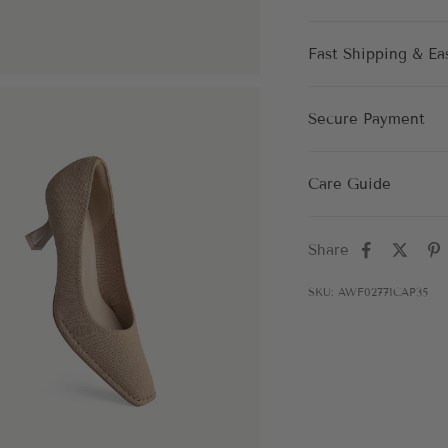
Fast Shipping & Ea
Secure Payment
Care Guide
Share
SKU: AWF02771CAP35