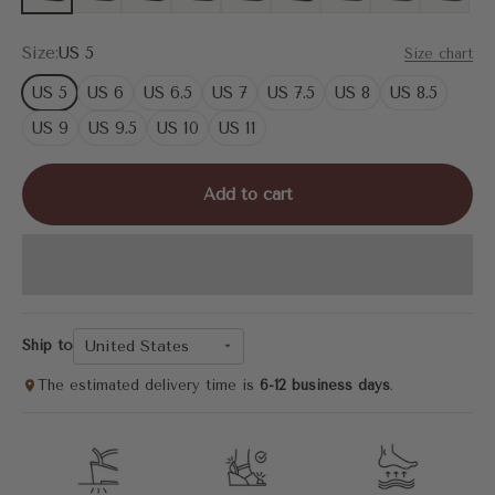
Size:
US 5
Size chart
US 5
US 6
US 6.5
US 7
US 7.5
US 8
US 8.5
US 9
US 9.5
US 10
US 11
Add to cart
United States
Ship to
The estimated delivery time is
6-12 business days
.