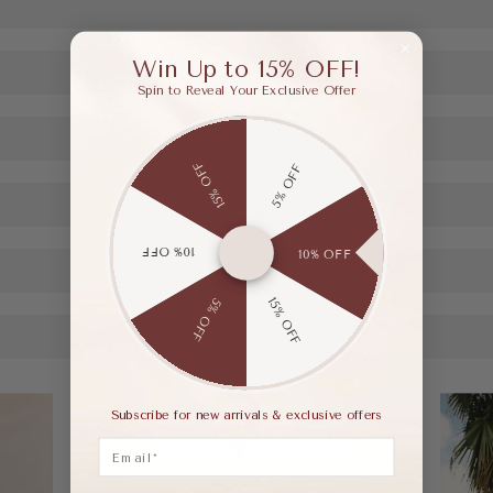
Win Up to 15% OFF!
Spin to Reveal Your Exclusive Offer
15% OFF
5% OFF
10% OFF
10% OFF
15% OFF
5% OFF
Subscribe for new arrivals & exclusive offers
Email