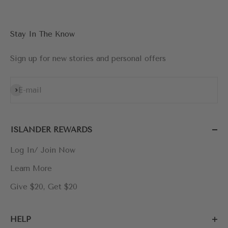
Stay In The Know
Sign up for new stories and personal offers
Subscribe
E-mail
ISLANDER REWARDS
Log In/ Join Now
Learn More
Give $20, Get $20
HELP