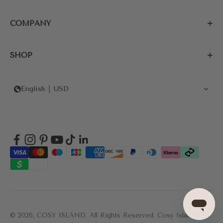
COMPANY
SHOP
English
USD
© 2026, COSY ISLAND.
All Rights Reserved. Cosy Island's