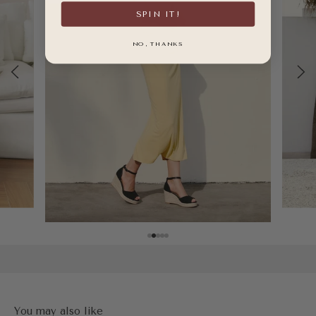
SPIN IT!
NO, THANKS