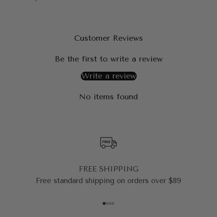
Customer Reviews
Be the first to write a review
Write a review
No items found
FREE SHIPPING
Free standard shipping on orders over $89
Go to item 1
Go to item 2
Go to item 3
Go to item 4