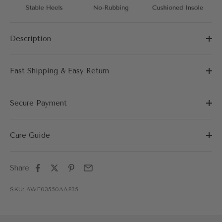
Description
Fast Shipping & Easy Return
Secure Payment
Care Guide
Share
SKU: AWF03550AAP35