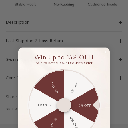
Description
Fast Shipping & Easy Return
Win Up to 15% OFF!
Secure Payment
Spin to Reveal Your Exclusive Offer
Care Guide
15% OFF
5% OFF
Share
10% OFF
10% OFF
SKU: AWF04151AAP37
15% OFF
5% OFF