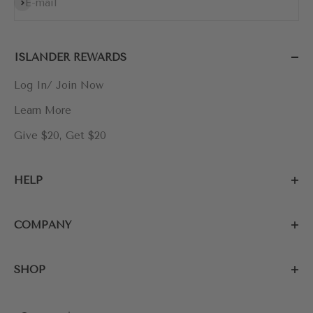
Subscribe
E-mail
ISLANDER REWARDS
Log In/ Join Now
Learn More
Give $20, Get $20
HELP
COMPANY
SHOP