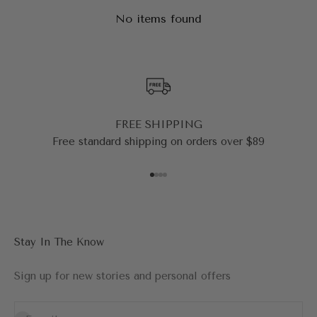
No items found
FREE SHIPPING
Free standard shipping on orders over $89
Go to item 1
Go to item 2
Go to item 3
Go to item 4
Stay In The Know
Sign up for new stories and personal offers