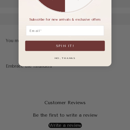
Subscribe for new arrivals & exclusive offers
Email
SPIN IT!
NO, THANKS
Customer Reviews
Be the first to write a review
Write a review