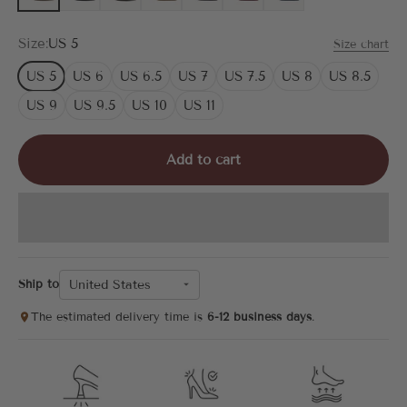
Size:
US 5
Size chart
US 5
US 6
US 6.5
US 7
US 7.5
US 8
US 8.5
US 9
US 9.5
US 10
US 11
Add to cart
United States
Ship to
The estimated delivery time is
6-12 business days
.