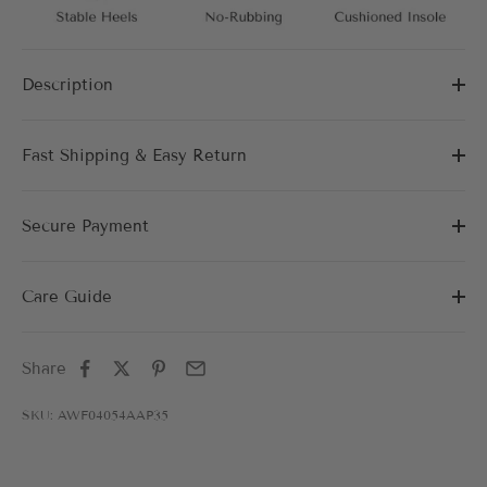
Description
Fast Shipping & Easy Return
Secure Payment
Care Guide
Share
SKU: AWF04054AAP35