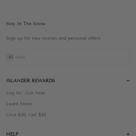
Stay In The Know
Sign up for new stories and personal offers
Subscribe
E-mail
ISLANDER REWARDS
Log In/ Join Now
Learn More
Give $20, Get $20
HELP