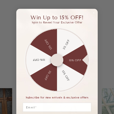
Win Up to 15% OFF!
Spin to Reveal Your Exclusive Offer
15% OFF
5% OFF
10% OFF
10% OFF
Step Into Effortless Style.
15% OFF
5% OFF
Subscribe for new arrivals & exclusive offers
Email