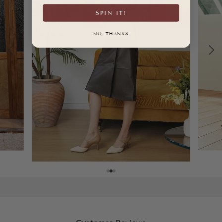
SPIN IT!
NO, THANKS