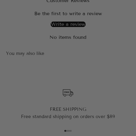
Customer Reviews
Be the first to write a review
Write a review
No items found
FREE SHIPPING
Free standard shipping on orders over $89
Go to item 1
Go to item 2
Go to item 3
Go to item 4