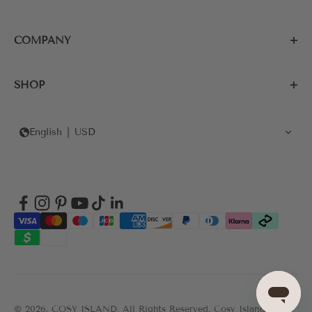
COMPANY
SHOP
English
USD
© 2026, COSY ISLAND.
All Rights Reserved. Cosy Island's