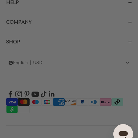
HELP
COMPANY
SHOP
English
USD