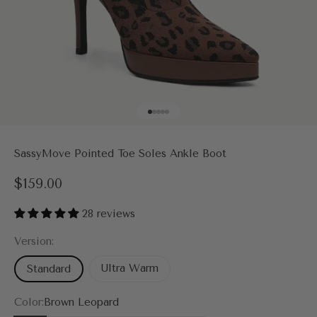
Go to item 1
Go to item 2
Go to item 3
Go to item 4
Go to item 5
SassyMove Pointed Toe Soles Ankle Boot
Sale price
$159.00
28 reviews
Version:
Ultra Warm
Standard
Color:
Brown Leopard