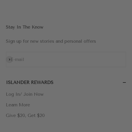
Go to item 1
Go to item 2
Go to item 3
Go to item 4
Stay In The Know
Sign up for new stories and personal offers
Subscribe
E-mail
ISLANDER REWARDS
Log In/ Join Now
Learn More
Give $20, Get $20