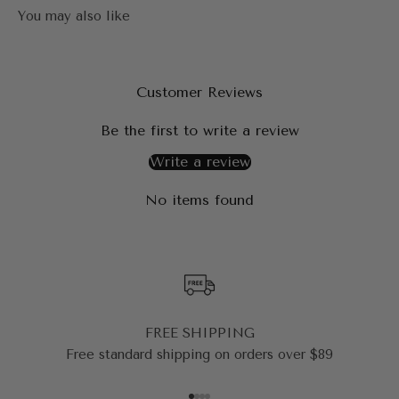
Customer Reviews
Be the first to write a review
Write a review
No items found
FREE SHIPPING
Free standard shipping on orders over $89