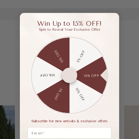
Win Up to 15% OFF!
Spin to Reveal Your Exclusive Offer
15% OFF
5% OFF
10% OFF
10% OFF
15% OFF
5% OFF
Subscribe for new arrivals & exclusive offers
Email