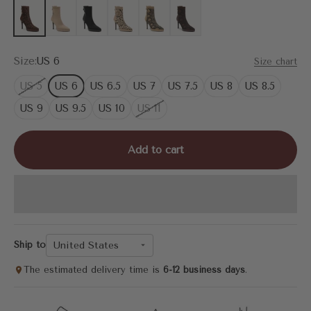
Brown Leopard
Apricot
Black
Leopard
Apricot Snake Print
Brown Snake Print
Size:
US 6
Size chart
US 5
US 6
US 6.5
US 7
US 7.5
US 8
US 8.5
US 9
US 9.5
US 10
US 11
Add to cart
United States
Ship to
The estimated delivery time is
6-12 business days
.