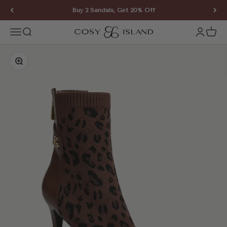
Skip to content
Buy 2 Sandals, Get 20% Off
COSY ISLAND
Open navigation menu
Open search
Open ac
Open 
Zoom