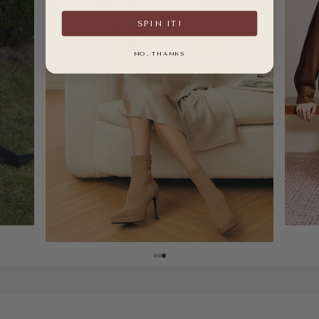
SPIN IT!
NO, THANKS