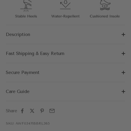
Description
Fast Shipping & Easy Return
Secure Payment
Care Guide
Share
SKU: AWF03471BBRL365