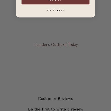
NO, THANKS
Islander's Outfit of Today
Customer Reviews
Be the first to write a review