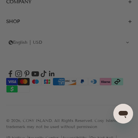
COMPANY
SHOP
English
USD
© 2026, COSY ISLAND.
All Rights Reserved. Cosy Island's
trademark may not be used without permission
IP Notice
Security Center
Accessibility
Do Not Sell