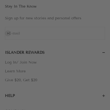
Stay In The Know
Sign up for new stories and personal offers
Subscribe
E-mail
ISLANDER REWARDS
Log In/ Join Now
Learn More
Give $20, Get $20
HELP