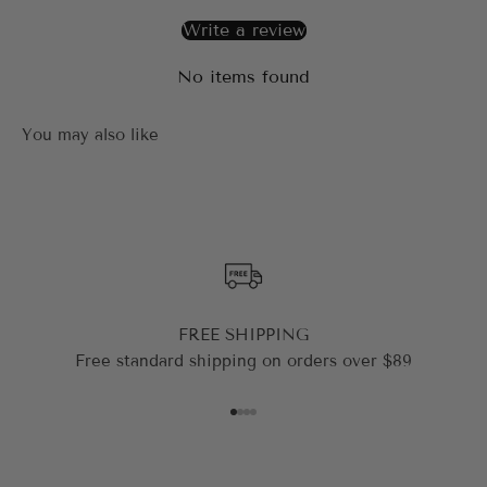
Write a review
No items found
FREE SHIPPING
Free standard shipping on orders over $89
Go to item 1
Go to item 2
Go to item 3
Go to item 4