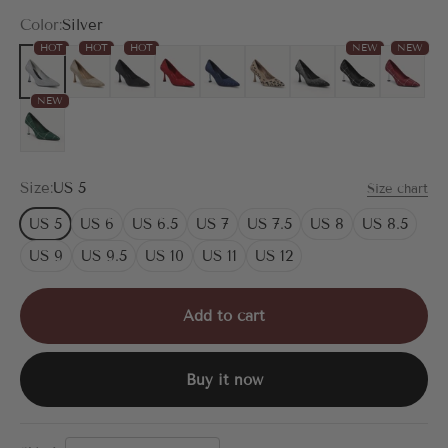
Color:
Silver
HOT
HOT
HOT
NEW
NEW
Silver
Gold
Black
Red
Blue
Leopard
Black Silver
Black Plaid
Red Plai
NEW
Green Plaid
Size:
US 5
Size chart
US 5
US 6
US 6.5
US 7
US 7.5
US 8
US 8.5
US 9
US 9.5
US 10
US 11
US 12
Add to cart
Buy it now