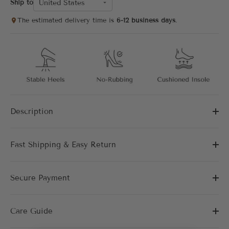
United States
Ship to
The estimated delivery time is
6-12 business days
.
Description
Fast Shipping & Easy Return
Secure Payment
Care Guide