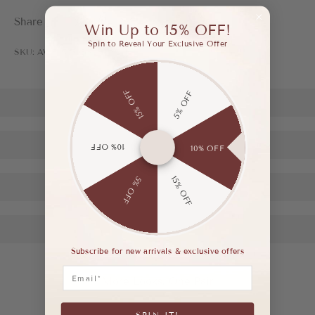
Share
Win Up to 15% OFF!
Spin to Reveal Your Exclusive Offer
SKU: AWF03476BSL35
15% OFF
5% OFF
10% OFF
10% OFF
15% OFF
5% OFF
Subscribe for new arrivals & exclusive offers
Email
More Looks, One Pair
SPIN IT!