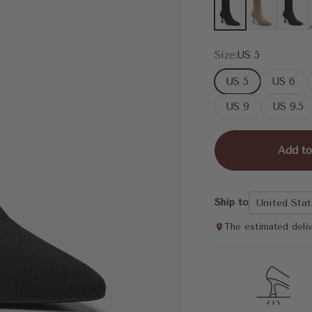
Black
Apricot
Coffee
Size:
US 5
US 5
US 6
US 9
US 9.5
Add to
Ship to
United Stat
The estimated deli