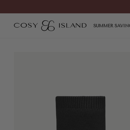
Skip to content
COSY ISLAND
SUMMER SAVIN