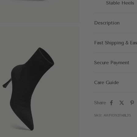
Description
Fast Shipping & Ea
Secure Payment
Care Guide
Share
SKU: AWF03927ABL35