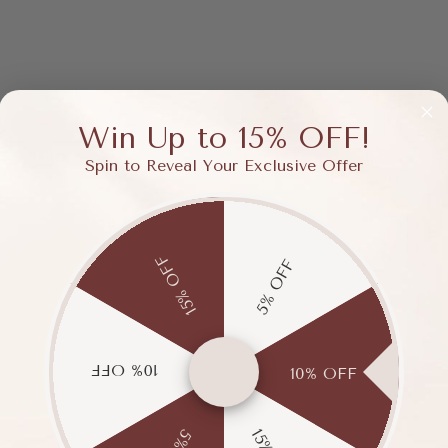
Win Up to 15% OFF!
Spin to Reveal Your Exclusive Offer
15% OFF
5% OFF
10% OFF
10% OFF