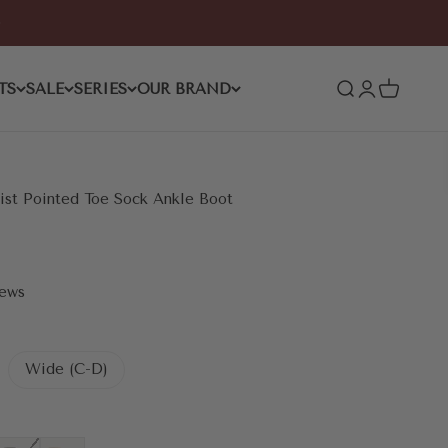
TS
SALE
SERIES
OUR BRAND
Open search
Open accoun
Open cart
st Pointed Toe Sock Ankle Boot
iews
Wide (C-D)