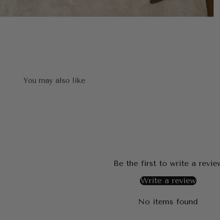
Be the first to write a revie
Write a review
No items found