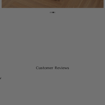
Customer Reviews
w