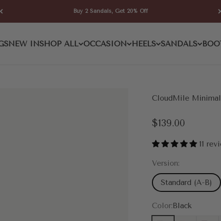
Buy 2 Sandals, Get 20% Off
GS
NEW IN
SHOP ALL
OCCASION
HEELS
SANDALS
BOO
CloudMile Minimali
Sale price
$139.00
11 rev
Version:
Standard (A-B)
Color:
Black