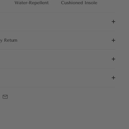
sy Return