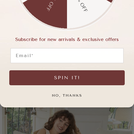
15% OFF
5% OFF
Subscribe for new arrivals & exclusive offers
Email
SPIN IT!
NO, THANKS