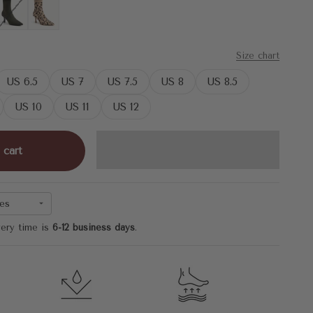
Military Green
Leopard
Size chart
US 6.5
US 7
US 7.5
US 8
US 8.5
US 10
US 11
US 12
 cart
es
very time is
6-12 business days
.