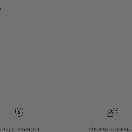
w
SECURE PAYMENT
CUSTOMER SERVIC