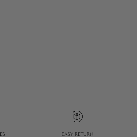
ES
EASY RETURN