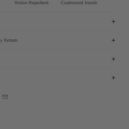
sy Return