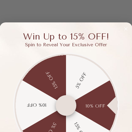
Win Up to 15% OFF!
Spin to Reveal Your Exclusive Offer
15% OFF
5% OFF
10% OFF
10% OFF
15% OFF
5% OFF