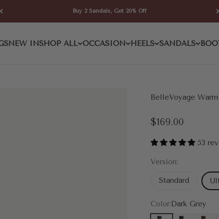
Buy 2 Sandals, Get 20% Off
GS
NEW IN
SHOP ALL
OCCASION
HEELS
SANDALS
BOO
BelleVoyage Warm-
Sale price
$169.00
53 re
Version:
Standard
Ul
Color:
Dark Grey