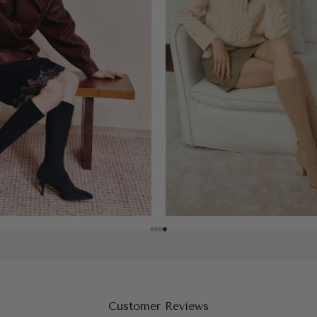
Customer Reviews