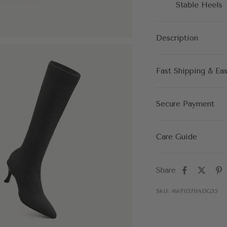
Description
Fast Shipping & Ea
Secure Payment
Care Guide
Share
SKU: AWF03711ADG35