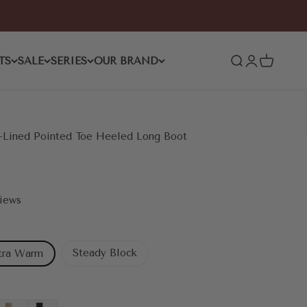
TS
SALE
SERIES
OUR BRAND
Open search
Open accoun
Open cart
Lined Pointed Toe Heeled Long Boot
views
Steady Block
tra Warm