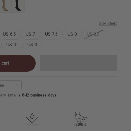
Khaki
MoonNight
Size chart
US 6.5
US 7
US 7.5
US 8
US 8.5
US 10
US 11
 cart
es
very time is
6-12 business days
.