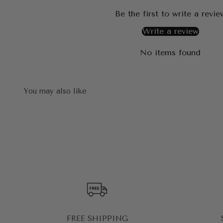
Be the first to write a revie
Write a review
No items found
FREE SHIPPING