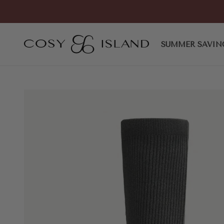
Skip to content
COSY ISLAND
SUMMER SAVIN