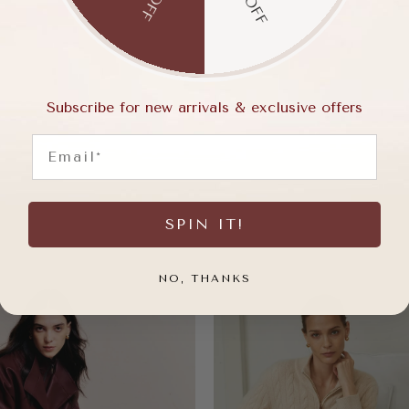
Subscribe for new arrivals & exclusive offers
Email
SPIN IT!
NO, THANKS