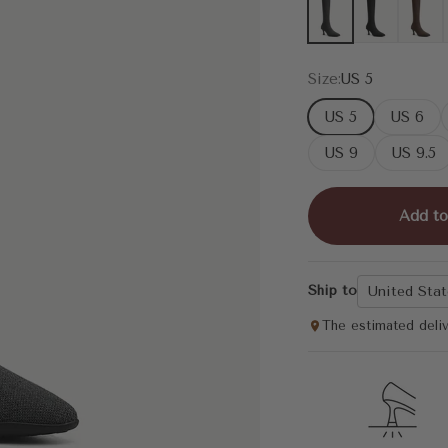
Dark Grey
Black
Coffee
Size:
US 5
US 5
US 6
US 9
US 9.5
Add to
Ship to
United Stat
The estimated deli