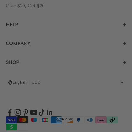
Give $20, Get $20
HELP
COMPANY
SHOP
English
USD