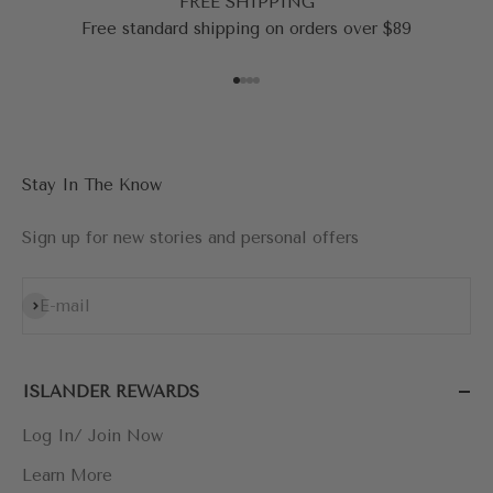
FREE SHIPPING
Free standard shipping on orders over $89
Go to item 1
Go to item 2
Go to item 3
Go to item 4
Stay In The Know
Sign up for new stories and personal offers
Subscribe
E-mail
ISLANDER REWARDS
Log In/ Join Now
Learn More