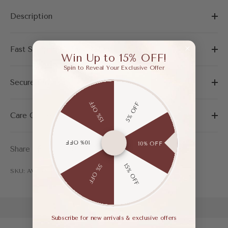
Description
Fast Shipping & Easy Return
Win Up to 15% OFF!
Spin to Reveal Your Exclusive Offer
Secure Payment
15% OFF
5% OFF
Care Guide
10% OFF
10% OFF
Share
15% OFF
5% OFF
SKU: AWF03778ABU365
Subscribe for new arrivals & exclusive offers