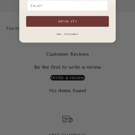
Email
SPIN IT!
NO, THANKS
Customer Reviews
Be the first to write a review
Write a review
No items found