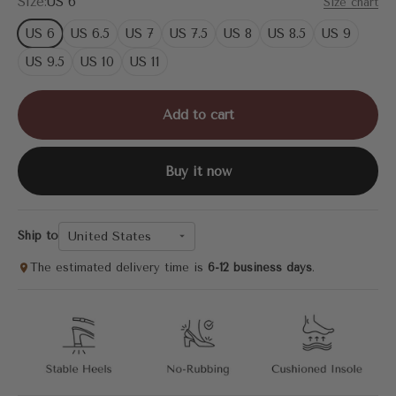
Size:
US 6
Size chart
US 6
US 6.5
US 7
US 7.5
US 8
US 8.5
US 9
US 9.5
US 10
US 11
Add to cart
Buy it now
United States
Ship to
The estimated delivery time is
6-12 business days
.