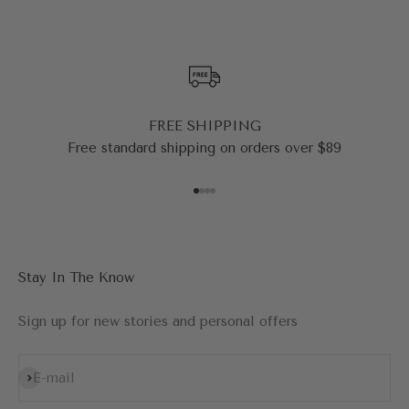
FREE SHIPPING
Free standard shipping on orders over $89
Go to item 1
Go to item 2
Go to item 3
Go to item 4
Stay In The Know
Sign up for new stories and personal offers
Subscribe
E-mail