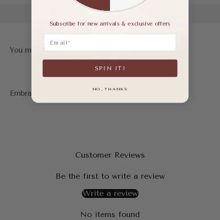
Subscribe for new arrivals & exclusive offers
Email
SPIN IT!
NO, THANKS
Customer Reviews
Be the first to write a review
Write a review
No items found