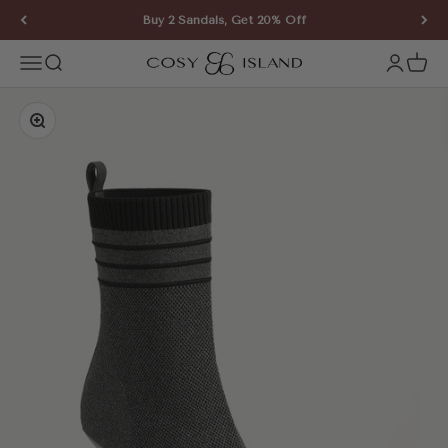
Skip to content
Buy 2 Sandals, Get 20% Off
COSY ISLAND
Open navigation menu
Open search
Open ac
Open 
Zoom