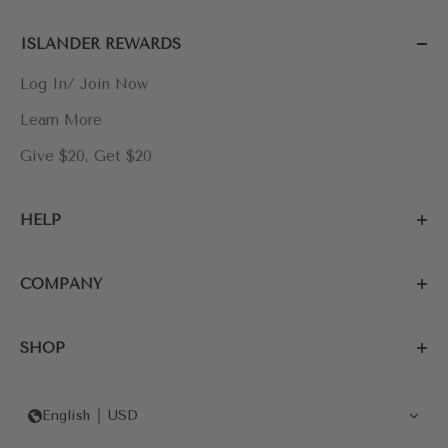
ISLANDER REWARDS
Log In/ Join Now
Learn More
Give $20, Get $20
HELP
COMPANY
SHOP
English
USD