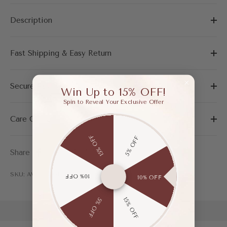
Description
Fast Shipping & Easy Return
Secure Payment
Win Up to 15% OFF!
Spin to Reveal Your Exclusive Offer
Care Guide
15% OFF
5% OFF
Share
SKU: AWF03901ADG35
10% OFF
10% OFF
15% OFF
5% OFF