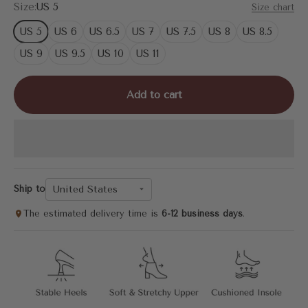
Size:
US 5
Size chart
US 5
US 6
US 6.5
US 7
US 7.5
US 8
US 8.5
US 9
US 9.5
US 10
US 11
Add to cart
United States
Ship to
The estimated delivery time is
6-12 business days
.