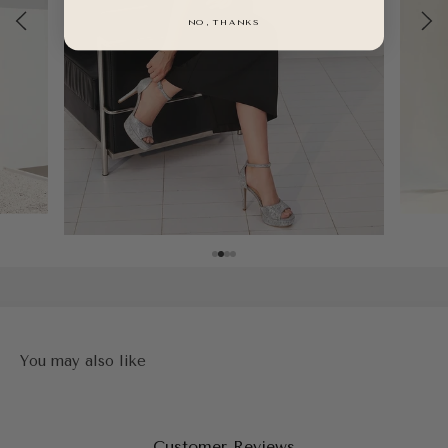
NO, THANKS
Customer Reviews