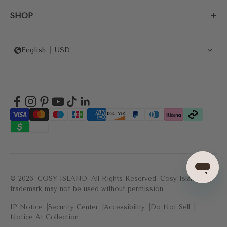
SHOP
English
USD
© 2026, COSY ISLAND.
All Rights Reserved. Cosy Island's
trademark may not be used without permission
IP Notice
Security Center
Accessibility
Do Not Sell
Notice At Collection