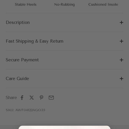
Description
Fast Shipping & Easy Return
Secure Payment
Care Guide
Share
SKU: AWF04122AGO35