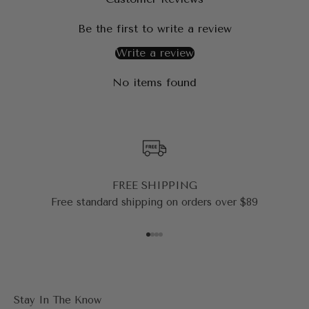
Be the first to write a review
Write a review
No items found
FREE SHIPPING
Free standard shipping on orders over $89
Go to item 1
Go to item 2
Go to item 3
Go to item 4
Stay In The Know