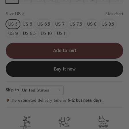
Size:
US 5
Size chart
US 5
US 6
US 6.5
US 7
US 7.5
US 8
US 8.5
US 9
US 9.5
US 10
US 11
Add to cart
Buy it now
United States
Ship to
The estimated delivery time is
6-12 business days
.