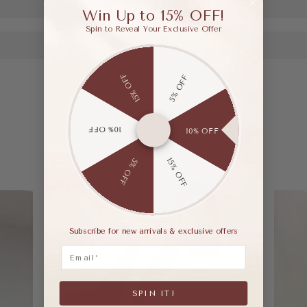
Win Up to 15% OFF!
Spin to Reveal Your Exclusive Offer
15% OFF
5% OFF
10% OFF
10% OFF
15% OFF
5% OFF
Subscribe for new arrivals & exclusive offers
Email
SPIN IT!