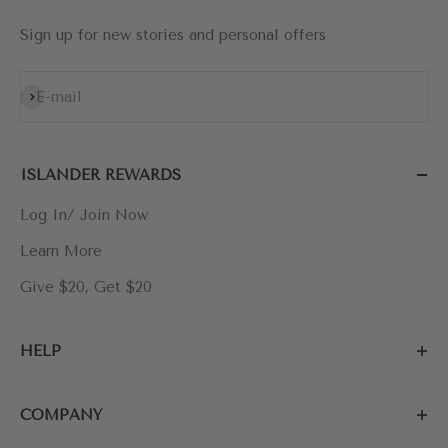
Sign up for new stories and personal offers
Subscribe
E-mail
ISLANDER REWARDS
Log In/ Join Now
Learn More
Give $20, Get $20
HELP
COMPANY