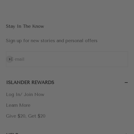
Go to item 1
Go to item 2
Go to item 3
Go to item 4
Stay In The Know
Sign up for new stories and personal offers
Subscribe
E-mail
ISLANDER REWARDS
Log In/ Join Now
Learn More
Give $20, Get $20