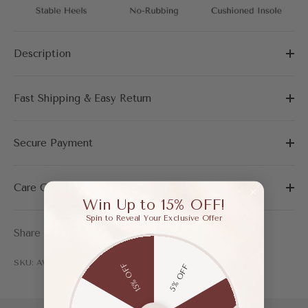
Description
Fast Shipping & Easy Return
Secure Payment
Care Guide
Win Up to 15% OFF!
Spin to Reveal Your Exclusive Offer
Share
SKU: AWF03487AAQ35
15% OFF
5% OFF