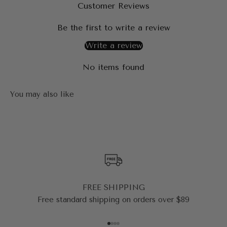
Customer Reviews
Be the first to write a review
Write a review
No items found
FREE SHIPPING
Free standard shipping on orders over $89