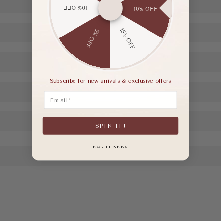
10% OFF
10% OFF
15% OFF
5% OFF
Subscribe for new arrivals & exclusive offers
Email
SPIN IT!
NO, THANKS