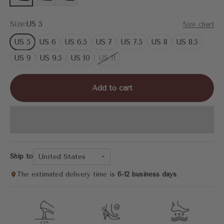
Size:
US 5
Size chart
US 5
US 6
US 6.5
US 7
US 7.5
US 8
US 8.5
US 9
US 9.5
US 10
US 11
Add to cart
United States
Ship to
The estimated delivery time is
6-12 business days
.