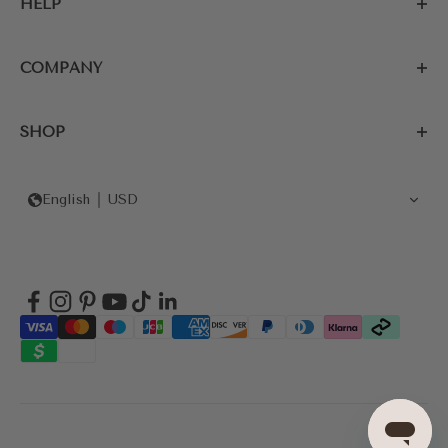
HELP
COMPANY
SHOP
English
USD