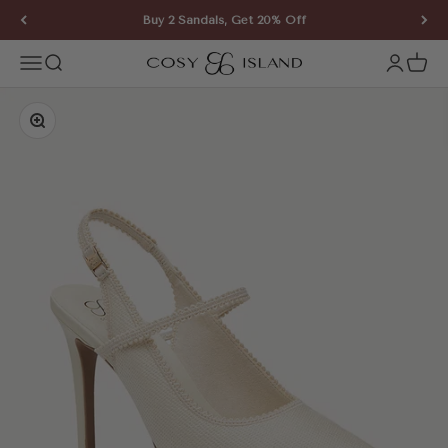
Skip to content
Buy 2 Sandals, Get 20% Off
COSY ISLAND
Open navigation menu
Open search
Open ac
Open 
Zoom