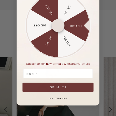
15% OFF
5% OFF
10% OFF
10% OFF
15% OFF
5% OFF
Subscribe for new arrivals & exclusive offers
Email
SPIN IT!
NO, THANKS