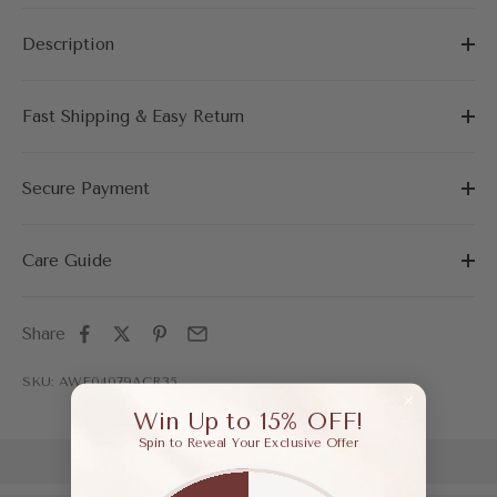
Description
Fast Shipping & Easy Return
Secure Payment
Care Guide
Share
SKU: AWF04079ACR35
Win Up to 15% OFF!
Spin to Reveal Your Exclusive Offer