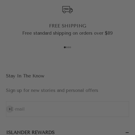
FREE SHIPPING
Free standard shipping on orders over $89
Go to item 1
Go to item 2
Go to item 3
Go to item 4
Stay In The Know
Sign up for new stories and personal offers
Subscribe
E-mail
ISLANDER REWARDS