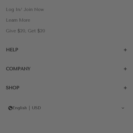
Log In/ Join Now
Learn More
Give $20, Get $20
HELP
COMPANY
SHOP
English
USD