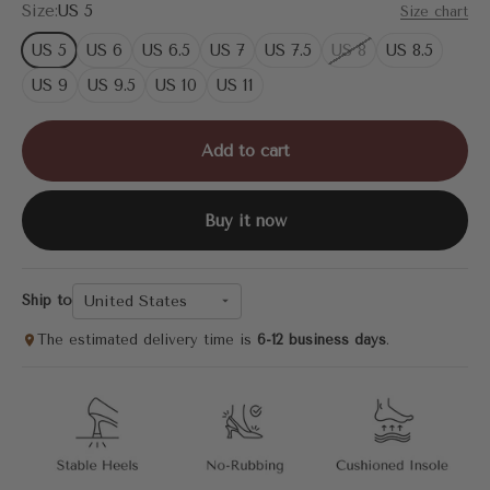
Size:
US 5
Size chart
US 5
US 6
US 6.5
US 7
US 7.5
US 8
US 8.5
US 9
US 9.5
US 10
US 11
Add to cart
Buy it now
United States
Ship to
The estimated delivery time is
6-12 business days
.