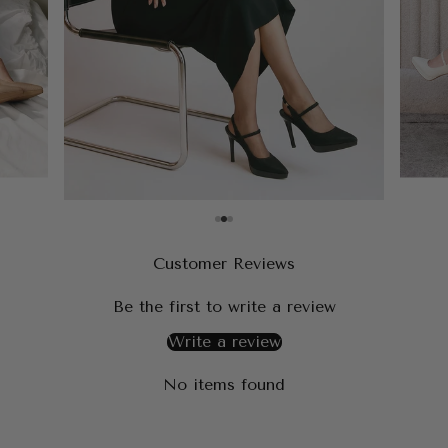
Customer Reviews
Be the first to write a review
Write a review
No items found