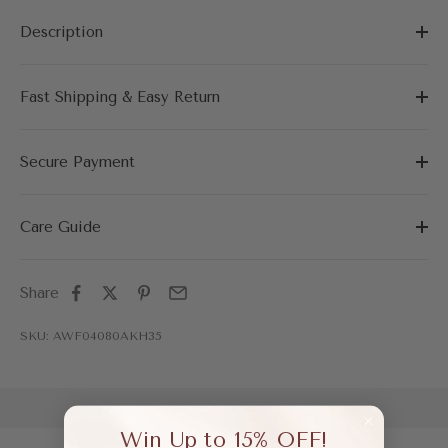
Description
Fast Shipping & Easy Return
Secure Payment
Care Guide
Share
SKU: AWF04080AKH35
Win Up to 15% OFF!