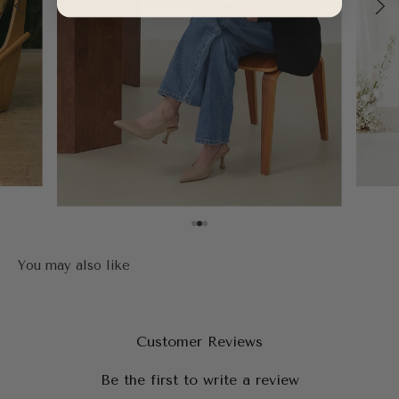
Customer Reviews
Be the first to write a review