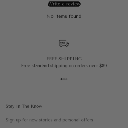
Write a review
No items found
FREE SHIPPING
Free standard shipping on orders over $89
Go to item 1
Go to item 2
Go to item 3
Go to item 4
Stay In The Know
Sign up for new stories and personal offers