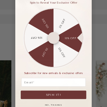
Spin to Reveal Your Exclusive Offer
15% OFF
5% OFF
10% OFF
10% OFF
15% OFF
5% OFF
Subscribe for new arrivals & exclusive offers
Email
SPIN IT!
NO, THANKS