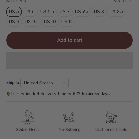
Size:
US 5
Size chart
US 5
US 6
US 6.5
US 7
US 7.5
US 8
US 8.5
US 9
US 9.5
US 10
US 11
Add to cart
United States
Ship to
The estimated delivery time is
6-12 business days
.