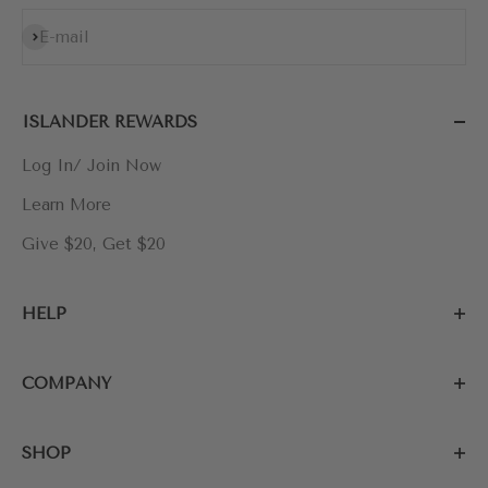
Subscribe
E-mail
ISLANDER REWARDS
Log In/ Join Now
Learn More
Give $20, Get $20
HELP
COMPANY
SHOP