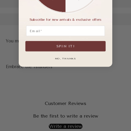
Subscribe for new arrivals & exclusive offers
Email
SPIN IT!
NO, THANKS
Customer Reviews
Be the first to write a review
Write a review