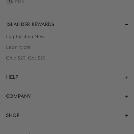
Subscribe
E-mail
ISLANDER REWARDS
Log In/ Join Now
Learn More
Give $20, Get $20
HELP
COMPANY
SHOP