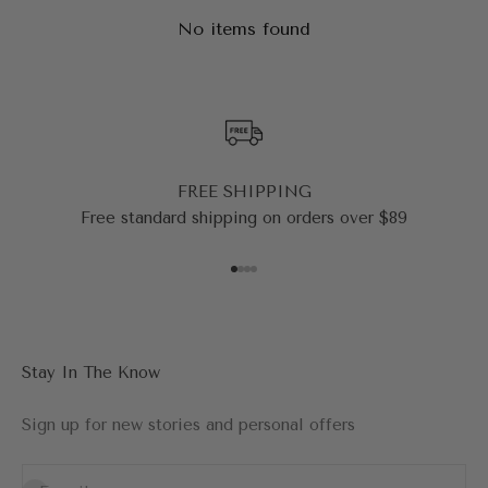
No items found
FREE SHIPPING
Free standard shipping on orders over $89
Go to item 1
Go to item 2
Go to item 3
Go to item 4
Stay In The Know
Sign up for new stories and personal offers