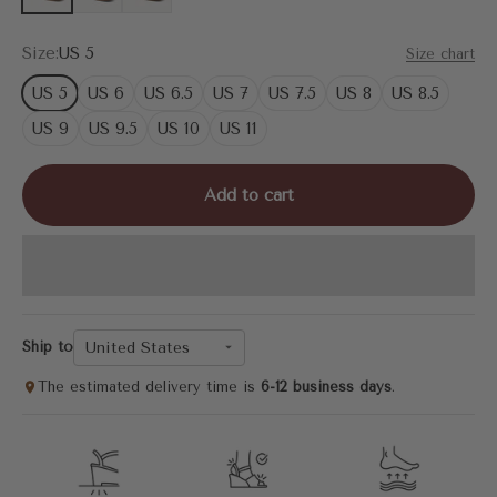
Size:
US 5
Size chart
US 5
US 6
US 6.5
US 7
US 7.5
US 8
US 8.5
US 9
US 9.5
US 10
US 11
Add to cart
United States
Ship to
The estimated delivery time is
6-12 business days
.