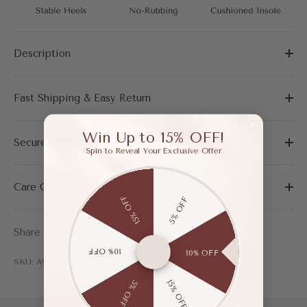
Description
Fast Shipping & Easy Return
Win Up to 15% OFF!
Secure Payment
Spin to Reveal Your Exclusive Offer
Care Guide
15% OFF
5% OFF
Share
10% OFF
10% OFF
SKU: AWF04200AAP35
15% OFF
5% OFF