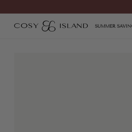
Skip to content
COSY ISLAND
SUMMER SAVIN