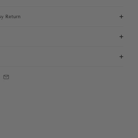
sy Return