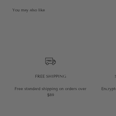
FREE SHIPPING
Free standard shipping on orders over
Encrypt
$89