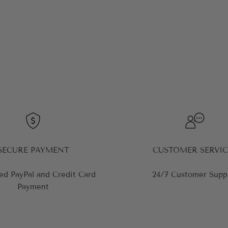
SECURE PAYMENT
CUSTOMER SERVIC
ed PayPal and Credit Card
24/7 Customer Supp
Payment