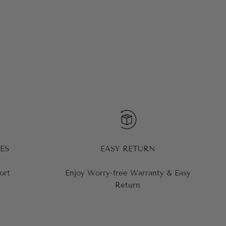
ES
EASY RETURN
ort
Enjoy Worry-free Warranty & Easy
Return