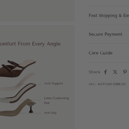
Fast Shipping & Ea
Secure Payment
Care Guide
Share
SKU: AWF02803DBR365