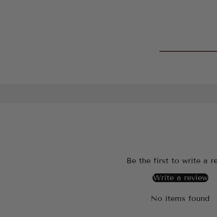
Be the first to write a r
Write a review
No items found