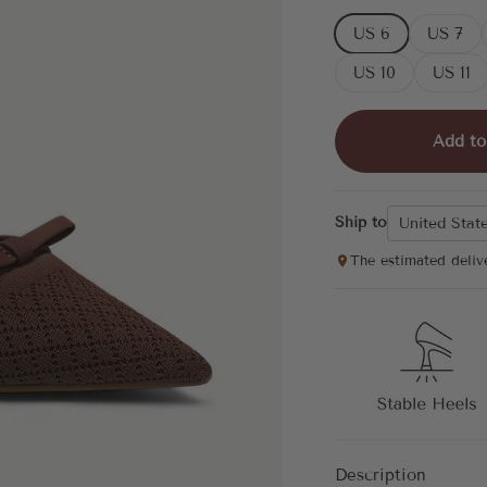
US 6
US 7
US 10
US 11
Add to
Ship to
United Stat
The estimated deliv
Description