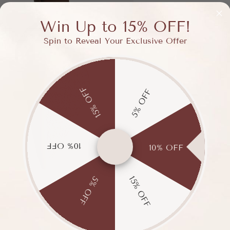
Win Up to 15% OFF!
Spin to Reveal Your Exclusive Offer
15% OFF
5% OFF
10% OFF
10% OFF
15% OFF
5% OFF