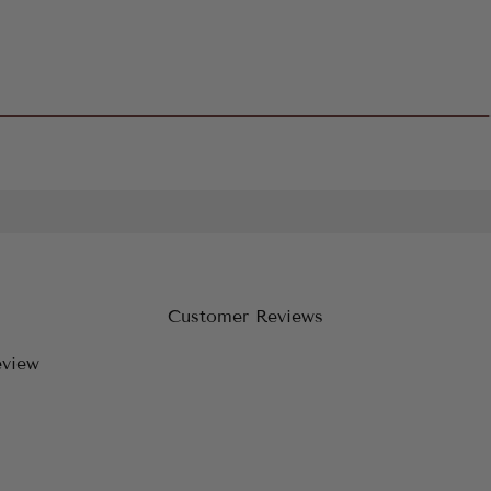
Customer Reviews
eview