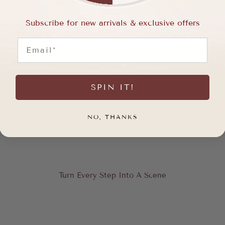
Subscribe for new arrivals & exclusive offers
Email
SPIN IT!
NO, THANKS
Turn Every Step Into A Scene