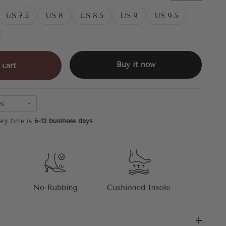
US 7.5
US 8
US 8.5
US 9
US 9.5
Buy it now
 cart
es
ery time is
6-12 business days
.