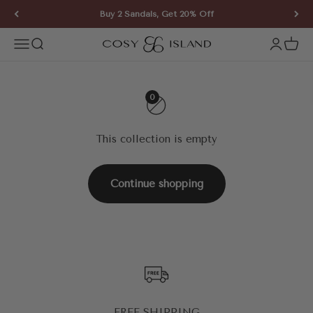
Skip to content
Buy 2 Sandals, Get 20% Off
COSY ISLAND
Open navigation menu
Open search
Open ac
Open 
0
This collection is empty
Continue shopping
FREE SHIPPING