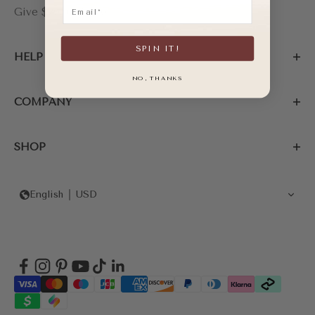
Email
Give $20, Get $20
SPIN IT!
HELP
NO, THANKS
COMPANY
SHOP
English
USD