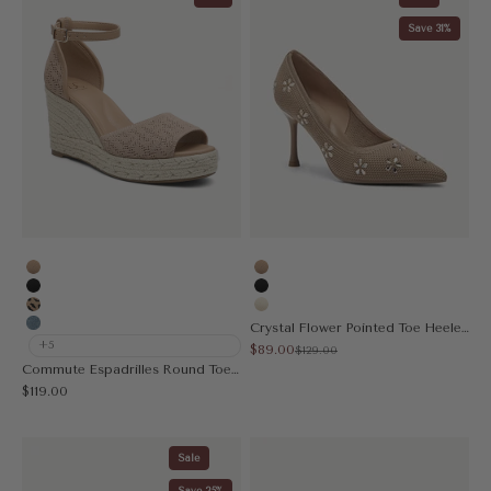
Save 31%
Apricot
Apricot
Black
Black
Leopard
Cream
Crystal Flower Pointed Toe Heeled Pump
Muted Blue
+5
Sale price
$89.00
Regular price
$129.00
Commute Espadrilles Round Toe Wedge Sandal
Sale price
$119.00
Sale
Save 25%