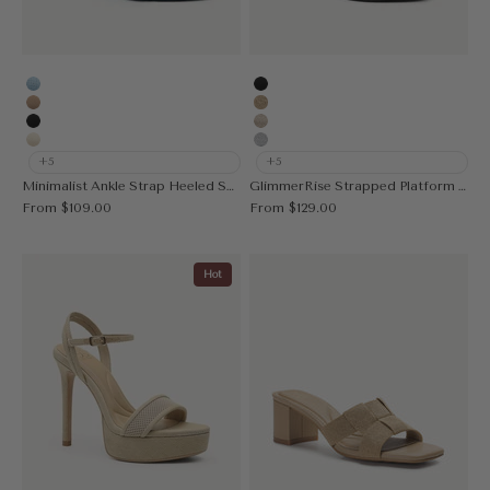
Stud Blue
Black
Stud Apricot
Deep Apricot
Stud Black
Gold
Stud Cream
Silver
+5
+5
Minimalist Ankle Strap Heeled Sandal
GlimmerRise Strapped Platform Heeled Sandal
Sale price
Sale price
From
$109.00
From
$129.00
Hot