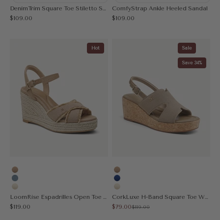
DenimTrim Square Toe Stiletto Sandal
ComfyStrap Ankle Heeled Sandal
Sale price
Sale price
$109.00
$109.00
Hot
Sale
Save 34%
Apricot
Apricot
Denim Blue
Blue
Cream
Cream
LoomRise Espadrilles Open Toe Wedge Sandal
CorkLuxe H-Band Square Toe Wedge Sandal
Sale price
Sale price
$119.00
$79.00
Regular price
$119.00