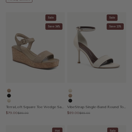
Sale
Sale
Save 34%
Save 25%
Apricot
Cream
Black
Apricot
Cream
Black
TerraLoft Square Toe Wedge Sandal
VibeStrap Single-Band Round Toe Heeled Sandal
Sale price
Sale price
$79.00
$89.00
Regular price
Regular price
$119.00
$119.00
Hot
Sale