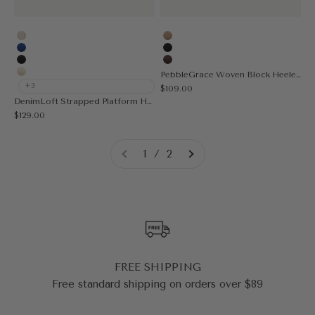
Vanilla
Apricot
Blue
Black
Black
Coffee
PebbleGrace Woven Block Heeled Sandal
Cream
+3
Sale price
$109.00
DenimLoft Strapped Platform Heeled Sandal
Sale price
$129.00
1 / 2
FREE SHIPPING
Free standard shipping on orders over $89