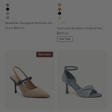
Apricot
Embroidery Apricot
Black
Apricot
Gold
Black
Silver
Cream
SleekRise Strapped Platform Heeled Sandal
+8
Sale price
From
$119.00
EverLush Bowknot Pointed Toe Heeled Slingback
Sale price
$109.00
New Color
Best Seller