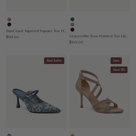
Yellow
Green
Black
Apricot
SunCoast Tapered Square Toe Flat Mule
Black
GraceLithe Bow Pointed Toe Heeled Mule
Sale price
$119.00
Sale price
$109.00
Best Seller
Sale
Save 21%