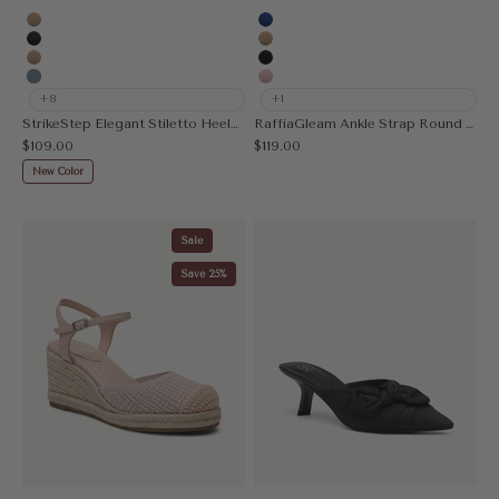
Apricot
Blue
MoonNight
Apricot
Nude
Black
Denim Blue
Pink
+8
+1
StrikeStep Elegant Stiletto Heeled Slingback
RaffiaGleam Ankle Strap Round Toe Heeled Sandal
Sale price
Sale price
$109.00
$119.00
New Color
Sale
Save 25%