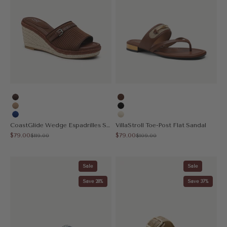
Coffee
Brown
Apricot
Black
Blue
Cream
CoastGlide Wedge Espadrilles Sandal
VillaStroll Toe-Post Flat Sandal
Sale price
Sale price
$79.00
$79.00
Regular price
Regular price
$119.00
$109.00
Sale
Sale
Save 28%
Save 37%