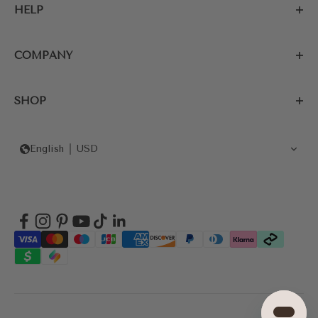
HELP
COMPANY
SHOP
English
USD