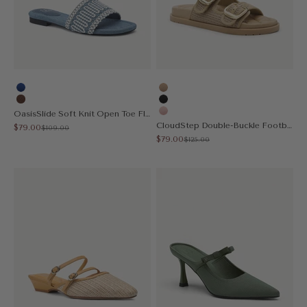
Blue
Apricot
Brown
Black
OasisSlide Soft Knit Open Toe Flat Sandal
Pink
CloudStep Double-Buckle Footbed Sandal
Sale price
$79.00
Regular price
$109.00
Sale price
$79.00
Regular price
$125.00