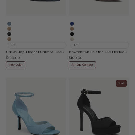
Denim Blue
Blue
Apricot
Apricot
MoonNight
Black
Nude
Beige
+8
+3
StrikeStep Elegant Stiletto Heeled Slingback
Bowtention Pointed Toe Heeled Mule
Sale price
Sale price
$109.00
$109.00
New Color
All-Day Comfort
Hot