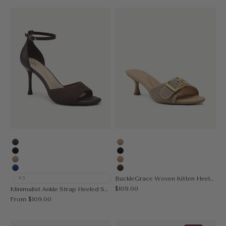
Coffee
Apricot
Black
Black
Apricot
Nude
Blue
Coffee
+5
BuckleGrace Woven Kitten Heeled Sandal
Sale price
$109.00
Minimalist Ankle Strap Heeled Sandal
Sale price
From
$109.00