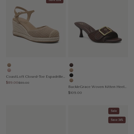
Apricot
Coffee
Pink
Apricot
CoastLoft Closed-Toe Espadrille Wedge Sandal
Black
Sale price
$89.00
Regular price
$119.00
Nude
BuckleGrace Woven Kitten Heeled Sandal
Sale price
$109.00
Sale
Save 34%