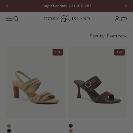
Skip to content
Buy 2 Sandals, Get 20% Off
COSY ISLAND
Open navigation menu
Open search
Open ac
Open 
Sort by:
Featured
Hot
Hot
Apricot
Coffee