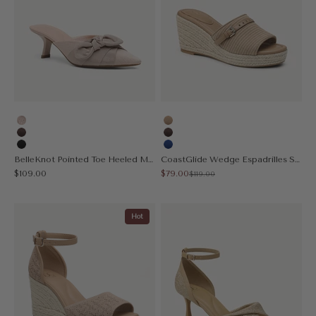
Light Pink
Apricot
Coffee
Coffee
Black
Blue
BelleKnot Pointed Toe Heeled Mule
CoastGlide Wedge Espadrilles Sandal
Sale price
Sale price
$109.00
$79.00
Regular price
$119.00
Hot