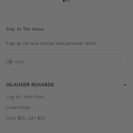
Go to item 1
Go to item 2
Go to item 3
Go to item 4
Stay In The Know
Sign up for new stories and personal offers
Subscribe
E-mail
ISLANDER REWARDS
Log In/ Join Now
Learn More
Give $20, Get $20