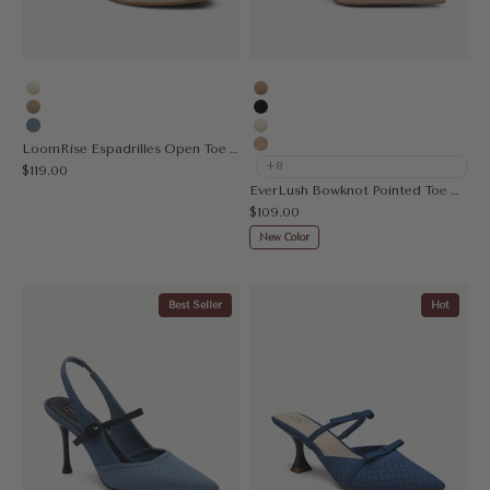
Cream
Apricot
Apricot
Black
Denim Blue
Cream
LoomRise Espadrilles Open Toe Wedge Sandal
Embroidery Apricot
+8
Sale price
$119.00
EverLush Bowknot Pointed Toe Heeled Slingback
Sale price
$109.00
New Color
Best Seller
Hot