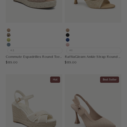
Apricot
Apricot
Leopard
Black
Acid Lime
Blue
Muted Blue
Pink
+5
+1
Commute Espadrilles Round Toe Wedge Sandal
RaffiaGleam Ankle Strap Round Toe Heeled Sandal
Sale price
Sale price
$119.00
$119.00
Hot
Best Seller