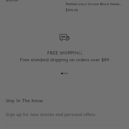
$169.00
Black
PebbleGrace Woven Block Heeled Sandal
Sale price
$109.00
FREE SHIPPING
Free standard shipping on orders over $89
Go to item 1
Go to item 2
Go to item 3
Go to item 4
Stay In The Know
Sign up for new stories and personal offers