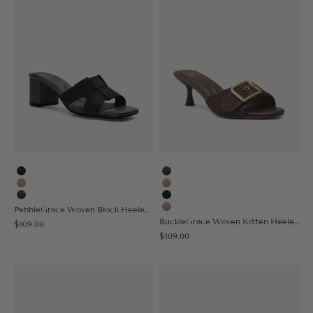
Black
Coffee
Apricot
Apricot
Coffee
Black
PebbleGrace Woven Block Heeled Sandal
Nude
BuckleGrace Woven Kitten Heeled Sandal
Sale price
$109.00
Sale price
$109.00