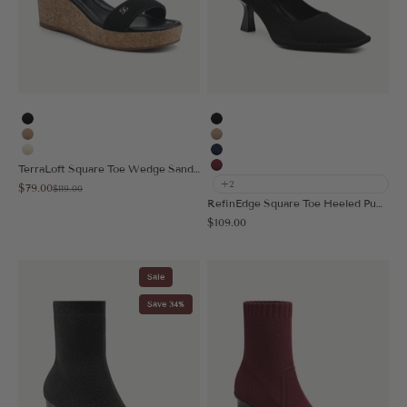
Black
Black
Apricot
Apricot
Cream
Navy Blue
TerraLoft Square Toe Wedge Sandal
Burgundy
+2
Sale price
$79.00
Regular price
$119.00
RefinEdge Square Toe Heeled Pump
Sale price
$109.00
Sale
Save 34%