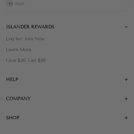
Subscribe
E-mail
ISLANDER REWARDS
Log In/ Join Now
Learn More
Give $20, Get $20
HELP
COMPANY
SHOP