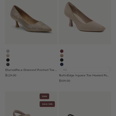
Silver
Burgundy
Gold
Apricot
Black
Black
Black Silver
Navy Blue
EternalPace Diamond Pointed Toe Heeled Pump - Low Heeled
+2
Sale price
$129.00
RefinEdge Square Toe Heeled Pump
Sale price
$109.00
Sale
Save 34%