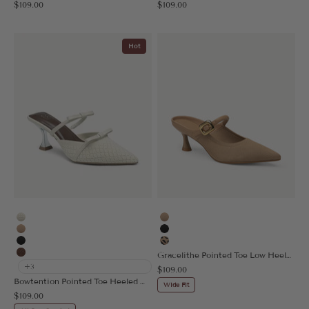
Sale price
Sale price
$109.00
$109.00
Hot
Beige
Apricot
Apricot
Black
Black
Leopard
Gracelithe Pointed Toe Low Heeled Mule - 2X Wide
Brown
+3
Sale price
$109.00
Bowtention Pointed Toe Heeled Mule
Wide Fit
Sale price
$109.00