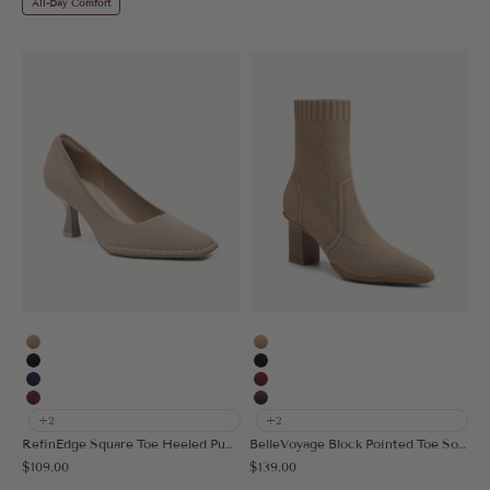
All-Day Comfort
Apricot
Apricot
Black
Black
Navy Blue
Burgundy
Burgundy
Coffee
+2
+2
RefinEdge Square Toe Heeled Pump
BelleVoyage Block Pointed Toe Sock Ankle Boot
Sale price
Sale price
$109.00
$139.00