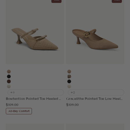
Apricot
Apricot
Black
Leopard
Brown
Black
Beige
Cream
+3
+2
Bowtention Pointed Toe Heeled Mule
Gracelithe Pointed Toe Low Heeled Mule
Sale price
Sale price
$109.00
$109.00
All-Day Comfort