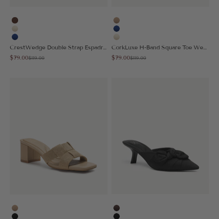
Brown
Apricot
Cream
Blue
Blue
Cream
CrestWedge Double Strap Espadrilles Sandal
CorkLuxe H-Band Square Toe Wedge Sandal
Sale price
Sale price
$79.00
$79.00
Regular price
Regular price
$119.00
$119.00
Apricot
Coffee