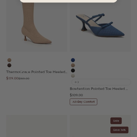
Apricot
Blue
Coffee
Apricot
ThermoGrace Pointed Toe Heeled High Boot
Black
Sale price
$119.00
Regular price
$169.00
Beige
+3
Bowtention Pointed Toe Heeled Mule
Sale price
$109.00
All-Day Comfort
Sale
Save 34%