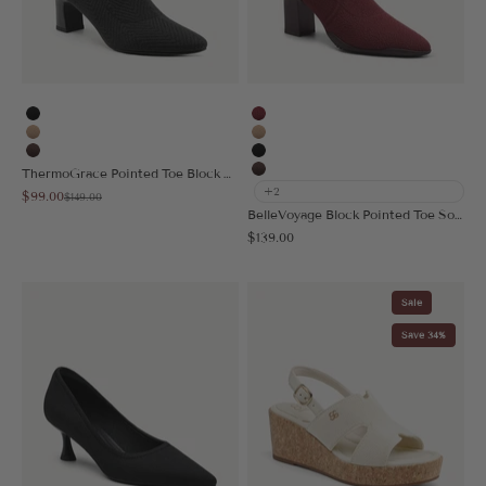
Black
Burgundy
Apricot
Apricot
Coffee
Black
ThermoGrace Pointed Toe Block Heeled Ankle Boot
Coffee
+2
Sale price
$99.00
Regular price
$149.00
BelleVoyage Block Pointed Toe Sock Ankle Boot
Sale price
$139.00
Sale
Save 34%