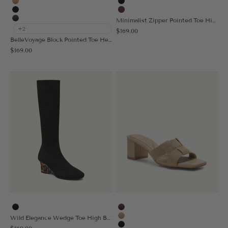
Apricot
Black
Black
Brown
Minimalist Zipper Pointed Toe High Boot
Coffee
+2
Sale price
$169.00
BelleVoyage Block Pointed Toe Heeled High Boot
Sale price
$169.00
Black
Coffee
Wild Elegance Wedge Toe High Boot
Apricot
Sale price