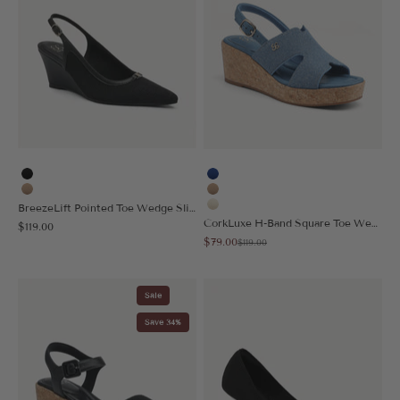
Black
Blue
Apricot
Apricot
BreezeLift Pointed Toe Wedge Slingback
Cream
CorkLuxe H-Band Square Toe Wedge Sandal
Sale price
$119.00
Sale price
$79.00
Regular price
$119.00
Sale
Save 34%