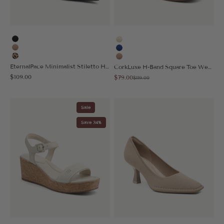
Black
Cream
Apricot
Blue
Leopard
Apricot
EternalPace Minimalist Stiletto Heeled Pump - Low Heeled
CorkLuxe H-Band Square Toe Wedge Sandal
Sale price
Sale price
$109.00
$79.00
Regular price
$119.00
Sale
Save 34%