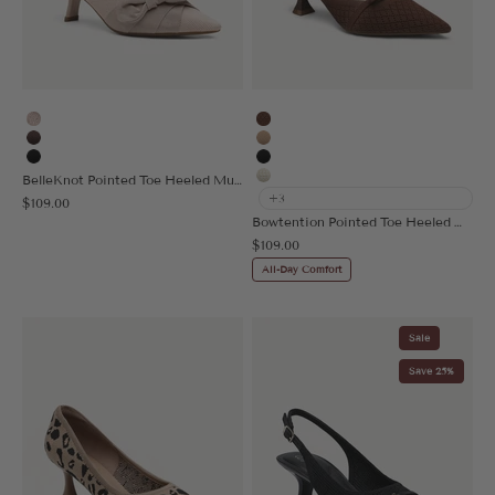
Light Pink
Brown
Coffee
Apricot
Black
Black
BelleKnot Pointed Toe Heeled Mule
Beige
+3
Sale price
$109.00
Bowtention Pointed Toe Heeled Mule
Sale price
$109.00
All-Day Comfort
Sale
Save 25%