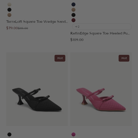
Cream
Navy Blue
Black
Apricot
Apricot
Black
TerraLoft Square Toe Wedge Sandal
Burgundy
+2
Sale price
$79.00
Regular price
$119.00
RefinEdge Square Toe Heeled Pump
Sale price
$109.00
Hot
Hot
Black
Hot Pink