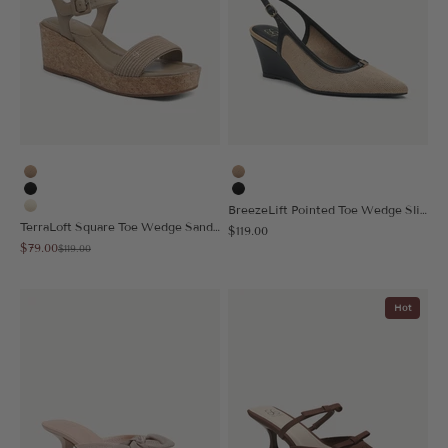
Apricot
Apricot
Black
Black
BreezeLift Pointed Toe Wedge Slingback
Cream
TerraLoft Square Toe Wedge Sandal
Sale price
$119.00
Sale price
$79.00
Regular price
$119.00
Hot