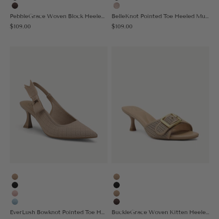
Black
Black
Coffee
Light Pink
PebbleGrace Woven Block Heeled Sandal
BelleKnot Pointed Toe Heeled Mule
Sale price
Sale price
$109.00
$109.00
Apricot
Apricot
Black
Black
Pink
Nude
Light Blue
Coffee
EverLush Bowknot Pointed Toe Heeled Slingback - Low Heeled
BuckleGrace Woven Kitten Heeled Sandal