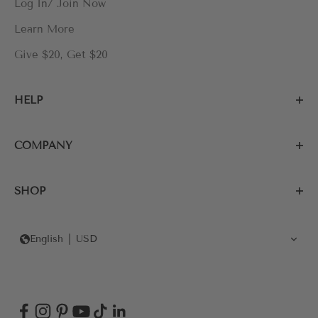
Log In/ Join Now
Learn More
Give $20, Get $20
HELP
COMPANY
SHOP
English
USD