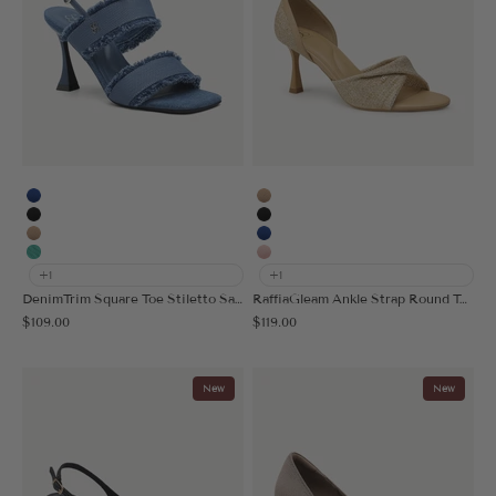
Blue
Apricot
Black
Black
Apricot
Blue
Light Green
Pink
+1
+1
DenimTrim Square Toe Stiletto Sandal
RaffiaGleam Ankle Strap Round Toe Heeled Sandal
Sale price
Sale price
$109.00
$119.00
New
New