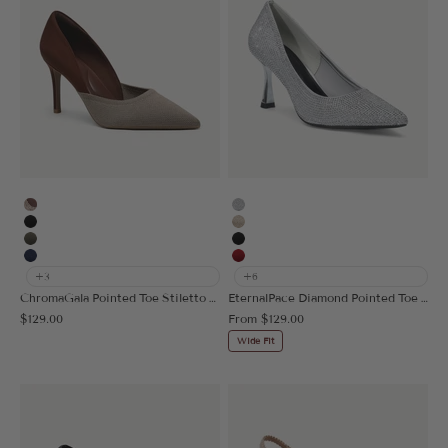
Apricot/Brown
Silver
Black
Gold
Dark Green
Black
Navy Blue
Red
+3
+6
ChromaGala Pointed Toe Stiletto Heeled Pump
EternalPace Diamond Pointed Toe Heeled Pump
Sale price
Sale price
$129.00
From
$129.00
Wide Fit