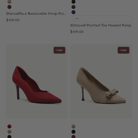
Apricot
Black
Burgundy
Coffee
EternalPace Removable Strap Pointed Toe Heeled Pump
Blue
+1
Sale price
$109.00
EliteLoaf Pointed Toe Heeled Pump
Sale price
$109.00
New
New
Red
Apricot
Apricot
Black