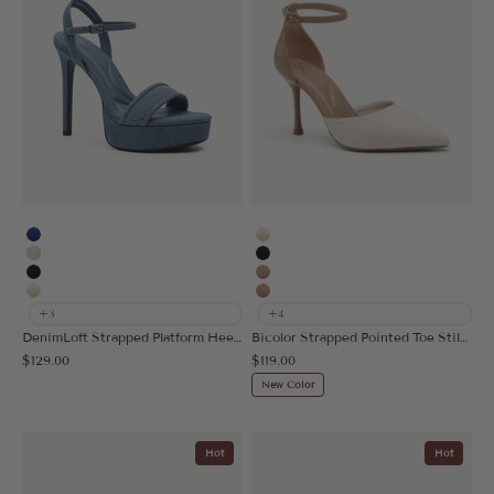
Blue
Cream
Vanilla
Black
Black
Apricot
Cream
Nude
+3
+4
DenimLoft Strapped Platform Heeled Sandal
Bicolor Strapped Pointed Toe Stiletto Pump
Sale price
Sale price
$129.00
$119.00
New Color
Hot
Hot