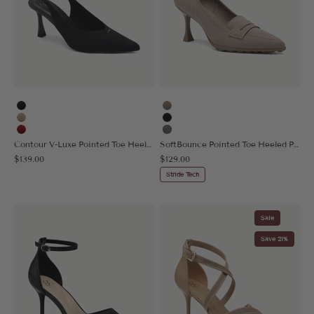
Black
Taupe
Apricot
Black
Red
Sage Gray
Contour V-Luxe Pointed Toe Heeled Slingback
SoftBounce Pointed Toe Heeled Penny Pump
Sale price
Sale price
$139.00
$129.00
Stride Tech
Sale
Save 21%