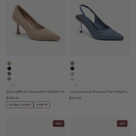
Apricot
Denim Blue
Black
Black
Leopard
Silver Grey
Grey
Cream
+5
+3
EternalPace Minimalist Stiletto Heeled Pump
GraceWeave Pointed Toe Stiletto Heeled Slingback
Sale price
Sale price
$109.00
$119.00
All-Day Comfort
Wide Fit
New
Hot