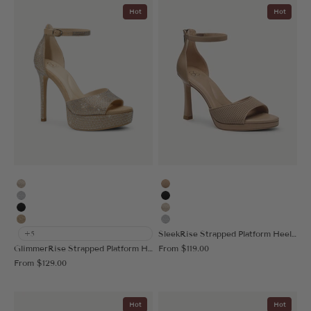
Hot
Hot
Gold
Apricot
Silver
Black
Black
Gold
Deep Apricot
Silver
SleekRise Strapped Platform Heeled Sandal
+5
Sale price
GlimmerRise Strapped Platform Heeled Sandal
From
$119.00
Sale price
From
$129.00
Hot
Hot