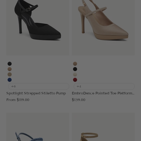
MoonNight
Apricot
Apricot
Black
Deep Apricot
Cream
Blue
Red
+6
+4
Spotlight Strapped Stiletto Pump
EmbroDance Pointed Toe Platform Heeled Slingback
Sale price
Sale price
From
$119.00
$139.00