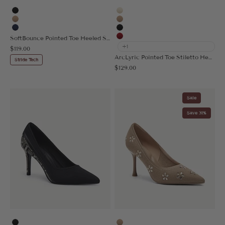
Black
Cream
Apricot
Apricot
Navy Blue
Black
SoftBounce Pointed Toe Heeled Slingback
Red
+1
Sale price
$119.00
ArcLyric Pointed Toe Stiletto Heeled Pump
Stride Tech
Sale price
$129.00
Sale
Save 31%