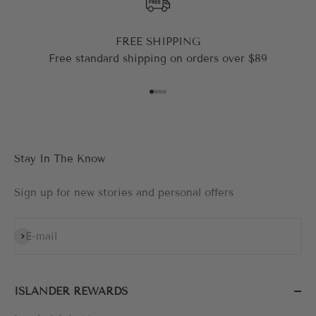
FREE SHIPPING
Free standard shipping on orders over $89
Go to item 1
Go to item 2
Go to item 3
Go to item 4
Stay In The Know
Sign up for new stories and personal offers
Subscribe
E-mail
ISLANDER REWARDS