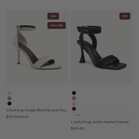
Sale
Hot
Save 25%
Cream
Black
Apricot
Apricot
Black
Cream
VibeStrap Single-Band Round Toe Heeled Sandal
Red
+5
Sale price
$89.00
Regular price
$119.00
ComfyStrap Ankle Heeled Sandal
Sale price
$109.00