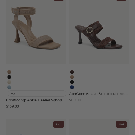
Apricot
Coffee
Black
Apricot
Cream
Black
Light Blue
Blue
GildGlide Buckle Stiletto Double Strap Sandal
+5
Sale price
ComfyStrap Ankle Heeled Sandal
$119.00
Sale price
$109.00
Hot
Hot