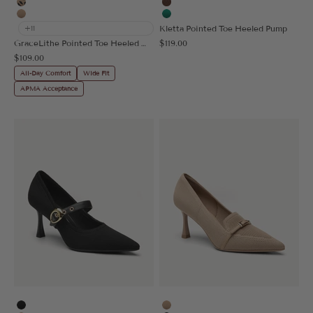
Leopard
Brown
Apricot
Green
Kletta Pointed Toe Heeled Pump
+11
Sale price
GraceLithe Pointed Toe Heeled Mule
$119.00
Sale price
$109.00
All-Day Comfort
Wide Fit
APMA Acceptance
Black
Apricot