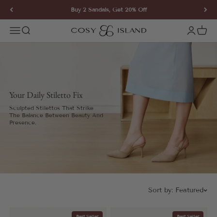
Skip to content
Buy 2 Sandals, Get 20% Off
COSY ISLAND
Open navigation menu
Open search
Open ac
Open 
Your Daily Stiletto Fix
Sculpted Stilettos That Strike
The Balance Between Beauty And
Presence.
Sort by:
Featured
Best Seller
Best Seller