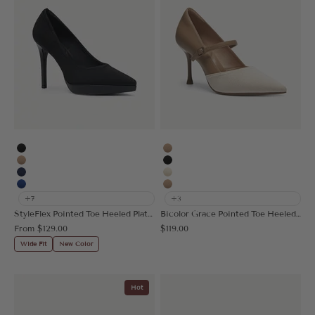
Black
Apricot
Apricot
Black
Navy Blue
Cream
Blue
Nude
+7
+3
StyleFlex Pointed Toe Heeled Platform Pump
Bicolor Grace Pointed Toe Heeled Pump
Sale price
Sale price
From
$129.00
$119.00
Wide Fit
New Color
Hot