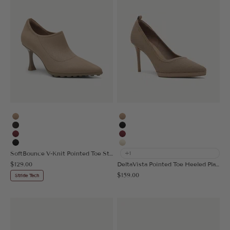
Apricot
Apricot
Black Brown
Black
Burgundy
Burgundy
Black
Cream
SoftBounce V-Knit Pointed Toe Stiletto Bootie
+1
Sale price
$129.00
DeltaVista Pointed Toe Heeled Platform Pump
Sale price
$159.00
Stride Tech