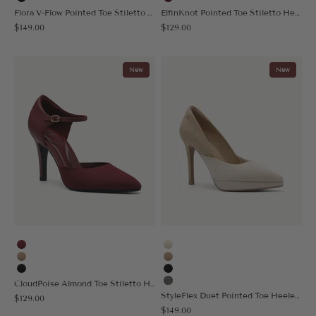
Black
Burgundy
Flora V-Flow Pointed Toe Stiletto Heeled Pump
ElfinKnot Pointed Toe Stiletto Heeled Pump
Sale price
Sale price
$149.00
$129.00
New
New
Burgundy
Cream
Apricot
Apricot
Black
Black
CloudPoise Almond Toe Stiletto Heeled Pump
Sage Gray
StyleFlex Duet Pointed Toe Heeled Platform Pump
Sale price
$129.00
Sale price
$149.00