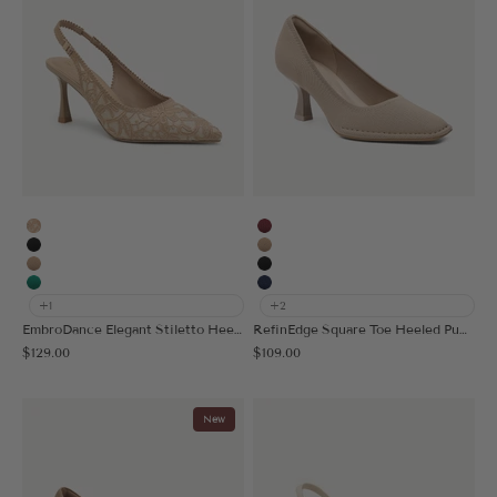
Embroidery Apricot
Burgundy
Black
Apricot
Apricot
Black
Green
Navy Blue
+1
+2
EmbroDance Elegant Stiletto Heeled Slingback
RefinEdge Square Toe Heeled Pump
Sale price
Sale price
$129.00
$109.00
New