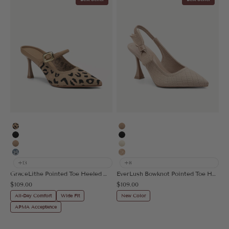
Leopard
Apricot
Black
Black
Apricot
Cream
Floral Blue
Embroidery Apricot
+13
+8
GraceLithe Pointed Toe Heeled Mule
EverLush Bowknot Pointed Toe Heeled Slingback
Sale price
Sale price
$109.00
$109.00
All-Day Comfort
Wide Fit
New Color
APMA Acceptance