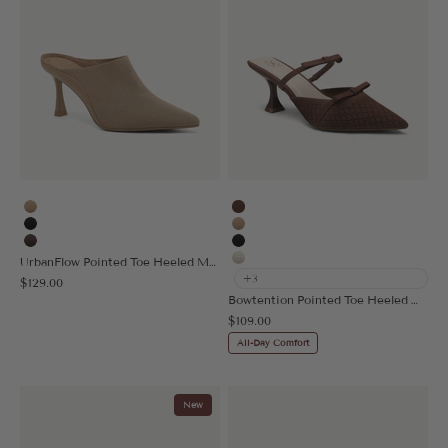
Apricot
Brown
Black
Apricot
Coffee
Black
UrbanFlow Pointed Toe Heeled Mule
Beige
+3
Sale price
$129.00
Bowtention Pointed Toe Heeled Mule
Sale price
$109.00
All-Day Comfort
New