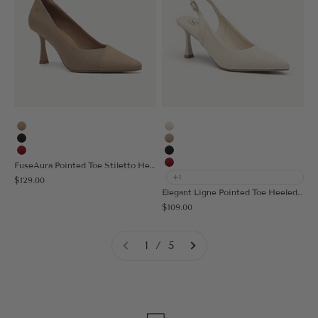
Apricot
Cream
Black
Apricot
Red
Black
FuseAura Pointed Toe Stiletto Heeled Pump
Red
+1
Sale price
$129.00
Elegant Ligne Pointed Toe Heeled Slingback
Sale price
$109.00
1 / 5