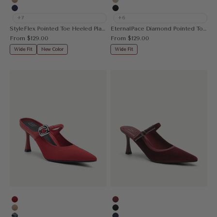
Apricot
Gold
Navy Blue
Black
+7
+6
StyleFlex Pointed Toe Heeled Platform Pump
EternalPace Diamond Pointed Toe Heeled Pump
Sale price
Sale price
From
$129.00
From
$129.00
Wide Fit
New Color
Wide Fit
Red
Burgundy
Apricot
Black