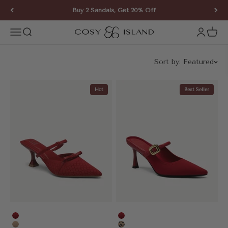
Skip to content
Buy 2 Sandals, Get 20% Off
COSY ISLAND
Open navigation menu
Open search
Open ac
Open 
Sort by:
Featured
Hot
Best Seller
Red
Red