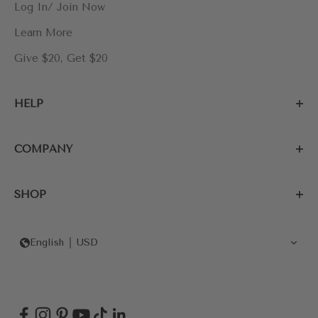
Log In/ Join Now
Learn More
Give $20, Get $20
HELP
COMPANY
SHOP
English
USD