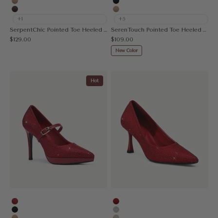
Apricot
Black
Coffee
Apricot
+1
+5
SerpentChic Pointed Toe Heeled Pump
SerenTouch Pointed Toe Heeled Pump
Sale price
Sale price
$129.00
$109.00
New Color
Hot
Rhinestone Red
Red
Black
Silver