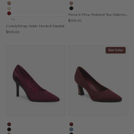
Black
Red
Apricot
Apricot
Cream
Black
Flora V-Flow Pointed Toe Stiletto Heeled Pump
Red
+5
Sale price
$139.00
ComfyStrap Ankle Heeled Sandal
Sale price
$109.00
Best Seller
Burgundy
Burgundy
Black
Denim Blue