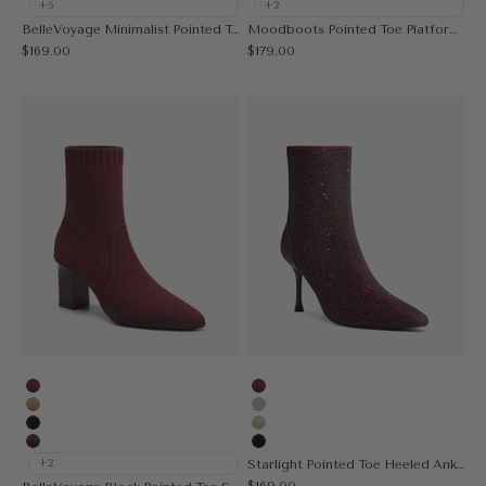
+5
+2
BelleVoyage Minimalist Pointed Toe Heeled Long Boot
Moodboots Pointed Toe Platform High Boot
Sale price
Sale price
$169.00
$179.00
Burgundy
Burgundy
Apricot
Silver
Black
Gold
Coffee
Black
+2
Starlight Pointed Toe Heeled Ankle Boot
Sale price
$169.00