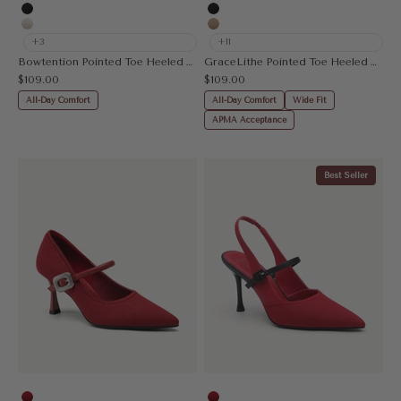
Apricot
Leopard
Black
Black
Beige
Apricot
+3
+11
Bowtention Pointed Toe Heeled Mule
GraceLithe Pointed Toe Heeled Mule
Sale price
Sale price
$109.00
$109.00
All-Day Comfort
All-Day Comfort
Wide Fit
APMA Acceptance
Best Seller