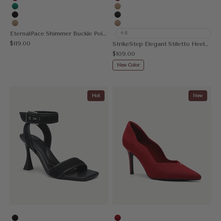
Red
Red
Green
Apricot
Black
MoonNight
Apricot
Nude
EternalPace Shimmer Buckle Pointed Toe Heeled Pump
+8
Sale price
$119.00
StrikeStep Elegant Stiletto Heeled Slingback
Sale price
$109.00
New Color
Hot
New