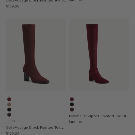
BelleVoyage Block Pointed Toe Sock Ankle Boot
Sale price
$139.00
Burgundy
Burgundy
Apricot
Black
Black
Brown
Minimalist Zipper Pointed Toe High Boot
Coffee
+2
Sale price
$169.00
BelleVoyage Block Pointed Toe Heeled High Boot
Sale price
$169.00