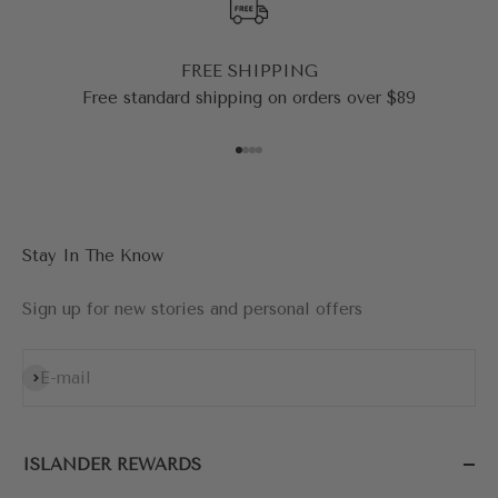
FREE SHIPPING
Free standard shipping on orders over $89
Go to item 1
Go to item 2
Go to item 3
Go to item 4
Stay In The Know
Sign up for new stories and personal offers
Subscribe
E-mail
ISLANDER REWARDS