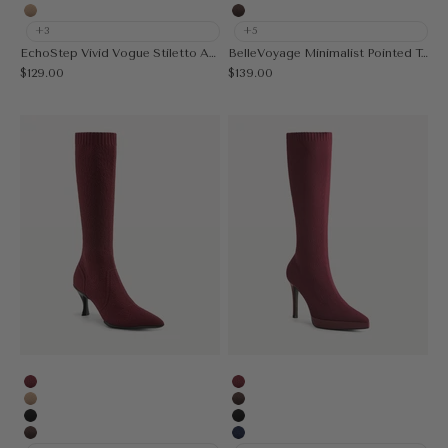
Black
Black
Apricot
Coffee
+3
+5
EchoStep Vivid Vogue Stiletto Ankle Boot
BelleVoyage Minimalist Pointed Toe Stiletto Ankle Boot
Sale price
Sale price
$129.00
$139.00
Burgundy
Burgundy
Apricot
Coffee
Black
Black
Coffee
Navy Blue