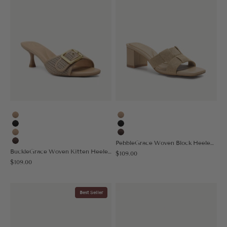
Apricot
Apricot
Black
Black
Nude
Coffee
PebbleGrace Woven Block Heeled Sandal
Coffee
BuckleGrace Woven Kitten Heeled Sandal
Sale price
$109.00
Sale price
$109.00
Best Seller