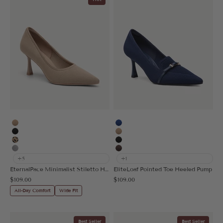
Apricot
Blue
Black
Apricot
Leopard
Black
Grey
Coffee
+5
+1
EternalPace Minimalist Stiletto Heeled Pump
EliteLoaf Pointed Toe Heeled Pump
Sale price
Sale price
$109.00
$109.00
All-Day Comfort
Wide Fit
Best Seller
Best Seller