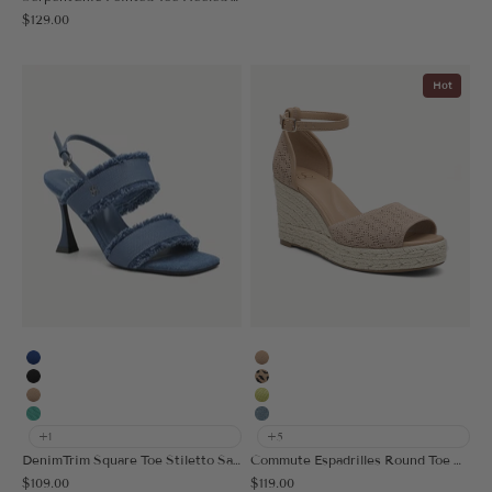
Sale price
$129.00
Hot
Blue
Apricot
Black
Leopard
Apricot
Acid Lime
Light Green
Muted Blue
+1
+5
DenimTrim Square Toe Stiletto Sandal
Commute Espadrilles Round Toe Wedge Sandal
Sale price
Sale price
$109.00
$119.00