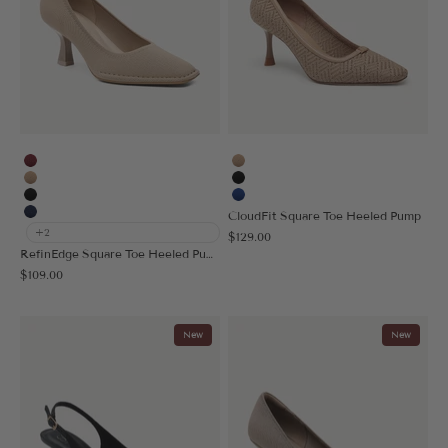
Burgundy
Apricot
Apricot
Black
Black
Blue
CloudFit Square Toe Heeled Pump
Navy Blue
+2
Sale price
$129.00
RefinEdge Square Toe Heeled Pump
Sale price
$109.00
New
New