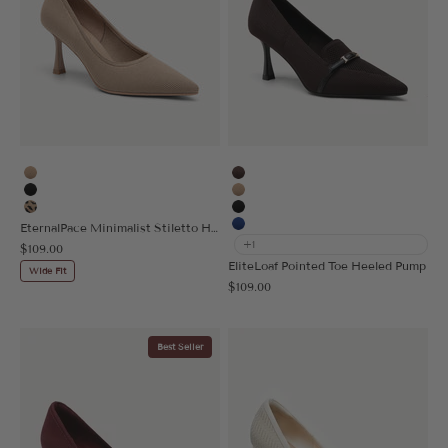
Apricot
Coffee
Black
Apricot
Leopard
Black
EternalPace Minimalist Stiletto Heeled Pump - 2X Wide
Blue
+1
Sale price
$109.00
EliteLoaf Pointed Toe Heeled Pump
Wide Fit
Sale price
$109.00
Best Seller