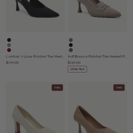
Black
Taupe
Apricot
Black
Red
Sage Gray
Contour V-Luxe Pointed Toe Heeled Slingback
SoftBounce Pointed Toe Heeled Penny Pump
Sale price
Sale price
$139.00
$129.00
Stride Tech
New
New