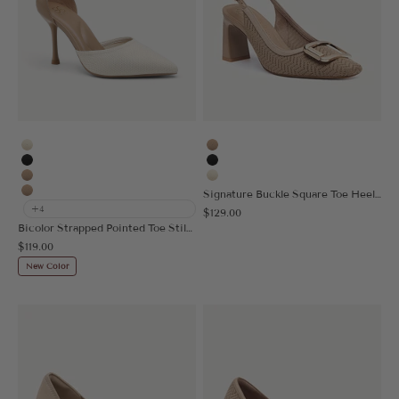
Cream
Apricot
Black
Black
Apricot
Cream
Signature Buckle Square Toe Heeled Slingback
Nude
+4
Sale price
$129.00
Bicolor Strapped Pointed Toe Stiletto Pump
Sale price
$119.00
New Color