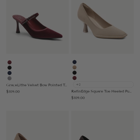
Navy Blue
Burgundy
Apricot
Black
Black
Navy Blue
Burgundy
Grey
GraceLithe Velvet Bow Pointed Toe Heeled Mule
+2
Sale price
RefinEdge Square Toe Heeled Pump
$109.00
Sale price
$109.00