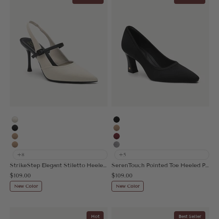
White
Black
MoonNight
Apricot
Apricot
Burgundy
Nude
Grey
+8
+5
StrikeStep Elegant Stiletto Heeled Slingback
SerenTouch Pointed Toe Heeled Pump
Sale price
Sale price
$109.00
$109.00
New Color
New Color
Hot
Best Seller