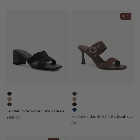
Hot
Black
Coffee
Apricot
Apricot
Coffee
Black
PebbleGrace Woven Block Heeled Sandal
Blue
GildGlide Buckle Stiletto Double Strap Sandal
Sale price
$109.00
Sale price
$119.00