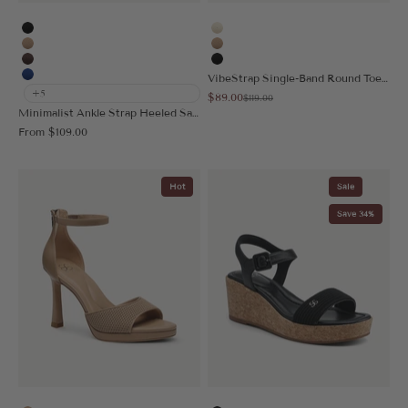
Black
Cream
Apricot
Apricot
Coffee
Black
VibeStrap Single-Band Round Toe Heeled Sandal
Blue
+5
Sale price
$89.00
Regular price
$119.00
Minimalist Ankle Strap Heeled Sandal
Sale price
From
$109.00
Hot
Sale
Save 34%