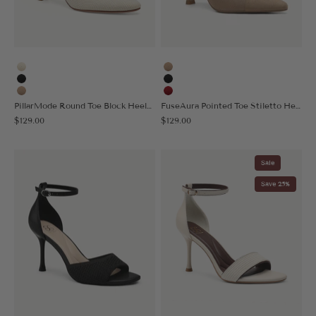
Cream
Apricot
Black
Black
Apricot
Red
PillarMode Round Toe Block Heeled Pump
FuseAura Pointed Toe Stiletto Heeled Pump
Sale price
Sale price
$129.00
$129.00
Sale
Save 25%