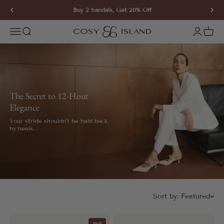
Skip to content
Buy 2 Sandals, Get 20% Off
COSY ISLAND
Open navigation menu
Open search
Open ac
Open 
The Secret to 12-Hour
Elegance
Your stride shouldn't be held back
by heels.
Sort by:
Featured
Hot