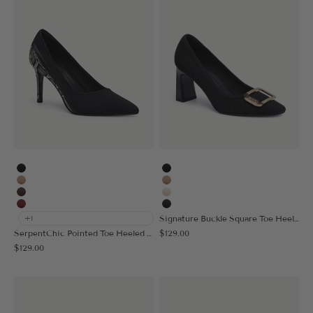
Black
Black
Apricot
Apricot
Coffee
Cream
Burgundy
MoonNight
Signature Buckle Square Toe Heeled Pump
+1
Sale price
SerpentChic Pointed Toe Heeled Pump
$129.00
Sale price
$129.00