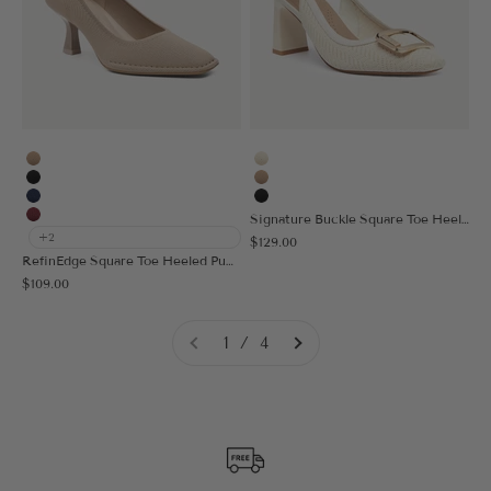
Apricot
Cream
Black
Apricot
Navy Blue
Black
Signature Buckle Square Toe Heeled Slingback
Burgundy
+2
Sale price
$129.00
RefinEdge Square Toe Heeled Pump
Sale price
$109.00
1 / 4