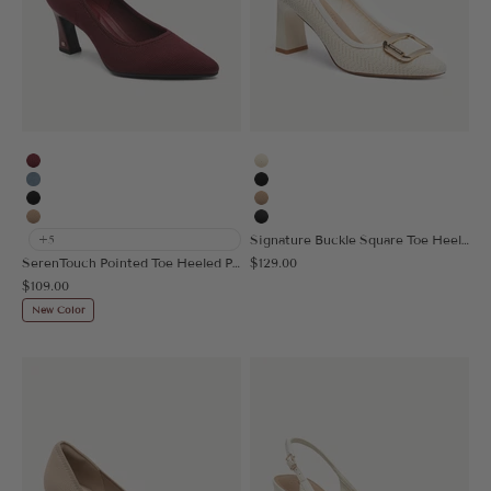
Burgundy
Cream
Denim Blue
Black
Black
Apricot
Apricot
MoonNight
Signature Buckle Square Toe Heeled Pump
+5
Sale price
SerenTouch Pointed Toe Heeled Pump
$129.00
Sale price
$109.00
New Color