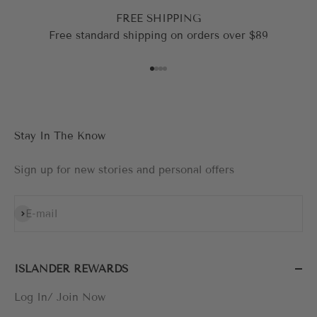
FREE SHIPPING
Free standard shipping on orders over $89
Go to item 1
Go to item 2
Go to item 3
Go to item 4
Stay In The Know
Sign up for new stories and personal offers
Subscribe
E-mail
ISLANDER REWARDS
Log In/ Join Now