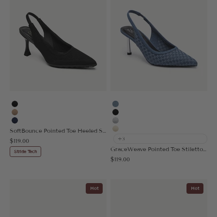
Black
Denim Blue
Apricot
Black
Navy Blue
Silver Grey
SoftBounce Pointed Toe Heeled Slingback
Cream
+3
Sale price
$119.00
GraceWeave Pointed Toe Stiletto Heeled Slingback
Stride Tech
Sale price
$119.00
Hot
Hot