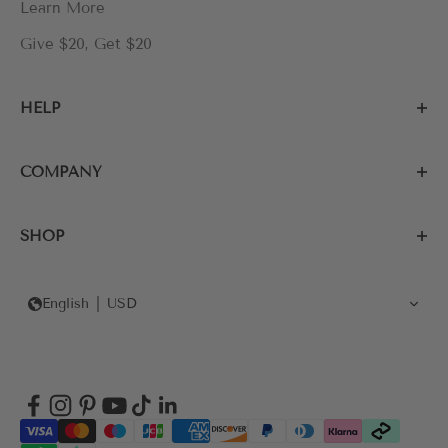
Learn More
Give $20, Get $20
HELP
COMPANY
SHOP
English
USD