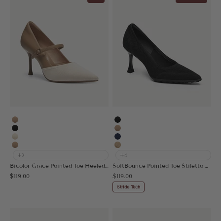
Apricot
Black
Black
Apricot
Cream
Navy Blue
Nude
Mesh Apricot
+3
+4
Bicolor Grace Pointed Toe Heeled Pump
SoftBounce Pointed Toe Stiletto Heeled Pump
Sale price
Sale price
$119.00
$119.00
Stride Tech