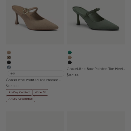
Apricot
Green
Leopard
Apricot
Black
Black
GraceLithe Bow Pointed Toe Heeled Mule
Floral Blue
+13
Sale price
$109.00
GraceLithe Pointed Toe Heeled Mule
Sale price
$109.00
All-Day Comfort
Wide Fit
APMA Acceptance