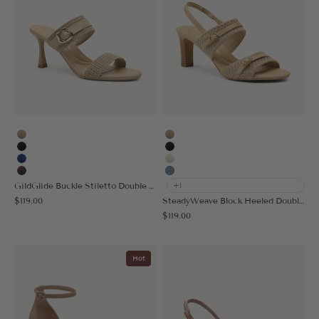
Apricot
Apricot
Black
Black
Blue
Cream
Coffee
Denim Blue
GildGlide Buckle Stiletto Double Strap Sandal
+1
Sale price
$119.00
SteadyWeave Block Heeled Double Strap Sandal
Sale price
$119.00
Hot