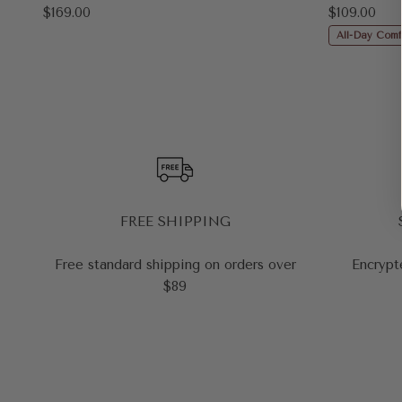
Sale price
Sale price
$169.00
$109.00
All-Day Comf
FREE SHIPPING
Free standard shipping on orders over
Encrypt
$89