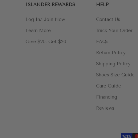
ISLANDER REWARDS
HELP
Log In/ Join Now
Contact Us
Learn More
Track Your Order
Give $20, Get $20
FAQs
Return Policy
Shipping Policy
Shoes Size Guide
Care Guide
Financing
Reviews