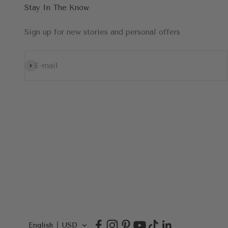
Stay In The Know
Sign up for new stories and personal offers
Subscribe
E-mail
English
USD