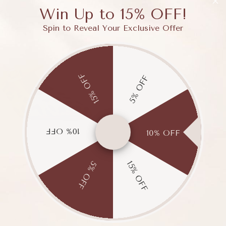
Win Up to 15% OFF!
Spin to Reveal Your Exclusive Offer
15% OFF
5% OFF
10% OFF
10% OFF
15% OFF
5% OFF
e
 Pointed Toe Heeled Mule