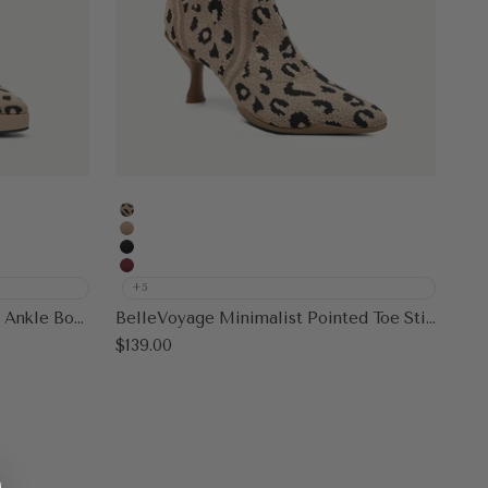
Leopard
Apricot
Black
Burgundy
+5
SassyMove Pointed Toe Soles Ankle Boot
BelleVoyage Minimalist Pointed Toe Stiletto Ankle Boot
Sale price
$139.00