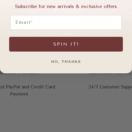
Subscribe for new arrivals & exclusive offers
ort
Wide Fit
APMA Acceptance
Email
SPIN IT!
NO, THANKS
SECURE PAYMENT
CUSTOMER SERVIC
ed PayPal and Credit Card
24/7 Customer Supp
Payment