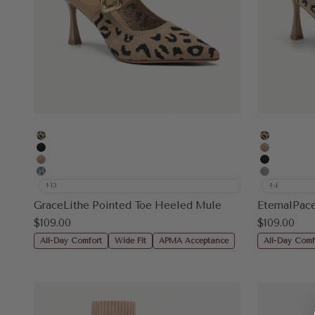
Leopard
Leopard
Black
Apricot
Apricot
Black
Floral Blue
Grey
+13
+4
GraceLithe Pointed Toe Heeled Mule
Sale price
Sale price
$109.00
$109.00
All-Day Comfort
Wide Fit
APMA Acceptance
All-Day Comf