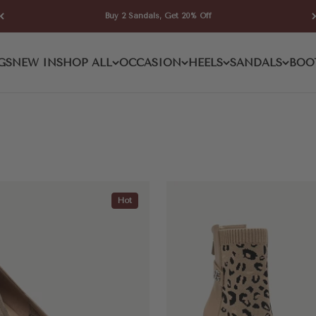
Buy 2 Sandals, Get 20% Off
GS
NEW IN
SHOP ALL
OCCASION
HEELS
SANDALS
BOO
Hot