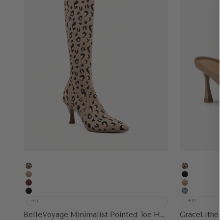
Leopard
Leopard
Apricot
Black
Burgundy
Apricot
Black
Floral Blu
+5
+13
BelleVoyage Minimalist Pointed Toe Heeled Long Boot
GraceLithe