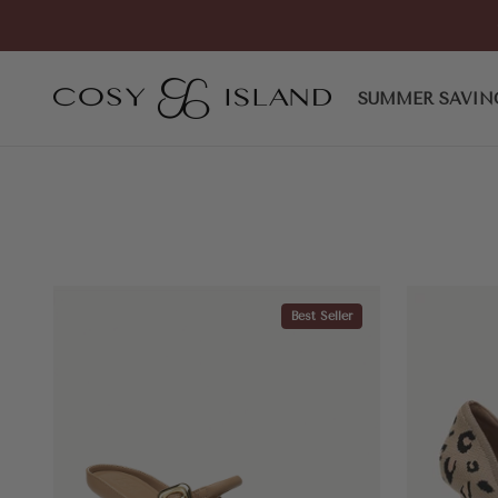
Skip to content
COSY ISLAND
SUMMER SAVIN
Best Seller