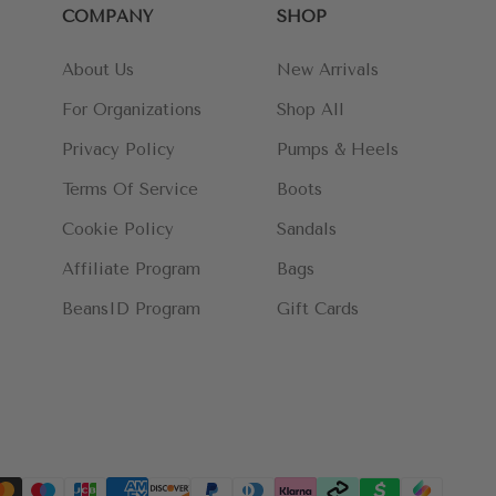
COMPANY
SHOP
About Us
New Arrivals
For Organizations
Shop All
Privacy Policy
Pumps & Heels
Terms Of Service
Boots
Cookie Policy
Sandals
Affiliate Program
Bags
BeansID Program
Gift Cards