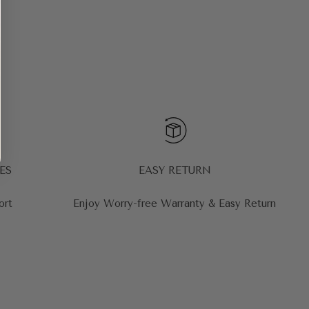
ES
EASY RETURN
ort
Enjoy Worry-free Warranty & Easy Return