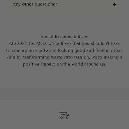
Any other questions?
Social Responsibilities
At
COSY ISLAND
, we believe that you shouldn't have
to compromise between looking good and feeling great.
And by transforming waste into fashion, we're making a
positive impact on the world around us.