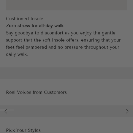
Zero stress for all-day walk
Say goodbye to discomfort as you enjoy the gentle
support that the soft insole offers, ensuring that your
feet feel pampered and no pressure throughout your
daily walk.
Real Voices from Customers
Go to item 1
Go to item 2
Go to item 3
Go to item 4