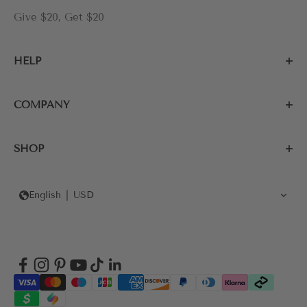
Give $20, Get $20
HELP
COMPANY
SHOP
English
USD