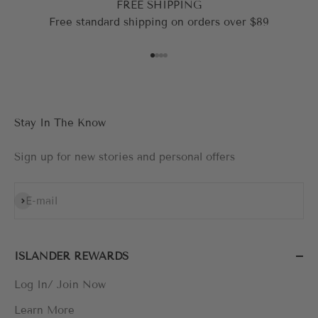
FREE SHIPPING
Free standard shipping on orders over $89
Go to item 1
Go to item 2
Go to item 3
Go to item 4
Stay In The Know
Sign up for new stories and personal offers
Subscribe
E-mail
ISLANDER REWARDS
Log In/ Join Now
Learn More