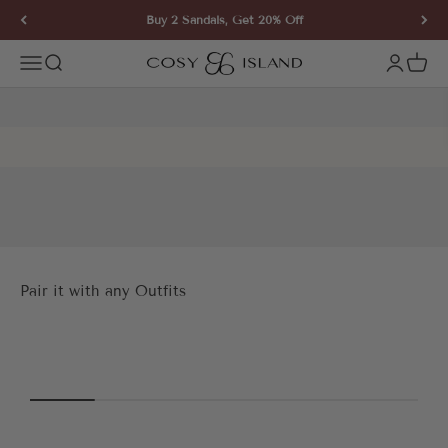
Skip to content
Buy 2 Sandals, Get 20% Off
COSY ISLAND
Open navigation menu
Open search
Open ac
Open 