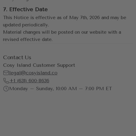
7. Effective Date
This Notice is effective as of May 7th, 2026 and may be 
updated periodically.
Material changes will be posted on our website with a 
revised effective date.
Contact Us
Cosy Island Customer Support
legal@cosyisland.co
+1 (631) 600-8636
Monday – Sunday, 10:00 AM – 7:00 PM ET