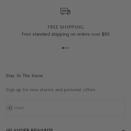
FREE SHIPPING
Free standard shipping on orders over $89
Go to item 1
Go to item 2
Go to item 3
Go to item 4
Stay In The Know
Sign up for new stories and personal offers
Subscribe
E-mail
ISLANDER REWARDS