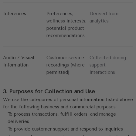
Inferences
Preferences, 
Derived from 
wellness interests,
analytics
potential product 
recommendations
Audio / Visual 
Customer service 
Collected during 
Information
recordings (where
support
permitted)
interactions
3. Purposes for Collection and Use
We use the categories of personal information listed above 
for the following business and commercial purposes:
To process transactions, fulfill orders, and manage 
deliveries
To provide customer support and respond to inquiries