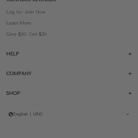
Log In/ Join Now
Learn More
Give $20, Get $20
HELP
COMPANY
SHOP
English
USD