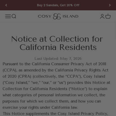
Skip to content
Buy 2 Sandals, Get 20% Off
COSY ISLAND
Open navigation menu
Open search
Open ac
Open 
Notice at Collection for 
California Residents
Last Updated: May 7, 2026
Pursuant to the California Consumer Privacy Act of 2018 
(CCPA), as amended by the California Privacy Rights Act 
of 2020 (CPRA) (collectively, the “CCPA”), Cosy Island 
(“Cosy Island,” “we,” “our,” or “us”) provides this Notice at 
Collection for California Residents (“Notice”) to explain 
what categories of personal information we collect, the 
purposes for which we collect them, and how you can 
exercise your rights under California law.
This Notice supplements the Cosy Island Privacy Policy, 