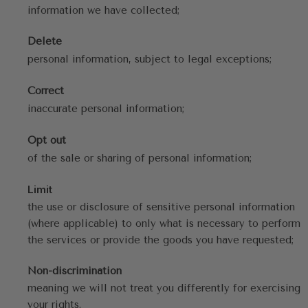
information we have collected;
Delete
personal information, subject to legal exceptions;
Correct
inaccurate personal information;
Opt out
of the sale or sharing of personal information;
Limit
the use or disclosure of sensitive personal information 
(where applicable) to only what is necessary to perform 
the services or provide the goods you have requested;
Non-discrimination
meaning we will not treat you differently for exercising 
your rights.