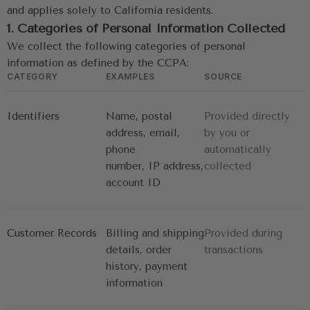
and applies solely to California residents.
1. Categories of Personal Information Collected
We collect the following categories of personal 
information as defined by the CCPA:
CATEGORY
EXAMPLES
SOURCE
Identifiers
Name, postal 
Provided directly 
address, email, 
by you or
phone
automatically 
number, IP address, 
collected
account ID
Customer Records
Billing and shipping 
Provided during 
details, order
transactions
history, payment 
information