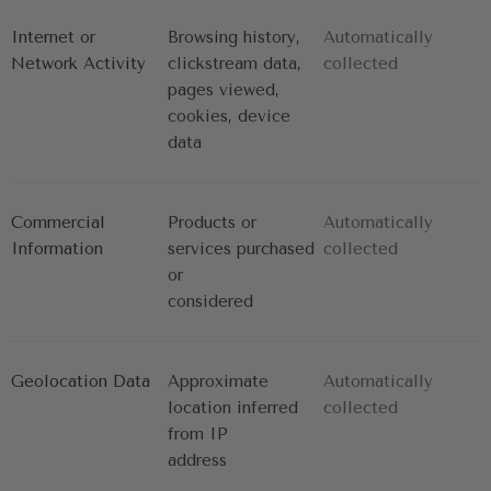
Internet or 
Browsing history, 
Automatically 
Network Activity
clickstream data,
collected
pages viewed, 
cookies, device 
data
Commercial 
Products or 
Automatically 
Information
services purchased 
collected
or
considered
Geolocation Data
Approximate 
Automatically 
location inferred 
collected
from IP
address