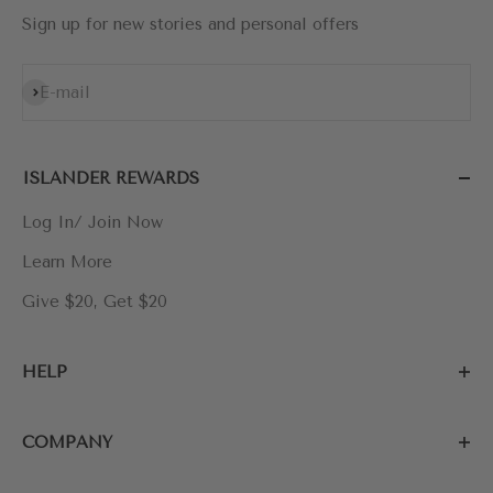
Sign up for new stories and personal offers
Subscribe
E-mail
ISLANDER REWARDS
Log In/ Join Now
Learn More
Give $20, Get $20
HELP
COMPANY