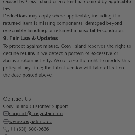
caused by Cosy Island or a refund is required by applicable 
law.
Deductions may apply where applicable, including if a 
returned item is missing components, damaged beyond 
reasonable handling, or returned in unsuitable condition.
9. Fair Use & Updates
To protect against misuse, Cosy Island reserves the right to 
decline returns if we detect a pattern of excessive or 
abusive return activity. We reserve the right to modify this 
policy at any time; the latest version will take effect on 
the date posted above.
Contact Us
Cosy Island Customer Support
support@cosyisland.co
www.cosyisland.co
+1 (631) 600-8636