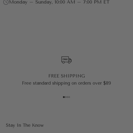
Monday – Sunday, 10:00 AM – 7:00 PM ET
FREE SHIPPING
Free standard shipping on orders over $89
Go to item 1
Go to item 2
Go to item 3
Go to item 4
Stay In The Know