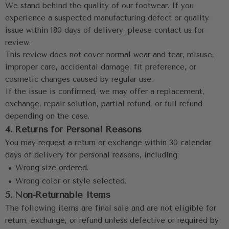
We stand behind the quality of our footwear. If you 
experience a suspected manufacturing defect or quality 
issue within 180 days of delivery, please contact us for 
review.
This review does not cover normal wear and tear, misuse, 
improper care, accidental damage, fit preference, or 
cosmetic changes caused by regular use.
If the issue is confirmed, we may offer a replacement, 
exchange, repair solution, partial refund, or full refund 
depending on the case.
4. Returns for Personal Reasons
You may request a return or exchange within 30 calendar 
days of delivery for personal reasons, including:
 •
 Wrong size ordered.
 •
 Wrong color or style selected.
5. Non-Returnable Items
The following items are final sale and are not eligible for 
return, exchange, or refund unless defective or required by 