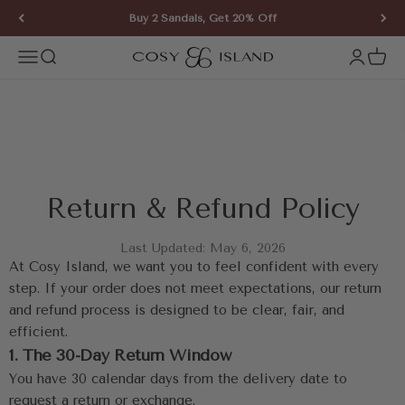
Skip to content
Buy 2 Sandals, Get 20% Off
COSY ISLAND
Open navigation menu
Open search
Open ac
Open 
Return & Refund Policy
Last Updated: May 6, 2026
At Cosy Island, we want you to feel confident with every 
step. If your order does not meet expectations, our return 
and refund process is designed to be clear, fair, and 
efficient.
1. The 30-Day Return Window
You have 30 calendar days from the delivery date to 
request a return or exchange.