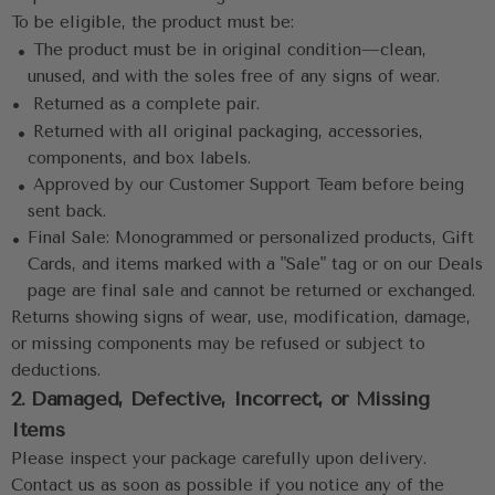
To be eligible, the product must be:
 •
 The product must be in original condition—clean, 
unused, and with the soles free of any signs of wear.
•
 Returned as a complete pair.
 •
 Returned with all original packaging, accessories, 
components, and box labels.
 •
 Approved by our Customer Support Team before being 
sent back.
• 
Final Sale: Monogrammed or personalized products, Gift 
Cards, and items marked with a "Sale" tag or on our Deals 
page are final sale and cannot be returned or exchanged.
Returns showing signs of wear, use, modification, damage, 
or missing components may be refused or subject to 
deductions.
2. Damaged, Defective, Incorrect, or Missing 
Items
Please inspect your package carefully upon delivery. 
Contact us as soon as possible if you notice any of the 