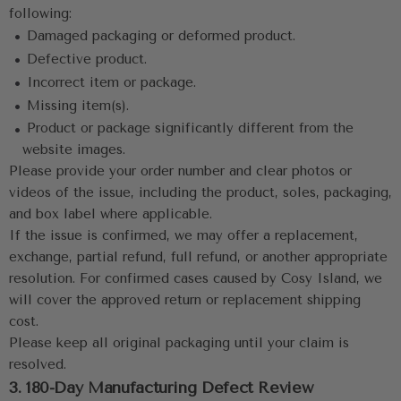
following:
 •
Damaged packaging or deformed product.
 •
 Defective product.
 •
 Incorrect item or package.
 •
 Missing item(s).
 •
 Product or package significantly different from the 
website images.
Please provide your order number and clear photos or 
videos of the issue, including the product, soles, packaging, 
and box label where applicable.
If the issue is confirmed, we may offer a replacement, 
exchange, partial refund, full refund, or another appropriate 
resolution. For confirmed cases caused by Cosy Island, we 
will cover the approved return or replacement shipping 
cost.
Please keep all original packaging until your claim is 
resolved.
3. 180-Day Manufacturing Defect Review