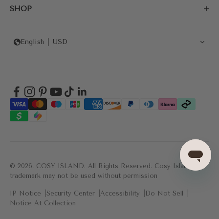
SHOP
English
USD
© 2026, COSY ISLAND.
All Rights Reserved. Cosy Island's
trademark may not be used without permission
IP Notice
Security Center
Accessibility
Do Not Sell
Notice At Collection