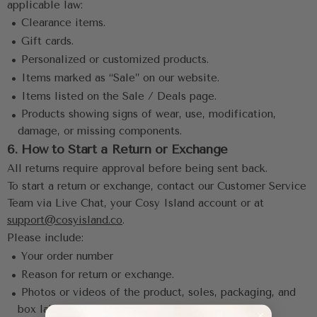
applicable law:
 •
 Clearance items.
 •
 Gift cards.
 •
 Personalized or customized products.
 •
 Items marked as “Sale” on our website.
 •
 Items listed on the Sale / Deals page.
 •
 Products showing signs of wear, use, modification, 
damage, or missing components.
6. How to Start a Return or Exchange
All returns require approval before being sent back.
To start a return or exchange, contact our Customer Service 
Team via Live Chat, your Cosy Island account or at 
support@cosyisland.co
.
Please include:
 •
 Your order number
 •
 Reason for return or exchange.
 •
 Photos or videos of the product, soles, packaging, and 
box label where applicable.