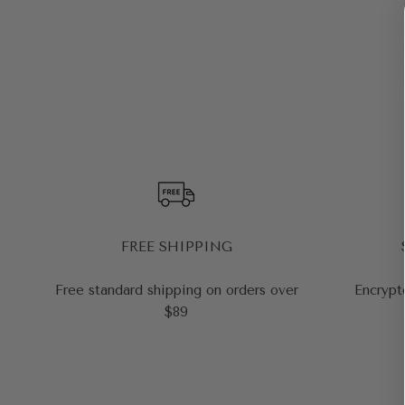
FREE SHIPPING
Free standard shipping on orders over
Encrypt
$89