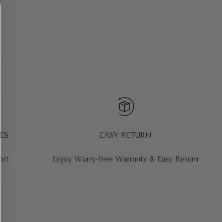
ES
EASY RETURN
ort
Enjoy Worry-free Warranty & Easy Return