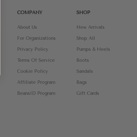
COMPANY
SHOP
About Us
New Arrivals
For Organizations
Shop All
Privacy Policy
Pumps & Heels
Terms Of Service
Boots
Cookie Policy
Sandals
Affiliate Program
Bags
BeansID Program
Gift Cards