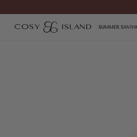
Skip to content
COSY ISLAND
SUMMER SAVIN