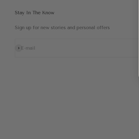
Stay In The Know
Sign up for new stories and personal offers
Subscribe
E-mail