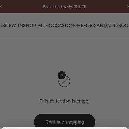
Buy 2 Sandals, Get 20% Off
GS
NEW IN
SHOP ALL
OCCASION
HEELS
SANDALS
BOO
0
This collection is empty
Continue shopping