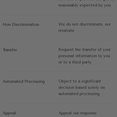
reasonably expected by you
We do not discriminate, nor 
Non-Discrimination
retaliate
Request the transfer of your 
Transfer
personal information to you 
or to a third-party
Object to a significant 
Automated Processing
decision based solely on 
automated processing
Appeal
Appeal our response