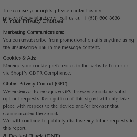
To exercise your rights, please contact us via 
privacy@cosyisland.co
 or call us at 
+1 (631) 600-8636
7. Your Privacy Choices
Marketing Communications:
You can unsubscribe from promotional emails anytime using 
the unsubscribe link in the message content.
Cookies & Ads:
Manage your cookie preferences in the website footer or 
via Shopify GDPR Compliance.
Global Privacy Control (GPC):
We endeavor to recognize GPC browser signals as valid 
opt-out requests. Recognition of this signal will only take 
place with respect to the device and/or browser that 
communicates the signal.
We will continue to publicly disclose any future requests in 
this report.
8. Do Not Track (DNT)