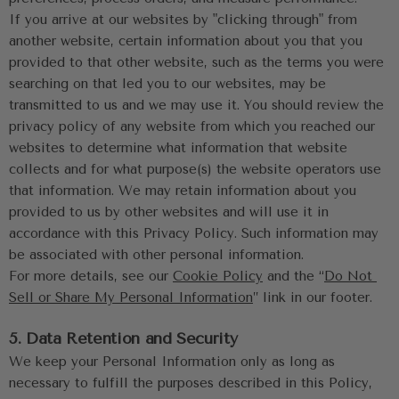
If you arrive at our websites by "clicking through" from 
another website, certain information about you that you 
provided to that other website, such as the terms you were 
searching on that led you to our websites, may be 
transmitted to us and we may use it. You should review the 
privacy policy of any website from which you reached our 
websites to determine what information that website 
collects and for what purpose(s) the website operators use 
that information. We may retain information about you 
provided to us by other websites and will use it in 
accordance with this Privacy Policy. Such information may 
be associated with other personal information.
For more details, see our 
Cookie Policy
 and the “
Do Not 
Sell or Share My Personal Information
” link in our footer.
5. Data Retention and Security
We keep your Personal Information only as long as 
necessary to fulfill the purposes described in this Policy, 