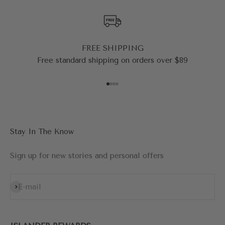
FREE SHIPPING
Free standard shipping on orders over $89
Go to item 1
Go to item 2
Go to item 3
Go to item 4
Stay In The Know
Sign up for new stories and personal offers
Subscribe
E-mail