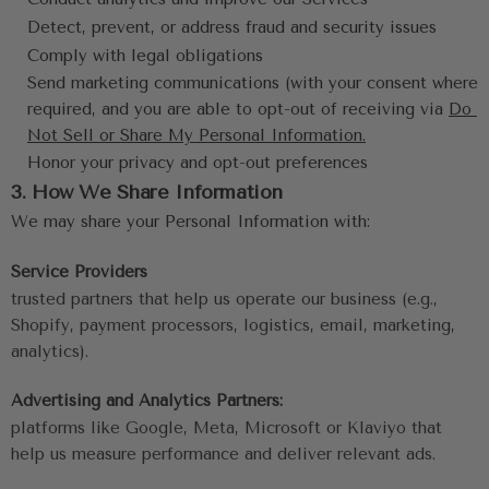
Detect, prevent, or address fraud and security issues
Comply with legal obligations
Send marketing communications (with your consent where 
required, and you are able to opt-out of receiving via 
Do 
Not Sell or Share My Personal Information
.
Honor your privacy and opt-out preferences
3. How We Share Information
We may share your Personal Information with:
Service Providers
trusted partners that help us operate our business (e.g., 
Shopify, payment processors, logistics, email, marketing, 
analytics).
Advertising and Analytics Partners:
platforms like Google, Meta, Microsoft or Klaviyo that 
help us measure performance and deliver relevant ads.