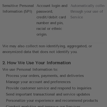
Sensitive Personal
Account login and 
Automatically collec
Information (SPI)
password, 
through your use of t
credit/debit card 
Service
number and pin, 
racial or ethnic 
origin.
We may also collect non-identifying, aggregated, or 
anonymized data that does not identify you.
2. How We Use Your Information
We use Personal Information to:
Process your orders, payments, and deliveries
Manage your account and preferences
Provide customer service and respond to inquiries
Send important transactional and service updates
Personalize your experience and recommend products
Conduct analytics and improve our Services