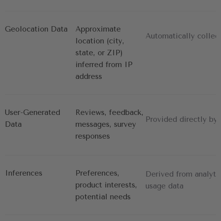
Geolocation Data
Approximate 
Automatically collec
location (city, 
state, or ZIP) 
inferred from IP 
address
User-Generated 
Reviews, feedback, 
Provided directly by
Data
messages, survey 
responses
Inferences
Preferences, 
Derived from analyti
product interests, 
usage data
potential needs