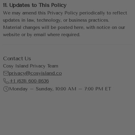
11. Updates to This Policy
We may amend this Privacy Policy periodically to reflect 
updates in law, technology, or business practices.
Material changes will be posted here, with notice on our 
website or by email where required.
Contact Us
Cosy Island Privacy Team
privacy@cosyisland.co
+1 (631) 600-8636
Monday – Sunday, 10:00 AM – 7:00 PM ET