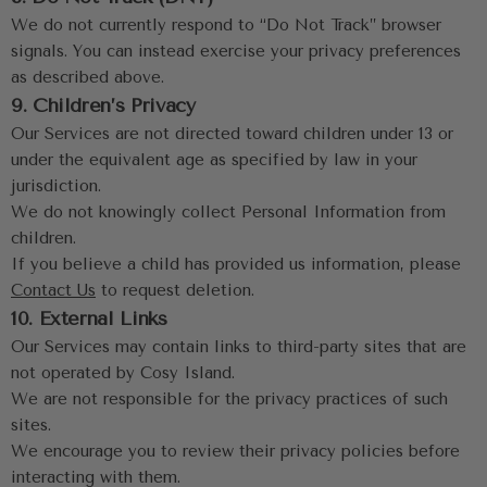
We do not currently respond to “Do Not Track” browser 
signals. You can instead exercise your privacy preferences 
as described above.
9. Children’s Privacy
Our Services are not directed toward children under 13 or 
under the equivalent age as specified by law in your 
jurisdiction.
We do not knowingly collect Personal Information from 
children.
If you believe a child has provided us information, please 
Contact Us
 to request deletion.
10. External Links
Our Services may contain links to third-party sites that are 
not operated by Cosy Island.
We are not responsible for the privacy practices of such 
sites.
We encourage you to review their privacy policies before 
interacting with them.