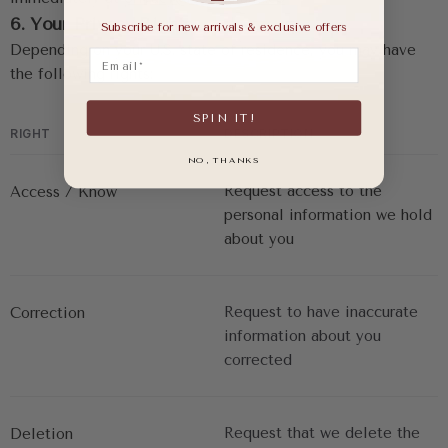
6. Your Privacy Rights
Subscribe for new arrivals & exclusive offers
Depending on your U.S. state of residence, you may have 
Email
the following rights:
SPIN IT!
RIGHT
DESCRIPTION
NO, THANKS
Request access to the 
Access / Know
personal information we hold 
about you
Request to have inaccurate 
Correction
information about you 
corrected
Request that we delete the 
Deletion