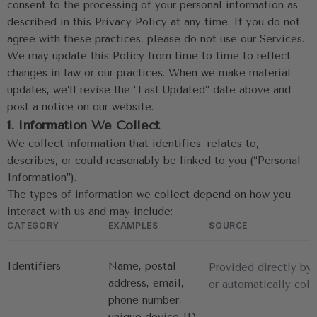
consent to the processing of your personal information as 
described in this Privacy Policy at any time. If you do not 
agree with these practices, please do not use our Services.
We may update this Policy from time to time to reflect 
changes in law or our practices. When we make material 
updates, we’ll revise the “Last Updated” date above and 
post a notice on our website.
1. Information We Collect
We collect information that identifies, relates to, 
describes, or could reasonably be linked to you (“Personal 
Information”).
The types of information we collect depend on how you 
interact with us and may include:
CATEGORY
EXAMPLES
SOURCE
Identifiers
Name, postal 
Provided directly by
address, email, 
or automatically coll
phone number, 
unique device ID, 