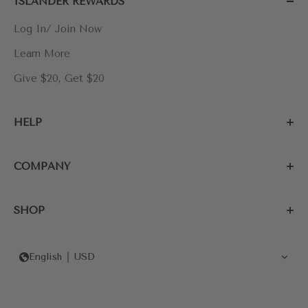
ISLANDER REWARDS
Log In/ Join Now
Learn More
Give $20, Get $20
HELP
COMPANY
SHOP
English
USD