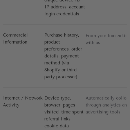
IP address, account 
login credentials
Commercial 
Purchase history, 
From your transactio
Information
product 
with us
preferences, order 
details, payment 
method (via 
Shopify or third-
party processor)
Internet / Network 
Device type, 
Automatically collec
Activity
browser, pages 
through analytics and
visited, time spent, 
advertising tools
referral links, 
cookie data