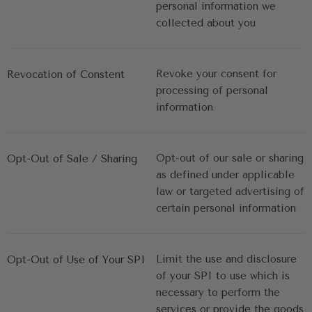
personal information we 
collected about you
Revoke your consent for 
Revocation of Constent
processing of personal 
information
Opt-out of our sale or sharing 
Opt-Out of Sale / Sharing
as defined under applicable 
law or targeted advertising of 
certain personal information
Limit the use and disclosure 
Opt-Out of Use of Your SPI
of your SPI to use which is 
necessary to perform the 
services or provide the goods 