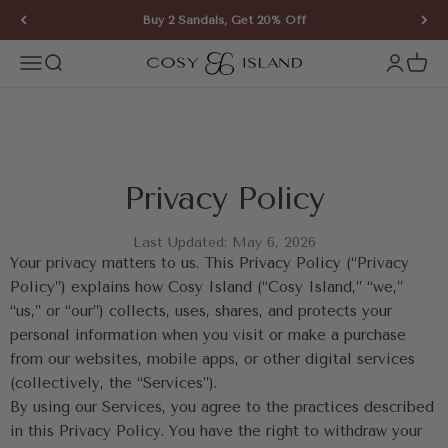
Skip to content
Buy 2 Sandals, Get 20% Off
COSY ISLAND
Open navigation menu
Open search
Open ac
Open 
Privacy Policy
Last Updated: May 6, 2026
Your privacy matters to us. This Privacy Policy (“Privacy 
Policy”) explains how Cosy Island (“Cosy Island,” “we,” 
“us,” or “our”) collects, uses, shares, and protects your 
personal information when you visit or make a purchase 
from our websites, mobile apps, or other digital services 
(collectively, the “Services”).
By using our Services, you agree to the practices described 
in this Privacy Policy. You have the right to withdraw your 