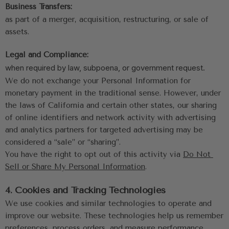
Business Transfers:
as part of a merger, acquisition, restructuring, or sale of 
assets.
Legal and Compliance:
when required by law, subpoena, or government request.
We do not exchange your Personal Information for 
monetary payment in the traditional sense. However, under 
the laws of California and certain other states, our sharing 
of online identifiers and network activity with advertising 
and analytics partners for targeted advertising may be 
considered a “sale” or “sharing”. 
You have the right to opt out of this activity via 
Do Not 
Sell or Share My Personal Information
.
4. Cookies and Tracking Technologies
We use cookies and similar technologies to operate and 
improve our website. These technologies help us remember 
preferences, process orders, and measure performance.