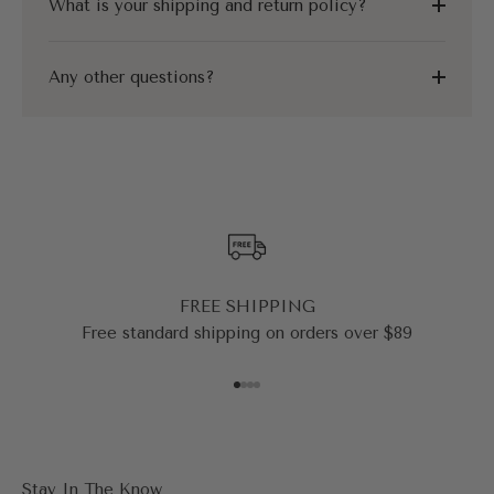
What is your shipping and return policy?
Any other questions?
FREE SHIPPING
Free standard shipping on orders over $89
Go to item 1
Go to item 2
Go to item 3
Go to item 4
Stay In The Know