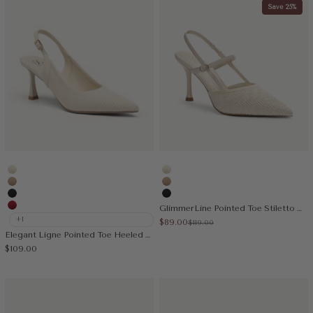
Save 25%
Cream
Cream
Apricot
Apricot
Black
Black
GlimmerLine Pointed Toe Stiletto Heeled Slingback
Red
+1
Sale price
$89.00
Regular price
$119.00
Elegant Ligne Pointed Toe Heeled Slingback
Sale price
$109.00