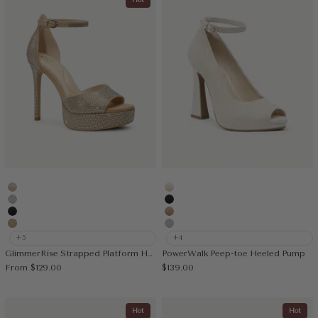
Hot
Gold
Cream
Silver
Black
Black
Apricot
Deep Apricot
Silver
+5
+4
GlimmerRise Strapped Platform Heeled Sandal
PowerWalk Peep-toe Heeled Pump
Sale price
Sale price
From
$129.00
$139.00
Hot
Hot