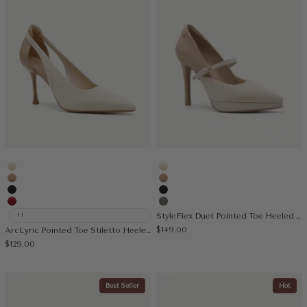
Cream
Cream
Apricot
Apricot
Black
Black
Red
Sage Gray
+1
StyleFlex Duet Pointed Toe Heeled Platform Pump
Sale price
$149.00
ArcLyric Pointed Toe Stiletto Heeled Pump
Sale price
$129.00
Best Seller
Hot