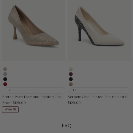
Gold
Cream
Silver
Burgundy
Black
Black
Red
Apricot
+6
+1
EternalPace Diamond Pointed Toe Heeled Pump
SerpentChic Pointed Toe Heeled Pump
Sale price
Sale price
From
$129.00
$129.00
Wide Fit
FAQ