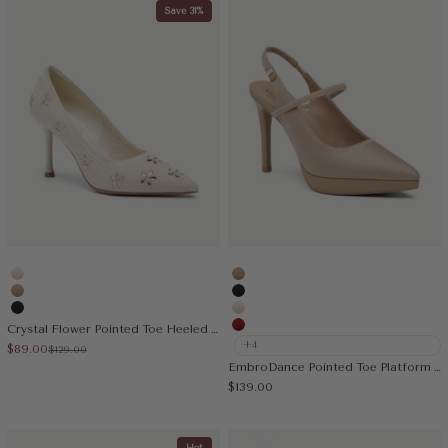
Save 31%
Cream
Apricot
Apricot
Black
Black
Cream
Crystal Flower Pointed Toe Heeled Pump
Red
+4
Sale price
$89.00
Regular price
$129.00
EmbroDance Pointed Toe Platform Heeled Slingback
Sale price
$139.00