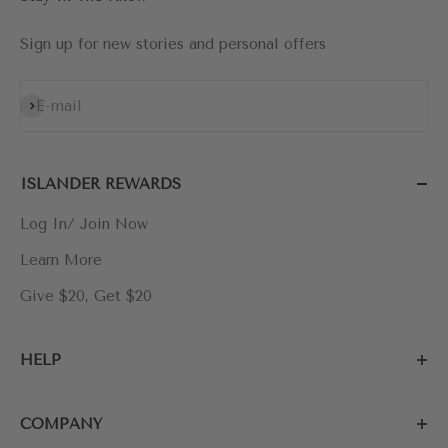
Sign up for new stories and personal offers
Subscribe
E-mail
ISLANDER REWARDS
Log In/ Join Now
Learn More
Give $20, Get $20
HELP
COMPANY