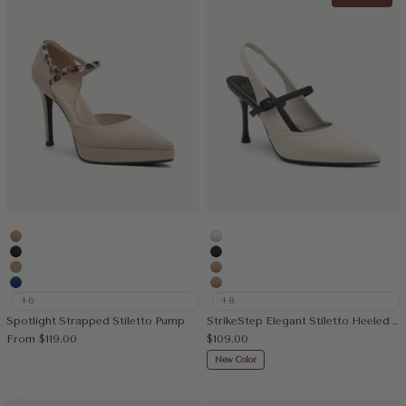
Apricot
White
MoonNight
MoonNight
Deep Apricot
Apricot
Blue
Nude
+6
+8
Spotlight Strapped Stiletto Pump
StrikeStep Elegant Stiletto Heeled Slingback
Sale price
Sale price
From
$119.00
$109.00
New Color