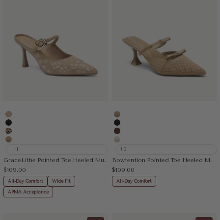
Embroidery Apricot
Apricot
Black
Black
Leopard
Brown
Apricot
Beige
+11
+3
GraceLithe Pointed Toe Heeled Mule
Bowtention Pointed Toe Heeled Mule
Sale price
Sale price
$109.00
$109.00
All-Day Comfort
Wide Fit
All-Day Comfort
APMA Acceptance