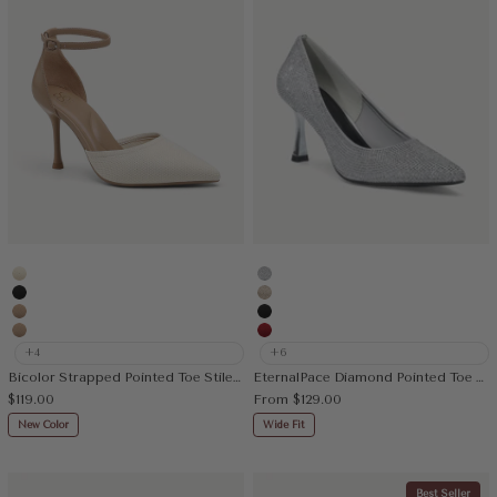
Cream
Silver
Black
Gold
Apricot
Black
Nude
Red
+4
+6
Bicolor Strapped Pointed Toe Stiletto Pump
EternalPace Diamond Pointed Toe Heeled Pump
Sale price
Sale price
$119.00
From
$129.00
New Color
Wide Fit
Best Seller