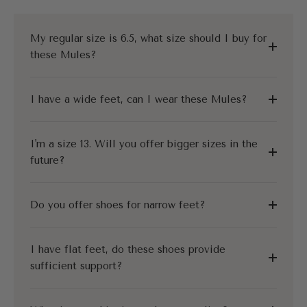
My regular size is 6.5, what size should I buy for
these Mules?
I have a wide feet, can I wear these Mules?
I'm a size 13. Will you offer bigger sizes in the
future?
Do you offer shoes for narrow feet?
I have flat feet, do these shoes provide
sufficient support?