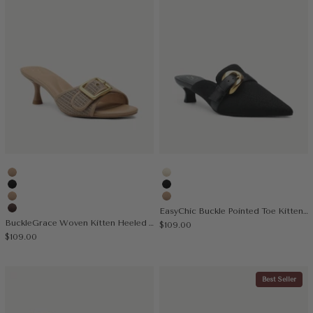
Apricot
Cream
Black
Black
Nude
Apricot
EasyChic Buckle Pointed Toe Kitten Heeled Mule
Coffee
BuckleGrace Woven Kitten Heeled Sandal
Sale price
$109.00
Sale price
$109.00
Best Seller