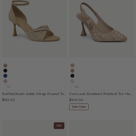
Apricot
Embroidery Apricot
Black
Apricot
Blue
Black
Pink
Cream
+1
+8
RaffiaGleam Ankle Strap Round Toe Heeled Sandal
EverLush Bowknot Pointed Toe Heeled Slingback
Sale price
Sale price
$119.00
$109.00
New Color
Hot