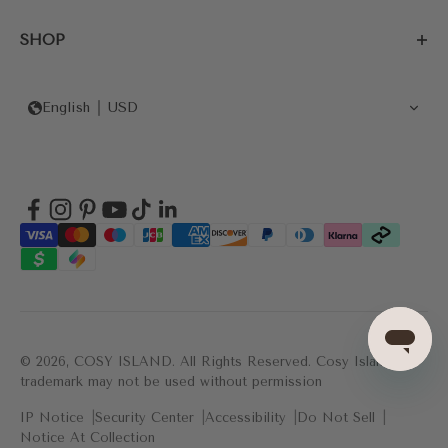
SHOP
English
USD
© 2026, COSY ISLAND.
All Rights Reserved. Cosy Island's
trademark may not be used without permission
IP Notice
Security Center
Accessibility
Do Not Sell
Notice At Collection