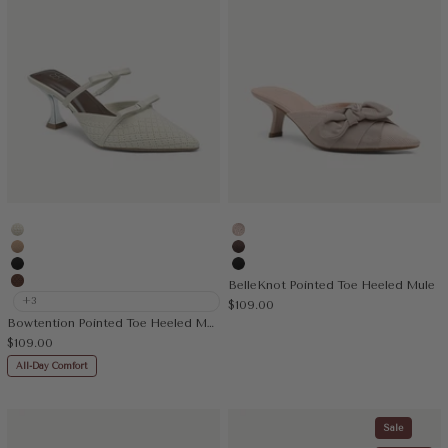
Beige
Light Pink
Apricot
Coffee
Black
Black
BelleKnot Pointed Toe Heeled Mule
Brown
+3
Sale price
$109.00
Bowtention Pointed Toe Heeled Mule
Sale price
$109.00
All-Day Comfort
Sale