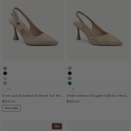
Apricot
Embroidery Apricot
Black
Black
Cream
Apricot
Embroidery Apricot
Green
+8
+1
EverLush Bowknot Pointed Toe Heeled Slingback
EmbroDance Elegant Stiletto Heeled Slingback
Sale price
Sale price
$109.00
$129.00
New Color
Hot