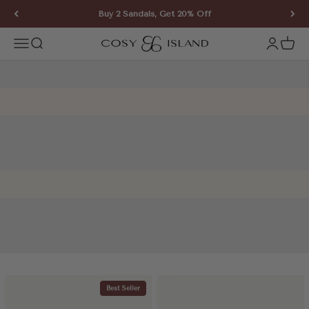
Skip to content
Buy 2 Sandals, Get 20% Off
COSY ISLAND
Open navigation menu
Open search
Open ac
Open 
Best Seller