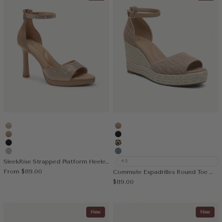
Gold
Apricot
Apricot
Black
Black
Leopard
Silver
Muted Blue
SleekRise Strapped Platform Heeled Sandal
+5
Sale price
From
$119.00
Commute Espadrilles Round Toe Wedge Sandal
Sale price
$119.00
New
New