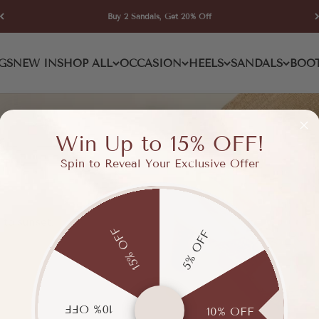
Buy 2 Sandals, Get 20% Off
GS
NEW IN
SHOP ALL
OCCASION
HEELS
SANDALS
BOO
Win Up to 15% OFF!
Spin to Reveal Your Exclusive Offer
 to sunset.
15% OFF
5% OFF
10% OFF
10% OFF