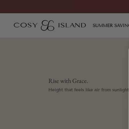
Skip to content
COSY ISLAND
SUMMER SAVIN
Rise with Grace.
Height that feels like air from sunlight