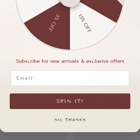
15% OFF
5% OFF
Subscribe for new arrivals & exclusive offers
Email
SPIN IT!
NO, THANKS