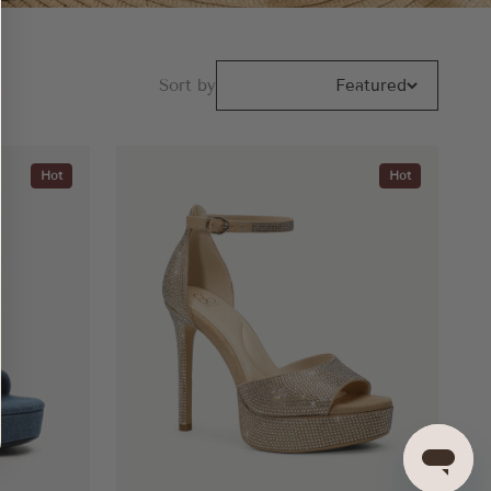
Sort by
Featured
Hot
Hot