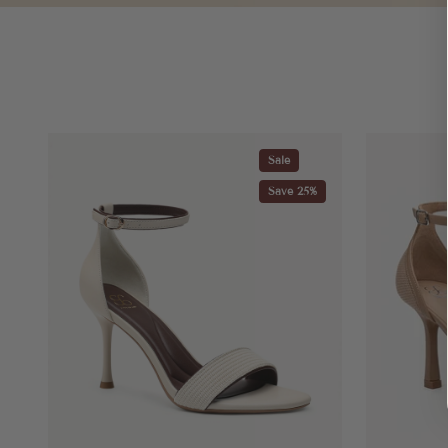
Sale
Save 25%