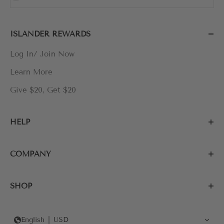
ISLANDER REWARDS
Log In/ Join Now
Learn More
Give $20, Get $20
HELP
COMPANY
SHOP
English
USD