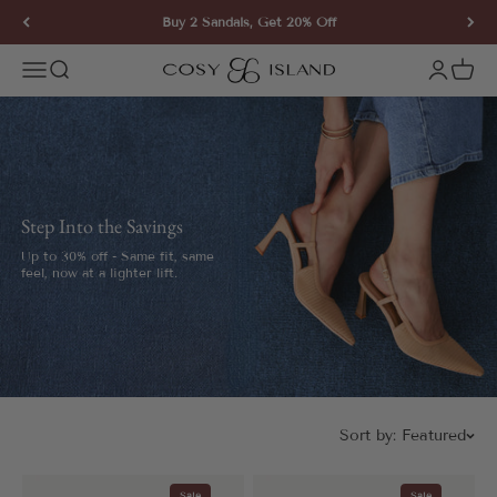
Skip to content
Buy 2 Sandals, Get 20% Off
COSY ISLAND
Open navigation menu
Open search
Open ac
Open 
Step Into the Savings
Up to 30% off - Same fit, same
feel, now at a lighter lift.
Sort by:
Featured
Sale
Sale