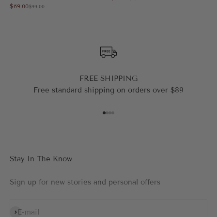
Sale price
$69.00
Regular price
$99.00
FREE SHIPPING
Free standard shipping on orders over $89
Go to item 1
Go to item 2
Go to item 3
Go to item 4
Stay In The Know
Sign up for new stories and personal offers
Subscribe
E-mail