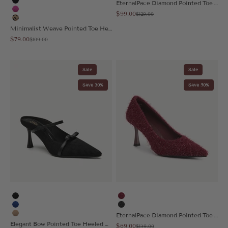
EternalPace Diamond Pointed Toe Heeled Pump
Black
Sale price
$99.00
Regular price
Hot Pink
$129.00
Leopard
Minimalist Weave Pointed Toe Heeled Slingback
Sale price
$79.00
Regular price
$109.00
Sale
Sale
Save 30%
Save 50%
Black
Red Puff
Blue
Black Puff
EternalPace Diamond Pointed Toe Heeled Pump
Apricot
Elegant Bow Pointed Toe Heeled Mule
Sale price
$69.00
Regular price
$139.00