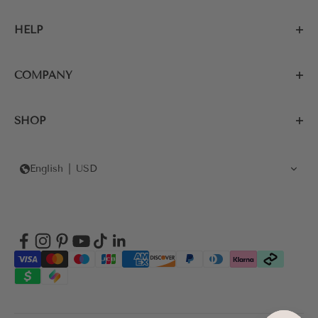
HELP
COMPANY
SHOP
English
USD