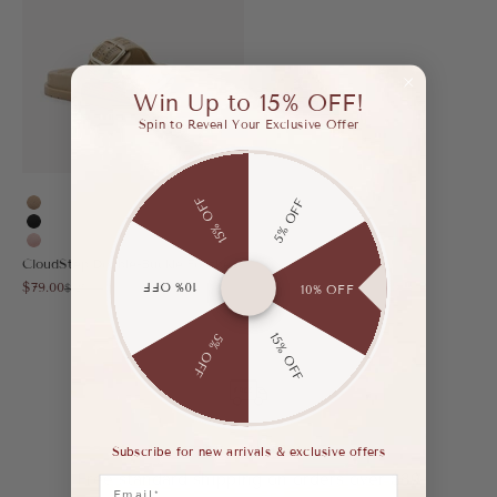
Win Up to 15% OFF!
Spin to Reveal Your Exclusive Offer
15% OFF
5% OFF
Apricot
Black
Pink
CloudStep Double-Buckle Footbed Sandal
Sale price
$79.00
10% OFF
Regular price
$125.00
10% OFF
15% OFF
5% OFF
FREE SHIPPING
Subscribe for new arrivals & exclusive offers
Free standard shipping on orders over $89
Email