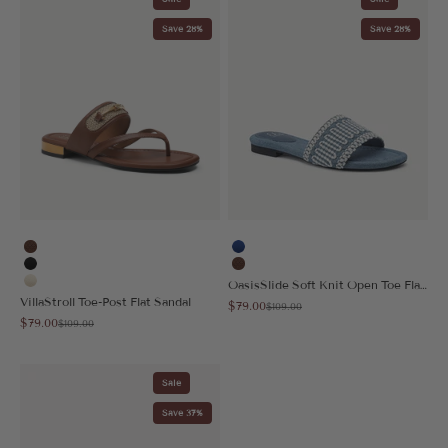
Save 28%
Save 28%
Brown
Blue
Black
Brown
OasisSlide Soft Knit Open Toe Flat Sandal
Cream
VillaStroll Toe-Post Flat Sandal
Sale price
$79.00
Regular price
$109.00
Sale price
$79.00
Regular price
$109.00
Sale
Save 37%