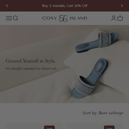
Skip to content
Buy 2 Sandals, Get 20% Off
COSY ISLAND
Open navigation menu
Open search
Open ac
Open 
Ground Yourself in Style.
No height needed to stand out.
Sort by:
Best selling
Sale
Sale