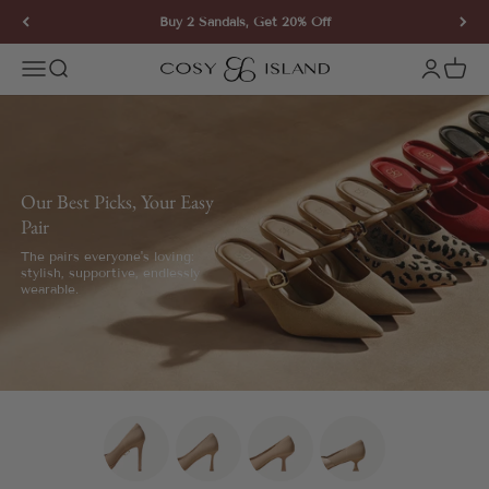
Skip to content
Buy 2 Sandals, Get 20% Off
COSY ISLAND
Open navigation menu
Open search
Open ac
Open 
Our Best Picks, Your Easy
Pair
The pairs everyone's loving:
stylish, supportive, endlessly
wearable.