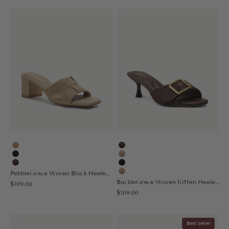
Apricot
Coffee
Black
Apricot
Coffee
Black
PebbleGrace Woven Block Heeled Sandal
Nude
BuckleGrace Woven Kitten Heeled Sandal
Sale price
$109.00
Sale price
$109.00
Best Seller