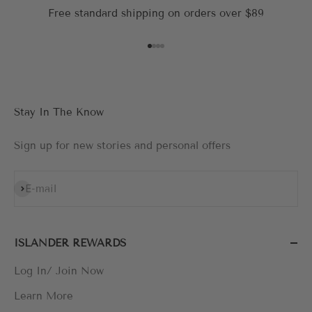
Free standard shipping on orders over $89
Go to item 1
Go to item 2
Go to item 3
Go to item 4
Stay In The Know
Sign up for new stories and personal offers
Subscribe
E-mail
ISLANDER REWARDS
Log In/ Join Now
Learn More