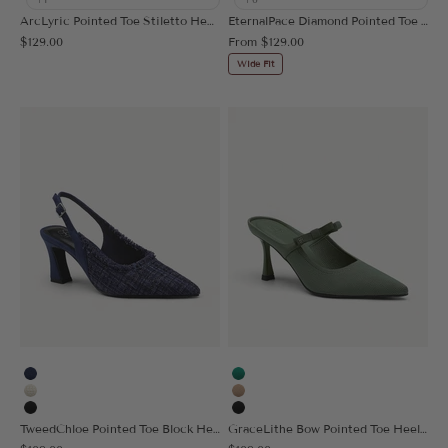
ArcLyric Pointed Toe Stiletto Heeled Pump
EternalPace Diamond Pointed Toe Heeled Pump
Sale price
Sale price
$129.00
From
$129.00
Wide Fit
Navy Blue
Green
Beige
Apricot
Black
Black
TweedChloe Pointed Toe Block Heeled Slingback
GraceLithe Bow Pointed Toe Heeled Mule