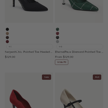
Black
Green Plaid
Apricot
Red Plaid
Coffee
Black Plaid
Burgundy
Silver
+1
+6
SerpentChic Pointed Toe Heeled Pump
EternalPace Diamond Pointed Toe Heeled Pump
Sale price
Sale price
$129.00
From
$129.00
Wide Fit
New
Hot