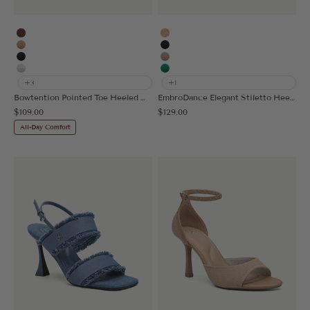
Brown
Embroidery Apricot
Apricot
Black
Black
Apricot
Beige
Green
+3
+1
Bowtention Pointed Toe Heeled Mule
EmbroDance Elegant Stiletto Heeled Slingback
Sale price
Sale price
$109.00
$129.00
All-Day Comfort