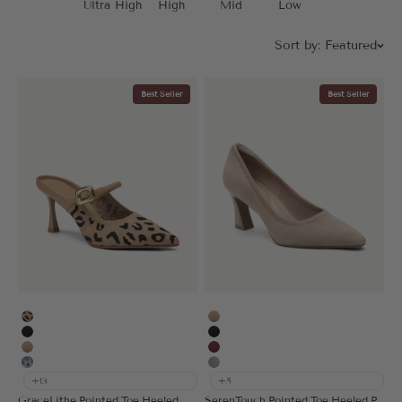
Ultra High
High
Mid
Low
Sort by:
Featured
Best Seller
Best Seller
Leopard
Apricot
Black
Black
Apricot
Burgundy
Floral Blue
Grey
+13
+5
GraceLithe Pointed Toe Heeled Mule
SerenTouch Pointed Toe Heeled Pump