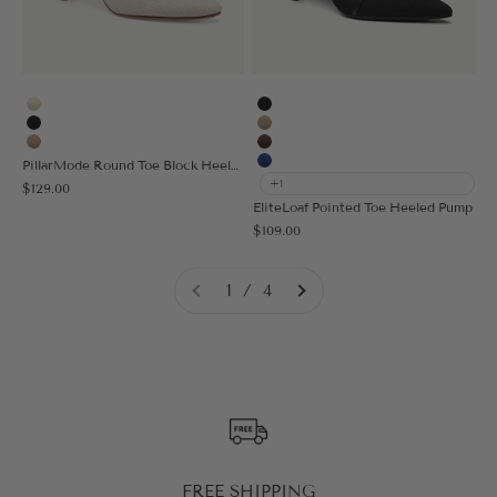
Cream
Black
Black
Apricot
Apricot
Coffee
PillarMode Round Toe Block Heeled Pump
Blue
+1
Sale price
$129.00
EliteLoaf Pointed Toe Heeled Pump
Sale price
$109.00
1 / 4
FREE SHIPPING