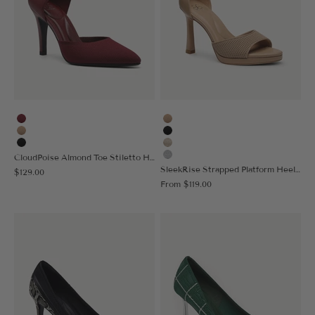
Burgundy
Apricot
Apricot
Black
Black
Gold
CloudPoise Almond Toe Stiletto Heeled Pump
Silver
SleekRise Strapped Platform Heeled Sandal
Sale price
$129.00
Sale price
From
$119.00