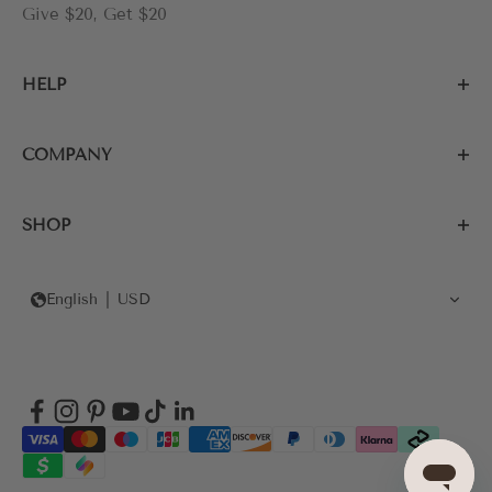
Give $20, Get $20
HELP
COMPANY
SHOP
English
USD