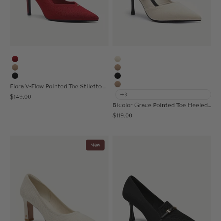
Red
Cream
Apricot
Apricot
Black
Black
Flora V-Flow Pointed Toe Stiletto Heeled Pump
Nude
+3
Sale price
$149.00
Bicolor Grace Pointed Toe Heeled Pump
Sale price
$119.00
New