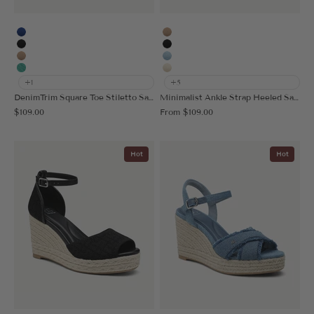
Blue
Stud Apricot
Black
Stud Black
Apricot
Stud Blue
Light Green
Stud Cream
+1
+5
DenimTrim Square Toe Stiletto Sandal
Minimalist Ankle Strap Heeled Sandal
Sale price
Sale price
$109.00
From
$109.00
Hot
Hot