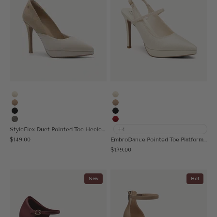
Cream
Cream
Apricot
Apricot
Black
Black
Sage Gray
Red
StyleFlex Duet Pointed Toe Heeled Platform Pump
+4
Sale price
$149.00
EmbroDance Pointed Toe Platform Heeled Slingback
Sale price
$139.00
New
Hot