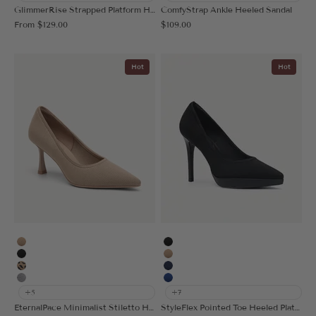
GlimmerRise Strapped Platform Heeled Sandal
ComfyStrap Ankle Heeled Sandal
Sale price
Sale price
From
$129.00
$109.00
Hot
Hot
Apricot
Black
Black
Apricot
Leopard
Navy Blue
Grey
Blue
+5
+7
EternalPace Minimalist Stiletto Heeled Pump
StyleFlex Pointed Toe Heeled Platform Pump