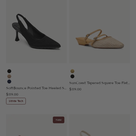
Black
Yellow
Apricot
Black
SunCoast Tapered Square Toe Flat Mule
Navy Blue
SoftBounce Pointed Toe Heeled Slingback
Sale price
$119.00
Sale price
$119.00
Stride Tech
New