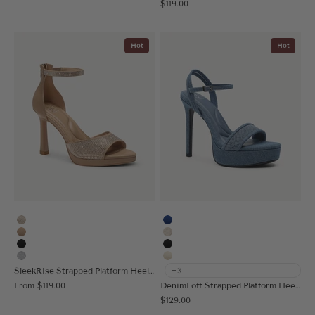
Sale price
$119.00
Hot
Hot
Gold
Blue
Apricot
Vanilla
Black
Black
Silver
Cream
SleekRise Strapped Platform Heeled Sandal
+3
Sale price
From
$119.00
DenimLoft Strapped Platform Heeled Sandal
Sale price
$129.00