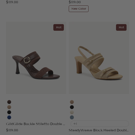
Sale price
Sale price
$119.00
$119.00
New Color
Hot
Hot
Coffee
Apricot
Apricot
Black
Black
Cream
Blue
Denim Blue
GildGlide Buckle Stiletto Double Strap Sandal
+1
Sale price
$119.00
SteadyWeave Block Heeled Double Strap Sandal