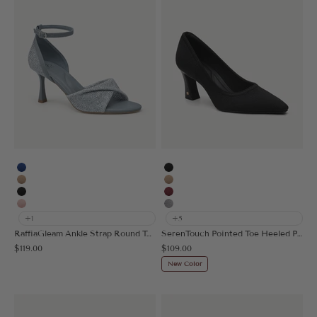
Blue
Black
Apricot
Apricot
Black
Burgundy
Pink
Grey
+1
+5
RaffiaGleam Ankle Strap Round Toe Heeled Sandal
SerenTouch Pointed Toe Heeled Pump
Sale price
Sale price
$119.00
$109.00
New Color