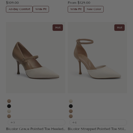
Sale price
Sale price
$109.00
From
$129.00
All-Day Comfort
Wide Fit
Wide Fit
New Color
Hot
Hot
Apricot
Cream
Black
Black
Cream
Apricot
Nude
Nude
+3
+4
Bicolor Grace Pointed Toe Heeled Pump
Bicolor Strapped Pointed Toe Stiletto Pump