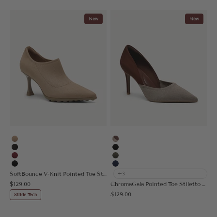
New
New
Apricot
Apricot/Brown
Black Brown
Black
Burgundy
Dark Green
Black
Navy Blue
SoftBounce V-Knit Pointed Toe Stiletto Bootie
+3
Sale price
$129.00
ChromaGala Pointed Toe Stiletto Heeled Pump
Sale price
$129.00
Stride Tech