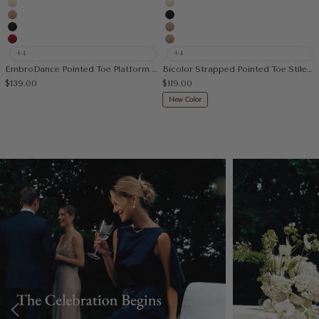
Cream
Cream
Apricot
Black
Black
Apricot
Red
Nude
+4
+4
EmbroDance Pointed Toe Platform Heeled Slingback
Bicolor Strapped Pointed Toe Stiletto Pump
Sale price
Sale price
$139.00
$119.00
New Color