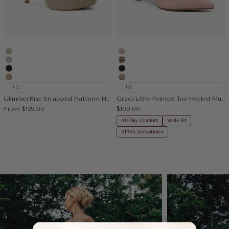
Gold
Pink
Silver
Leopard
Black
Black
Deep Apricot
Apricot
+5
+11
GlimmerRise Strapped Platform Heeled Sandal
GraceLithe Pointed Toe Heeled Mule
Sale price
Sale price
From
$129.00
$109.00
All-Day Comfort
Wide Fit
APMA Acceptance