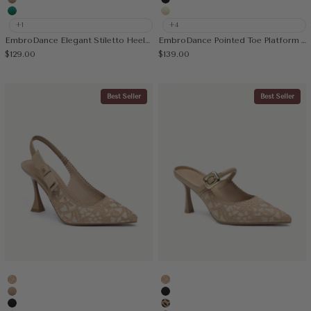
Apricot
Black
Green
Cream
+1
+4
EmbroDance Elegant Stiletto Heeled Slingback
EmbroDance Pointed Toe Platform Heeled Slingback
Sale price
Sale price
$129.00
$139.00
Best Seller
Best Seller
Embroidery Apricot
Embroidery Apricot
Apricot
Black
Black
Leopard