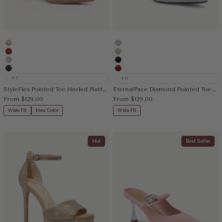
Gold
Silver
Rhinestone Red
Gold
Silver
Black
Rhinestone Black
Red
+7
+6
StyleFlex Pointed Toe Heeled Platform Pump
EternalPace Diamond Pointed Toe Heeled Pump
Sale price
Sale price
From
$129.00
From
$129.00
Wide Fit
New Color
Wide Fit
Hot
Best Seller