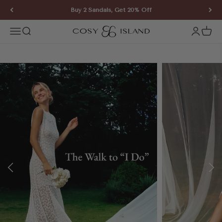
Skip to content
Buy 2 Sandals, Get 20% Off
COSY ISLAND
Open navigation menu
Open search
Open ac
Open 