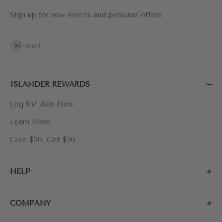
Sign up for new stories and personal offers
Subscribe
E-mail
ISLANDER REWARDS
Log In/ Join Now
Learn More
Give $20, Get $20
HELP
COMPANY