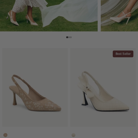
Best Seller