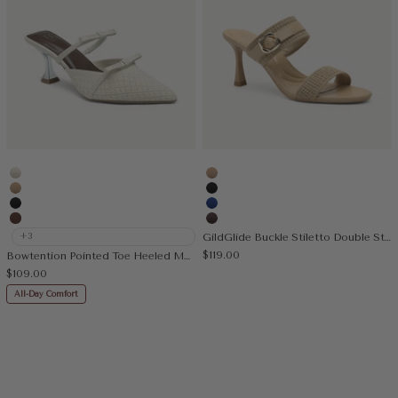
Beige
Apricot
Apricot
Black
Black
Blue
Brown
Coffee
+3
GildGlide Buckle Stiletto Double Strap Sandal
Sale price
$119.00
Bowtention Pointed Toe Heeled Mule
Sale price
$109.00
All-Day Comfort