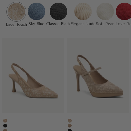
Sky Blue
Classic Black
Elegant Nude
Soft Pearl
Love R
Lace Touch
Embroidery Apricot
Embroidery Apricot
Black
Apricot