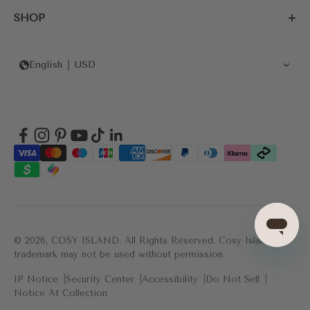
SHOP
English
USD
© 2026, COSY ISLAND.
All Rights Reserved. Cosy Island's
trademark may not be used without permission
IP Notice
Security Center
Accessibility
Do Not Sell
Notice At Collection