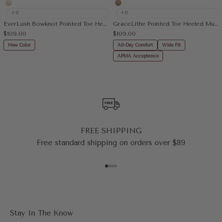
Cream
Apricot
+8
+11
EverLush Bowknot Pointed Toe Heeled Slingback
GraceLithe Pointed Toe Heeled Mule
Sale price
Sale price
$109.00
$109.00
New Color
All-Day Comfort
Wide Fit
APMA Acceptance
FREE SHIPPING
Free standard shipping on orders over $89
Go to item 1
Go to item 2
Go to item 3
Go to item 4
Stay In The Know