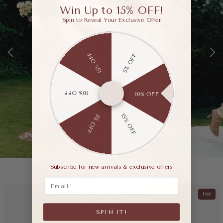
Win Up to 15% OFF!
Spin to Reveal Your Exclusive Offer
15% OFF
5% OFF
10% OFF
10% OFF
15% OFF
5% OFF
Subscribe for new arrivals & exclusive offers
Email
Hot
SPIN IT!