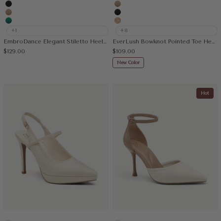
Embroidery Apricot
Cream
Black
Apricot
Apricot
Black
Green
Embroidery Apricot
+1
+8
EmbroDance Elegant Stiletto Heeled Slingback
EverLush Bowknot Pointed Toe Heeled Slingback
Sale price
Sale price
$129.00
$109.00
New Color
Hot