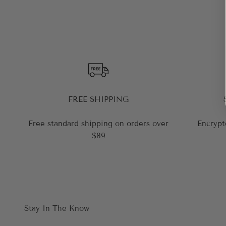
FREE SHIPPING
Free standard shipping on orders over
Encrypt
$89
Stay In The Know