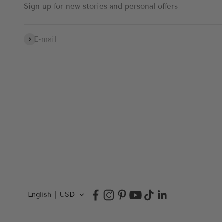
Sign up for new stories and personal offers
Subscribe
E-mail
English
USD