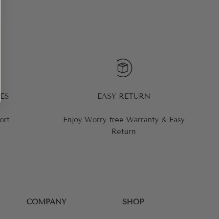
ES
EASY RETURN
ort
Enjoy Worry-free Warranty & Easy
Return
COMPANY
SHOP