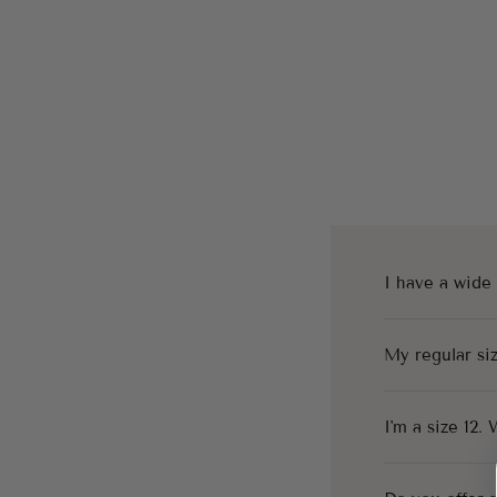
I have a wide
My regular siz
I'm a size 12.