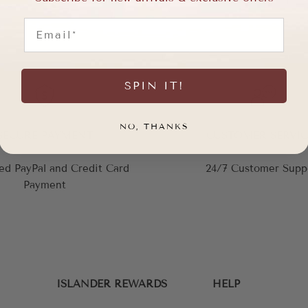
Email
SPIN IT!
NO, THANKS
SECURE PAYMENT
CUSTOMER SERVIC
ed PayPal and Credit Card
24/7 Customer Supp
Payment
ISLANDER REWARDS
HELP