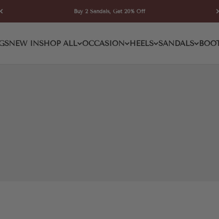
Buy 2 Sandals, Get 20% Off
e High Boot
GS
NEW IN
SHOP ALL
OCCASION
HEELS
SANDALS
BOO