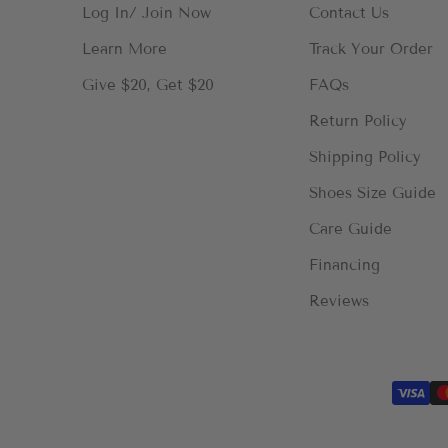
Log In/ Join Now
Contact Us
Learn More
Track Your Order
Give $20, Get $20
FAQs
Return Policy
Shipping Policy
Shoes Size Guide
Care Guide
Financing
Reviews