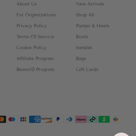
About Us
New Arrivals
For Organizations
Shop All
Privacy Policy
Pumps & Heels
Terms Of Service
Boots
Cookie Policy
Sandals
Affiliate Program
Bags
BeansID Program
Gift Cards