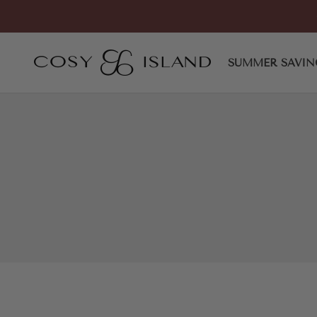
Skip to content
Minimalist Zipper Pointed To
COSY ISLAND
SUMMER SAVIN