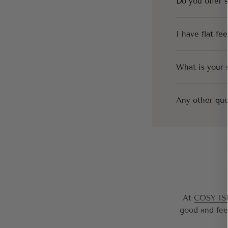
Do you offer 
I have flat fe
What is your 
Any other que
At
COSY I
good and fee