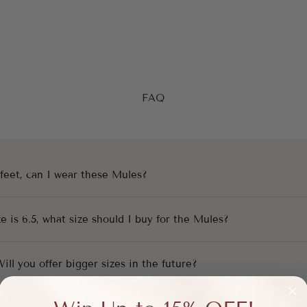
FAQ
 feet, can I wear these Mules?
e is 6.5, what size should I buy for the Mules?
 Will you offer bigger sizes in the future?