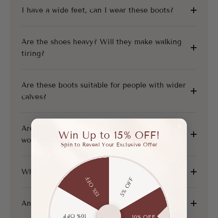
I have a wide feet, can I wear these boots?
Are the shoes heavy? Will they make walking
tiring?
Are these boots suitable for people with wider
calves?
Are these shoes suitable for everyday
Win Up to 15% OFF!
workwear?
Spin to Reveal Your Exclusive Offer
What is your shipping and return policy?
15% OFF
5% OFF
Any other questions?
10% OFF
10% OFF