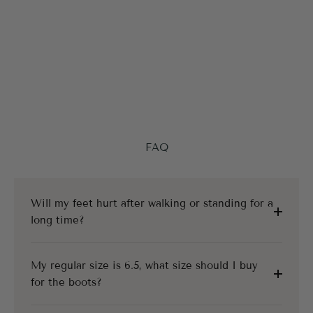
FAQ
Will my feet hurt after walking or standing for a
long time?
My regular size is 6.5, what size should I buy
for the boots?