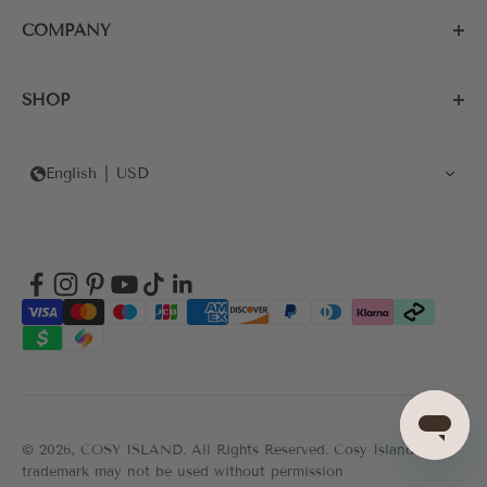
COMPANY
SHOP
English
USD
© 2026, COSY ISLAND.
All Rights Reserved. Cosy Island's
trademark may not be used without permission