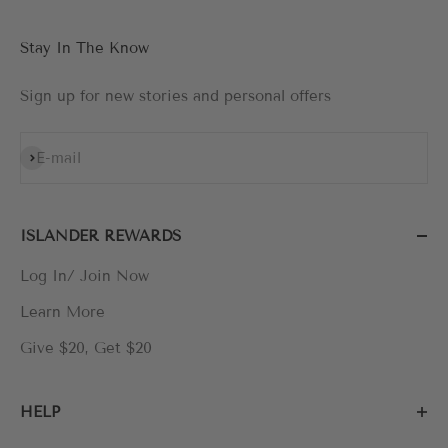
Stay In The Know
Sign up for new stories and personal offers
Subscribe
E-mail
ISLANDER REWARDS
Log In/ Join Now
Learn More
Give $20, Get $20
HELP